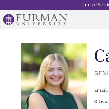
Future Pala
C
SEN
Email:
Office: