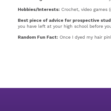
Hobbies/Interests:
Crochet, video games (m
Best piece of advice for prospective stud
you have left at your high school before yo
Random Fun Fact:
Once I dyed my hair pink