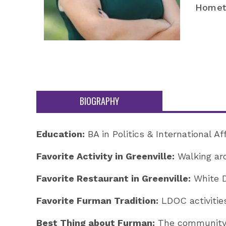
Homet
BIOGRAPHY
Education:
BA in Politics & International A
Favorite Activity in Greenville:
Walking ar
Favorite Restaurant in Greenville:
White D
Favorite Furman Tradition:
LDOC activities
Best Thing about Furman:
The community