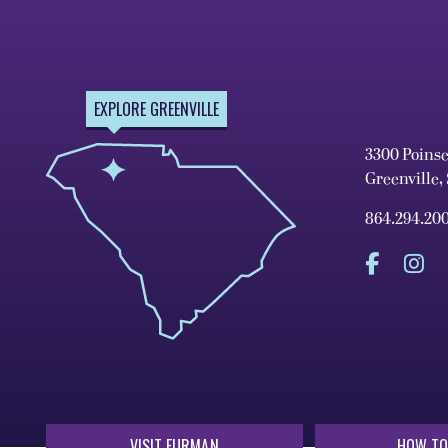
EXPLORE GREENVILLE
3300 Poins
Greenville,
864.294.20
VISIT FURMAN
HOW TO