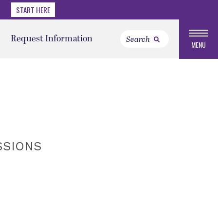
START HERE
Request Information
MENU
SSIONS