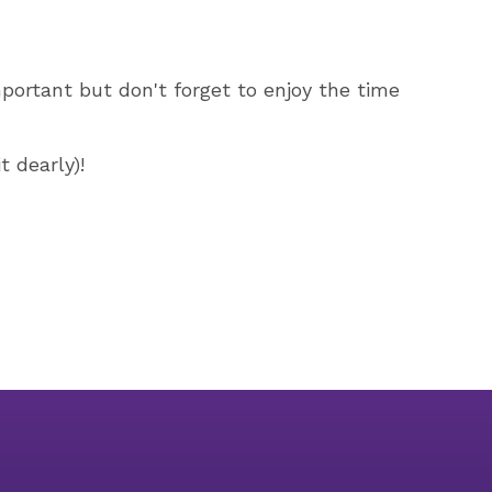
mportant but don't forget to enjoy the time
 dearly)!