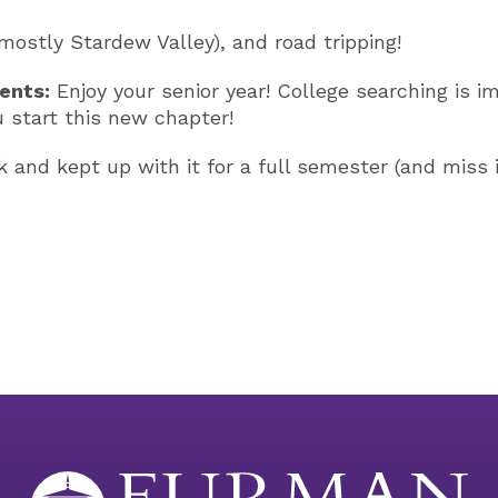
ostly Stardew Valley), and road tripping!
ents:
Enjoy your senior year! College searching is i
u start this new chapter!
 and kept up with it for a full semester (and miss it