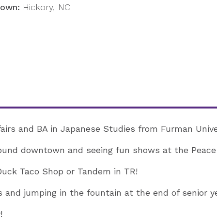
own:
Hickory, NC
ffairs and BA in Japanese Studies from Furman Unive
ound downtown and seeing fun shows at the Peace
uck Taco Shop or Tandem in TR!
 and jumping in the fountain at the end of senior ye
!