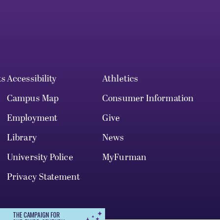
ts
Accessibility
Athletics
Campus Map
Consumer Information
Employment
Give
Library
News
University Police
MyFurman
Privacy Statement
THE CAMPAIGN FOR