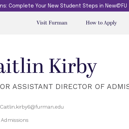
dins: Complete Your New Student Steps in New@FU
Visit Furman
How to Apply
aitlin Kirby
IOR ASSISTANT DIRECTOR OF ADMI
Caitlin.kirby6@furman.edu
Admissions