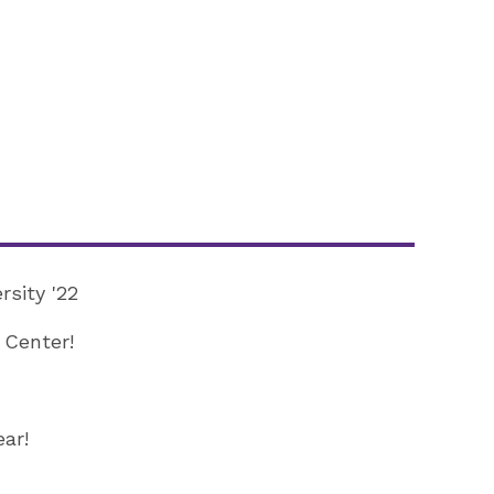
rsity '22
 Center!
ar!