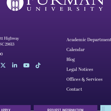
ett Highway
Academic Departmen
 SC 29613
Calendar
00
Blog
Legal Notices
Offices & Services
Contact
 APPLY
REQUEST INFORMATION