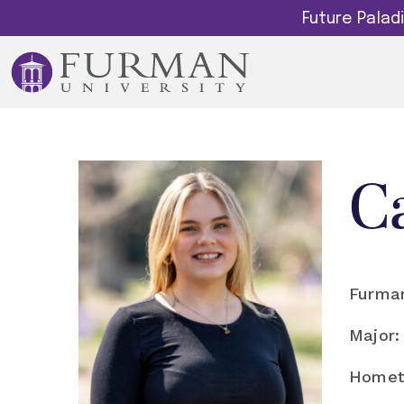
Future Pala
C
Furman
Major:
Homet