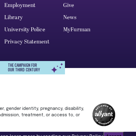
Employment
Give
Library
News
University Police
MyFurman
Privacy Statement
THE CAMPAIGN FOR
OUR THIRD CENTURY
r, gender identity, pregnancy, disability,
 admission, treatment, or access to, or