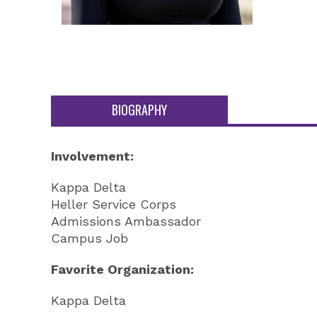
BIOGRAPHY
Involvement:
Kappa Delta
Heller Service Corps
Admissions Ambassador
Campus Job
Favorite Organization:
Kappa Delta