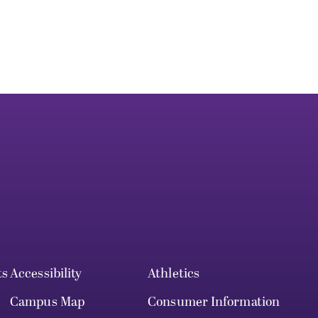
ts
Accessibility
Athletics
Campus Map
Consumer Information