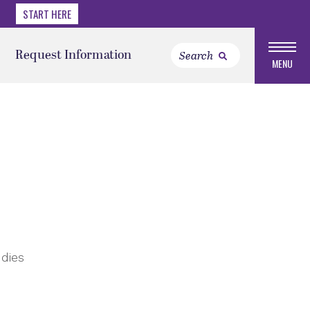
START HERE
Request Information
MENU
udies