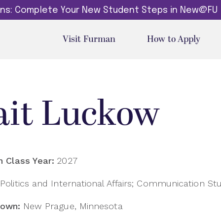
dins: Complete Your New Student Steps in New@FU
Visit Furman
How to Apply
ait Luckow
 Class Year:
2027
Politics and International Affairs; Communication St
own:
New Prague, Minnesota