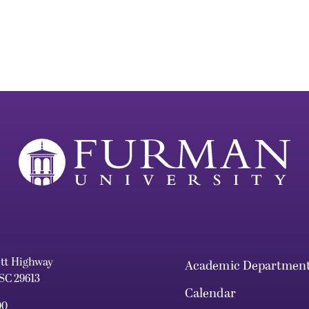
ett Highway
Academic Departmen
 SC 29613
Calendar
00