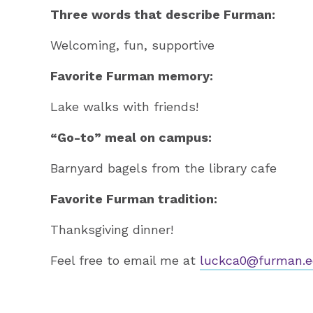
Three words that describe Furman:
Welcoming, fun, supportive
Favorite Furman memory:
Lake walks with friends!
“Go-to” meal on campus:
Barnyard bagels from the library cafe
Favorite Furman tradition:
Thanksgiving dinner!
Feel free to email me at
luckca0@furman.