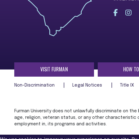
VISIT FURMAN
HOW TO
Non-Discrimination
Legal Notices
Title IX
Furman University does not unlawfully discriminate on the ba
age, religion, veteran status, or any other characteristic
employment in, its programs and activities.