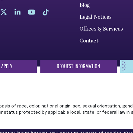
Blog
Legal Notices
Offices & Services
Contact
 APPLY
REQUEST INFORMATION
sis of race, color, national origin, sex, sexual orientation, gende
 or status protected by applicable local, state, or federal law in