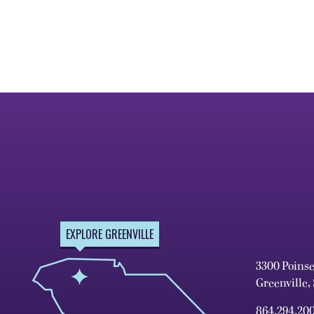
EXPLORE GREENVILLE
3300 Poins
Greenville,
864.294.20