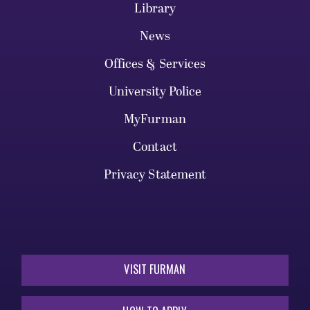
Library
News
Offices & Services
University Police
MyFurman
Contact
Privacy Statement
VISIT FURMAN