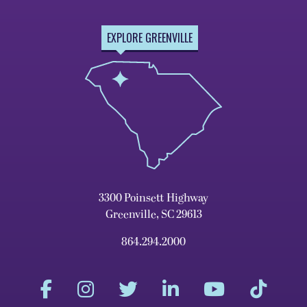
EXPLORE GREENVILLE
3300 Poinsett Highway
Greenville, SC 29613
864.294.2000