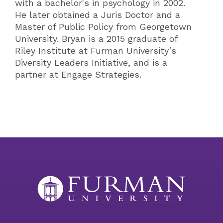
with a bachelor's in psychology in 2002.
He later obtained a Juris Doctor and a
Master of Public Policy from Georgetown
University. Bryan is a 2015 graduate of
Riley Institute at Furman University’s
Diversity Leaders Initiative, and is a
partner at Engage Strategies.