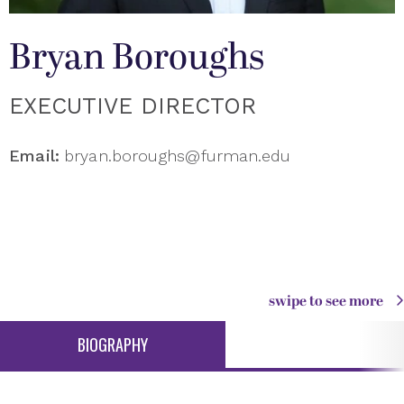
Bryan Boroughs
EXECUTIVE DIRECTOR
Email:
bryan.boroughs@furman.edu
swipe to see more
BIOGRAPHY