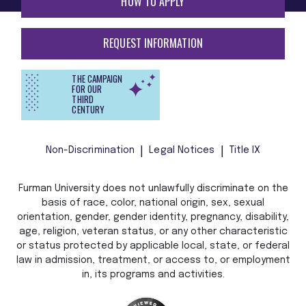
HOW TO APPLY
REQUEST INFORMATION
THE CAMPAIGN
FOR OUR
THIRD
CENTURY
Non-Discrimination
Legal Notices
Title IX
Furman University does not unlawfully discriminate on the
basis of race, color, national origin, sex, sexual
orientation, gender, gender identity, pregnancy, disability,
age, religion, veteran status, or any other characteristic
or status protected by applicable local, state, or federal
law in admission, treatment, or access to, or employment
in, its programs and activities.