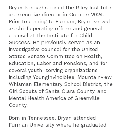
Bryan Boroughs joined the Riley Institute
as executive director in October 2024.
Prior to coming to Furman, Bryan served
as chief operating officer and general
counsel at the Institute for Child
Success. He previously served as an
investigative counsel for the United
States Senate Committee on Health,
Education, Labor and Pensions, and for
several youth-serving organizations
including YoungInvincibles, Mountainview
Whisman Elementary School District, the
Girl Scouts of Santa Clara County, and
Mental Health America of Greenville
County.
Born in Tennessee, Bryan attended
Furman University where he graduated