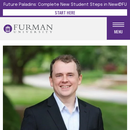
Future Paladins: Complete New Student Steps in New@FU
START HERE
MENU