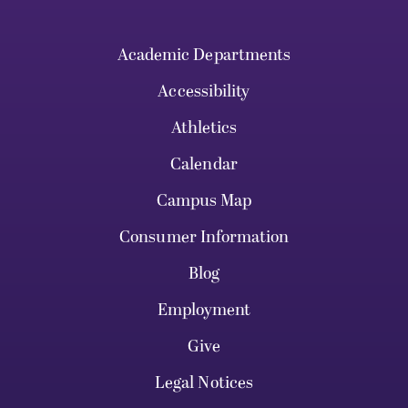
Academic Departments
Accessibility
Athletics
Calendar
Campus Map
Consumer Information
Blog
Employment
Give
Legal Notices