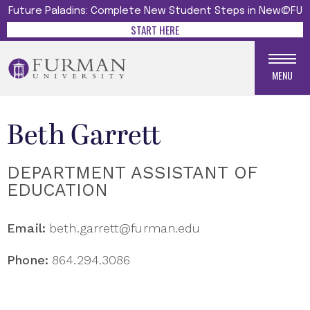
Future Paladins: Complete New Student Steps in New@FU
START HERE
MENU
Beth Garrett
DEPARTMENT ASSISTANT OF
EDUCATION
Email:
beth.garrett@furman.edu
Phone:
864.294.3086