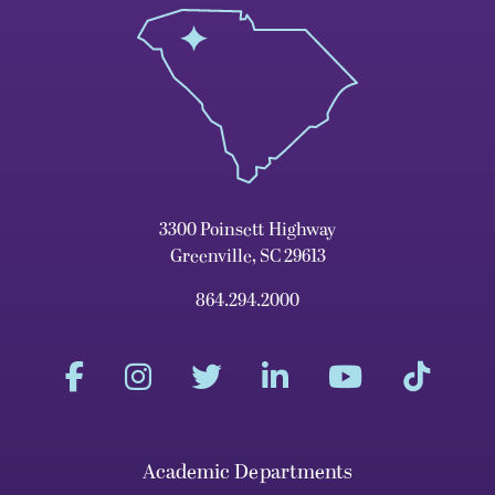
3300 Poinsett Highway
Greenville, SC 29613
864.294.2000
Academic Departments