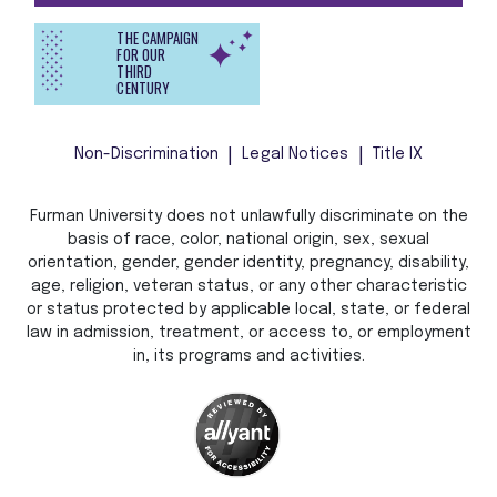
THE CAMPAIGN
FOR OUR
THIRD
CENTURY
Non-Discrimination
Legal Notices
Title IX
Furman University does not unlawfully discriminate on the
basis of race, color, national origin, sex, sexual
orientation, gender, gender identity, pregnancy, disability,
age, religion, veteran status, or any other characteristic
or status protected by applicable local, state, or federal
law in admission, treatment, or access to, or employment
in, its programs and activities.