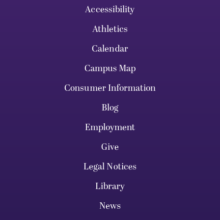
Accessibility
Athletics
Calendar
Campus Map
Consumer Information
Blog
Employment
Give
Legal Notices
Library
News