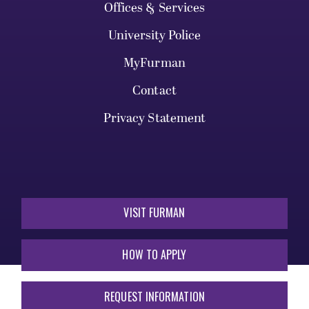
Offices & Services
University Police
MyFurman
Contact
Privacy Statement
VISIT FURMAN
HOW TO APPLY
REQUEST INFORMATION