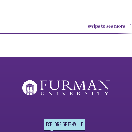
swipe to see more
EXPLORE GREENVILLE