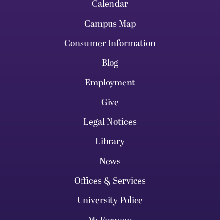
Calendar
Campus Map
Consumer Information
Blog
Employment
Give
Legal Notices
Library
News
Offices & Services
University Police