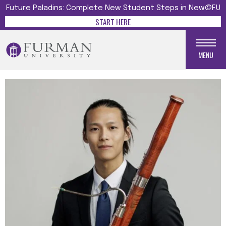
Future Paladins: Complete New Student Steps in New@FU
START HERE
MENU