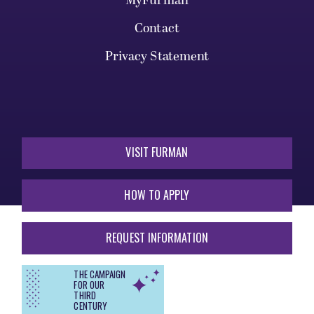
MyFurman
Contact
Privacy Statement
VISIT FURMAN
HOW TO APPLY
REQUEST INFORMATION
THE CAMPAIGN
FOR OUR
THIRD
CENTURY