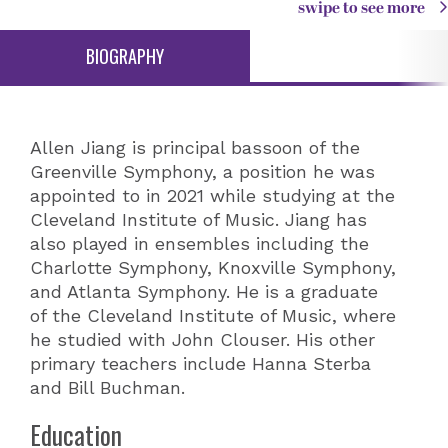
swipe to see more
BIOGRAPHY
Allen Jiang is principal bassoon of the
Greenville Symphony, a position he was
appointed to in 2021 while studying at the
Cleveland Institute of Music. Jiang has
also played in ensembles including the
Charlotte Symphony, Knoxville Symphony,
and Atlanta Symphony. He is a graduate
of the Cleveland Institute of Music, where
he studied with John Clouser. His other
primary teachers include Hanna Sterba
and Bill Buchman.
Education