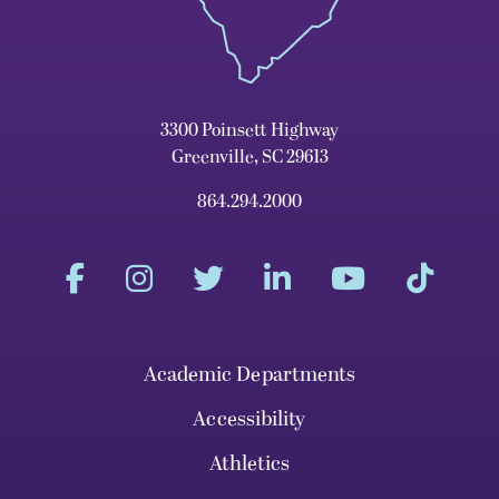
3300 Poinsett Highway
Greenville, SC 29613
864.294.2000
Academic Departments
Accessibility
Athletics