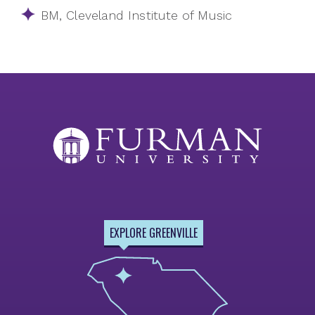
BM, Cleveland Institute of Music
EXPLORE GREENVILLE