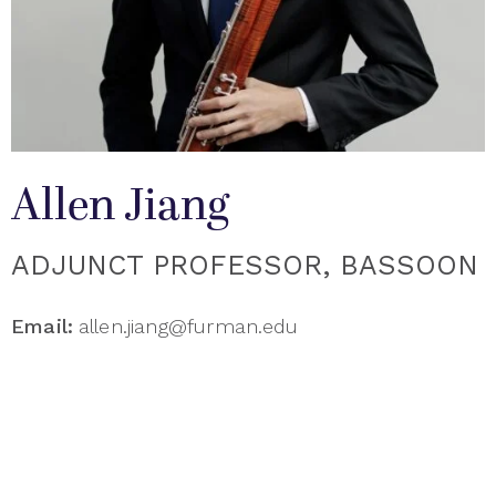
Allen Jiang
ADJUNCT PROFESSOR, BASSOON
Email:
allen.jiang@furman.edu