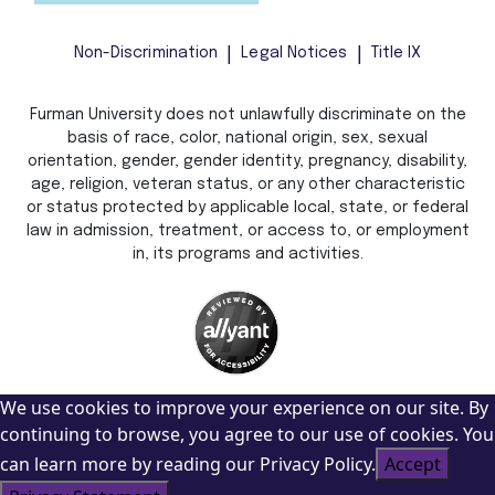
Non-Discrimination
Legal Notices
Title IX
Furman University does not unlawfully discriminate on the
basis of race, color, national origin, sex, sexual
orientation, gender, gender identity, pregnancy, disability,
age, religion, veteran status, or any other characteristic
or status protected by applicable local, state, or federal
law in admission, treatment, or access to, or employment
in, its programs and activities.
We use cookies to improve your experience on our site. By
continuing to browse, you agree to our use of cookies. You
can learn more by reading our Privacy Policy.
Accept