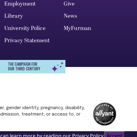
Employment
Give
Library
News
University Police
MyFurman
Privacy Statement
THE CAMPAIGN FOR
OUR THIRD CENTURY
r, gender identity, pregnancy, disability,
 admission, treatment, or access to, or
can learn more by reading our Privacy Policy.
Accept