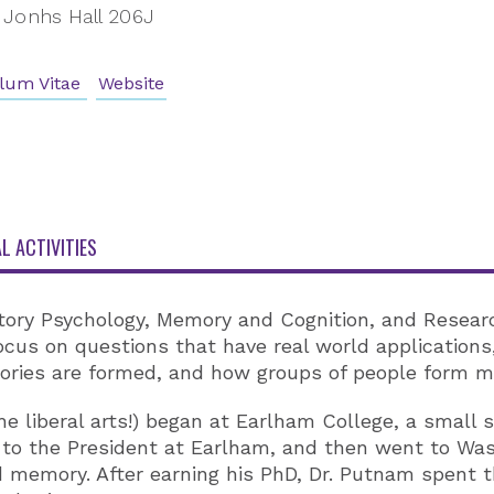
Jonhs Hall 206J
lum Vitae
Website
L ACTIVITIES
ory Psychology, Memory and Cognition, and Researc
cus on questions that have real world application
ries are formed, and how groups of people form mem
e liberal arts!) began at Earlham College, a small sc
to the President at Earlham, and then went to Wash
emory. After earning his PhD, Dr. Putnam spent thr