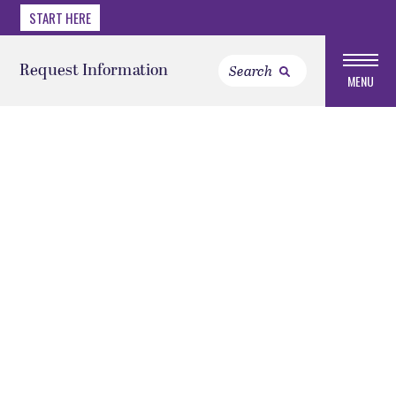
START HERE
Request Information
MENU