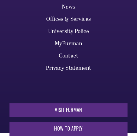
News
Offices & Services
University Police
MyFurman
Contact
Privacy Statement
VISIT FURMAN
HOW TO APPLY