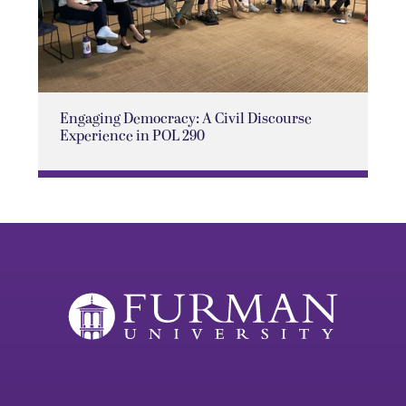
Engaging Democracy: A Civil Discourse
Experience in POL 290