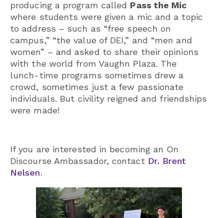
producing a program called
Pass the Mic
where students were given a mic and a topic
to address – such as “free speech on
campus,” “the value of DEI,” and “men and
women” – and asked to share their opinions
with the world from Vaughn Plaza. The
lunch-time programs sometimes drew a
crowd, sometimes just a few passionate
individuals. But civility reigned and friendships
were made!
If you are interested in becoming an On
Discourse Ambassador, contact
Dr. Brent
Nelsen
.