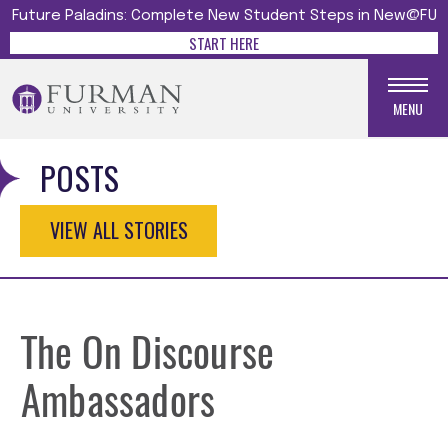
Future Paladins: Complete New Student Steps in New@FU
START HERE
MENU
POSTS
VIEW ALL STORIES
The On Discourse
Ambassadors