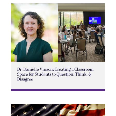
Dr. Danielle Vinson: Creating a Classroom
Space for Students to Question, Think, &
Disagree