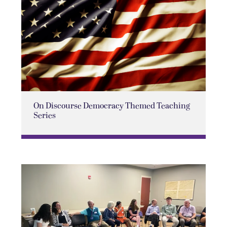
On Discourse Democracy Themed Teaching
Series