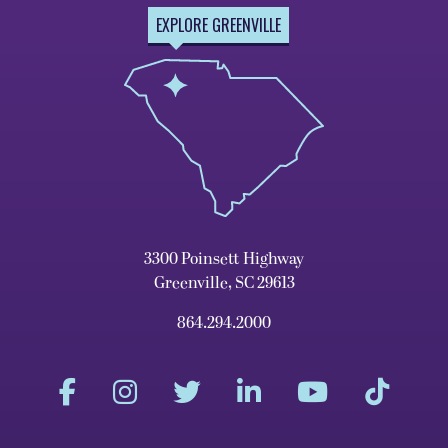
EXPLORE GREENVILLE
3300 Poinsett Highway
Greenville, SC 29613
864.294.2000