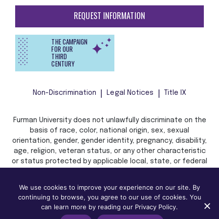
REQUEST INFORMATION
THE CAMPAIGN
FOR OUR
THIRD
CENTURY
Non-Discrimination
Legal Notices
Title IX
Furman University does not unlawfully discriminate on the
basis of race, color, national origin, sex, sexual
orientation, gender, gender identity, pregnancy, disability,
age, religion, veteran status, or any other characteristic
or status protected by applicable local, state, or federal
law in admission, treatment, or access to, or employment
in, its programs and activities.
We use cookies to improve your experience on our site. By
continuing to browse, you agree to our use of cookies. You
can learn more by reading our Privacy Policy.