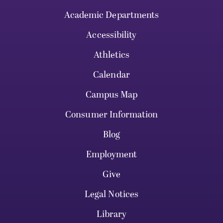
Academic Departments
Accessibility
Athletics
Calendar
Campus Map
Consumer Information
Blog
Employment
Give
Legal Notices
Library