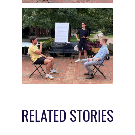
RELATED STORIES