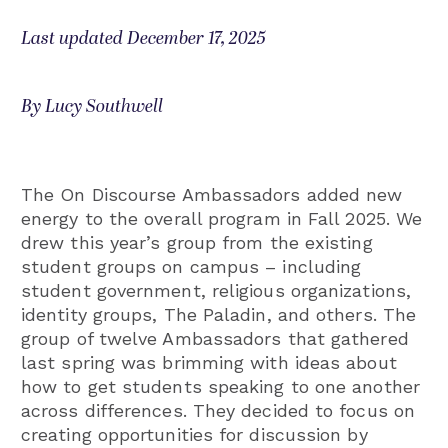
Last updated December 17, 2025
By Lucy Southwell
The On Discourse Ambassadors added new
energy to the overall program in Fall 2025. We
drew this year’s group from the existing
student groups on campus – including
student government, religious organizations,
identity groups, The Paladin, and others. The
group of twelve Ambassadors that gathered
last spring was brimming with ideas about
how to get students speaking to one another
across differences. They decided to focus on
creating opportunities for discussion by