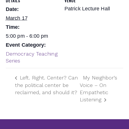
DETAILS
VENUE
Patrick Lecture Hall
Date:
March 17
Time:
5:00 pm - 6:00 pm
Event Category:
Democracy Teaching
Series
Left. Right. Center? Can
My Neighbor’s
the political center be
Voice – On
reclaimed, and should it?
Empathetic
Listening