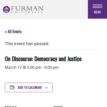
Skip
to
MENU
Navigation
Skip
to
« All Events
Main
Content
This event has passed.
Skip
to
Footer
On Discourse: Democracy and Justice
March 17 @ 5:00 pm
-
6:00 pm
ADD TO CALENDAR