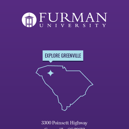
EXPLORE GREENVILLE
3300 Poinsett Highway