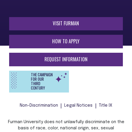
VISIT FURMAN
HOW TO APPLY
REQUEST INFORMATION
THE CAMPAIGN
FOR OUR
THIRD
CENTURY
Non-Discrimination
Legal Notices
Title IX
Furman University does not unlawfully discriminate on the
basis of race, color, national origin, sex, sexual