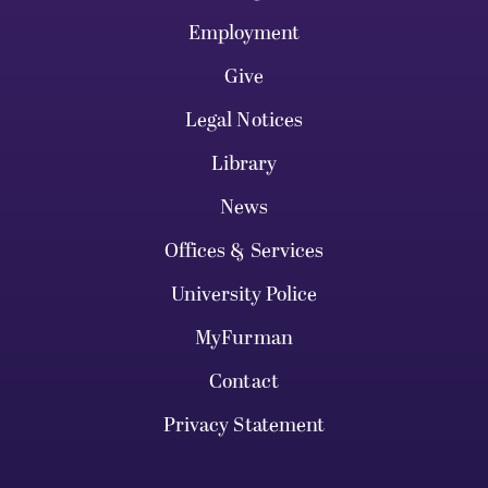
Employment
Give
Legal Notices
Library
News
Offices & Services
University Police
MyFurman
Contact
Privacy Statement