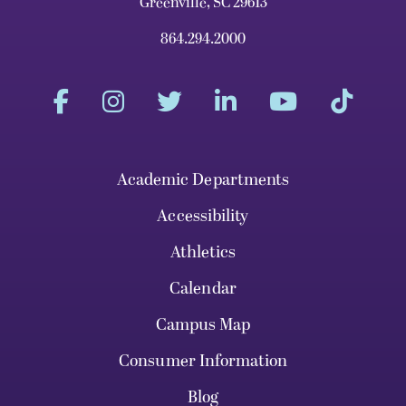
Greenville, SC 29613
864.294.2000
Academic Departments
Accessibility
Athletics
Calendar
Campus Map
Consumer Information
Blog