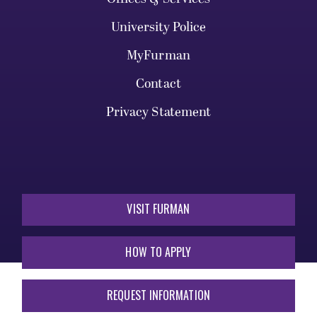
University Police
MyFurman
Contact
Privacy Statement
VISIT FURMAN
HOW TO APPLY
REQUEST INFORMATION