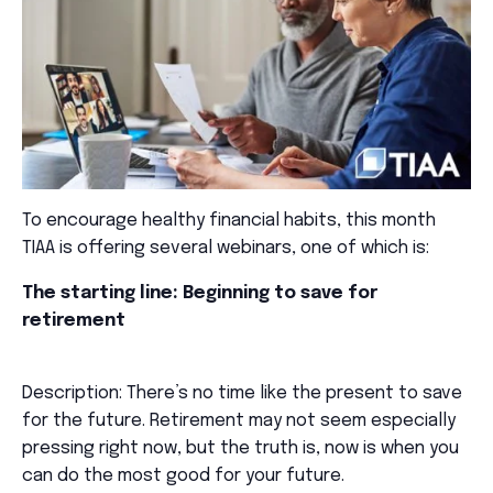
To encourage healthy financial habits, this month
TIAA is offering several webinars, one of which is:
The starting line: Beginning to save for
retirement
Description: There’s no time like the present to save
for the future. Retirement may not seem especially
pressing right now, but the truth is, now is when you
can do the most good for your future.