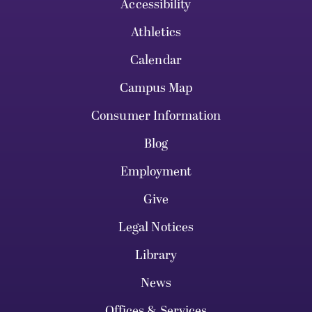
Accessibility
Athletics
Calendar
Campus Map
Consumer Information
Blog
Employment
Give
Legal Notices
Library
News
Offices & Services