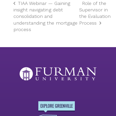
TIAA Webinar — Gaining
Role of the
insight navigating debt
Supervisor in
consolidation and
the Evaluation
understanding the mortgage
Process
process
EXPLORE GREENVILLE