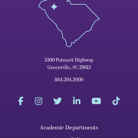
3300 Poinsett Highway
Greenville, SC 29613
864.294.2000
Academic Departments