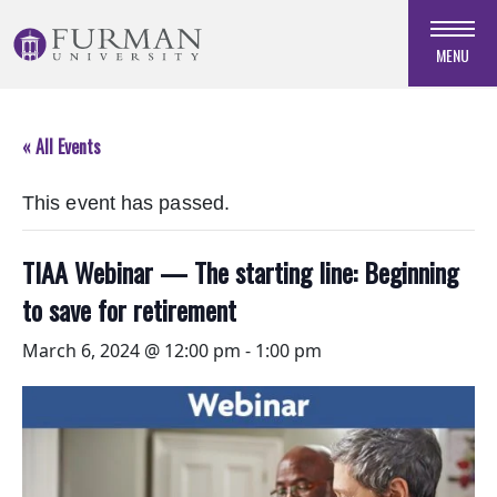
Skip
to
MENU
Navigation
Skip
to
« All Events
Main
Content
This event has passed.
Skip
to
Footer
TIAA Webinar — The starting line: Beginning
to save for retirement
March 6, 2024 @ 12:00 pm
-
1:00 pm