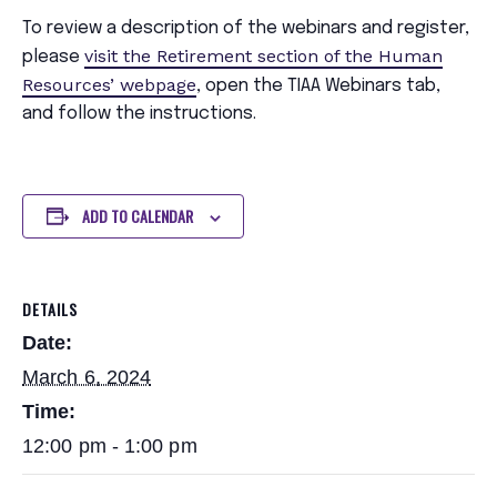
To review a description of the webinars and register,
visit the Retirement section of the Human
please
Resources’ webpage
, open the TIAA Webinars tab,
and follow the instructions.
ADD TO CALENDAR
DETAILS
Date:
March 6, 2024
Time:
12:00 pm - 1:00 pm