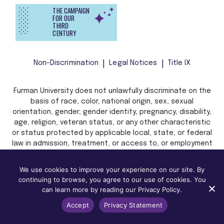
THE CAMPAIGN
FOR OUR
THIRD
CENTURY
Non-Discrimination
Legal Notices
Title IX
Furman University does not unlawfully discriminate on the
basis of race, color, national origin, sex, sexual
orientation, gender, gender identity, pregnancy, disability,
age, religion, veteran status, or any other characteristic
or status protected by applicable local, state, or federal
law in admission, treatment, or access to, or employment
in, its programs and activities.
We use cookies to improve your experience on our site. By
continuing to browse, you agree to our use of cookies. You
can learn more by reading our Privacy Policy.
Accept
Privacy Statement