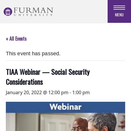
Skip
to
MENU
Navigation
Skip
to
« All Events
Main
Content
This event has passed.
Skip
to
Footer
TIAA Webinar — Social Security
Considerations
January 20, 2022 @ 12:00 pm
-
1:00 pm