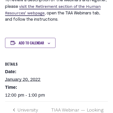
To review a description of the webinars and register,
visit the Retirement section of the Human
please
Resources’ webpage
, open the TIAA Webinars tab,
and follow the instructions.
ADD TO CALENDAR
DETAILS
Date:
January 20, 2022
Time:
12:00 pm - 1:00 pm
University
TIAA Webinar — Looking