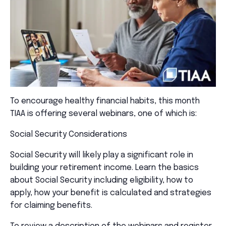
To encourage healthy financial habits, this month
TIAA is offering several webinars, one of which is:
Social Security Considerations
Social Security will likely play a significant role in
building your retirement income. Learn the basics
about Social Security including eligibility, how to
apply, how your benefit is calculated and strategies
for claiming benefits.