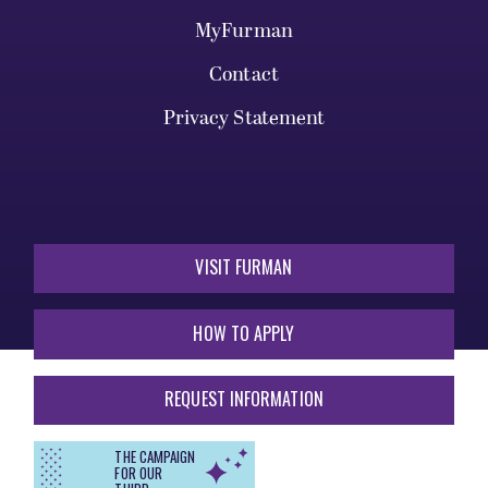
MyFurman
Contact
Privacy Statement
VISIT FURMAN
HOW TO APPLY
REQUEST INFORMATION
THE CAMPAIGN
FOR OUR