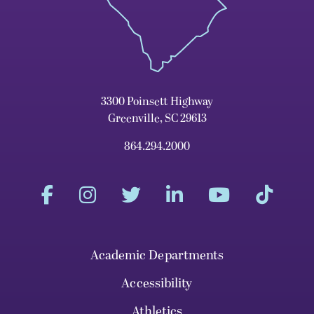
3300 Poinsett Highway
Greenville, SC 29613
864.294.2000
Academic Departments
Accessibility
Athletics