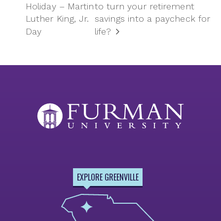
Holiday – Martin
to turn your retirement
Luther King, Jr.
savings into a paycheck for
Day
life?
EXPLORE GREENVILLE