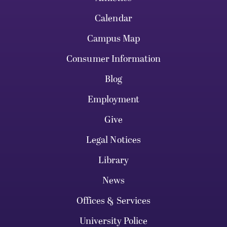
Calendar
Campus Map
Consumer Information
Blog
Employment
Give
Legal Notices
Library
News
Offices & Services
University Police