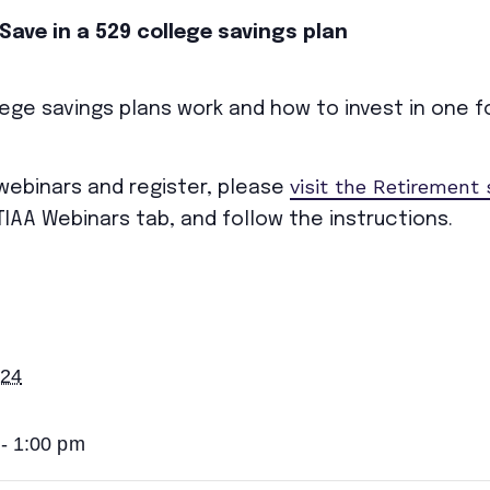
Save in a 529 college savings plan
ege savings plans work and how to invest in one for
visit the Retirement
 webinars and register, please
TIAA Webinars tab, and follow the instructions.
024
- 1:00 pm