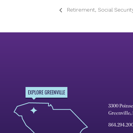
Retirement, Social Securit
EXPLORE GREENVILLE
3300 Poins
Greenville,
864.294.20