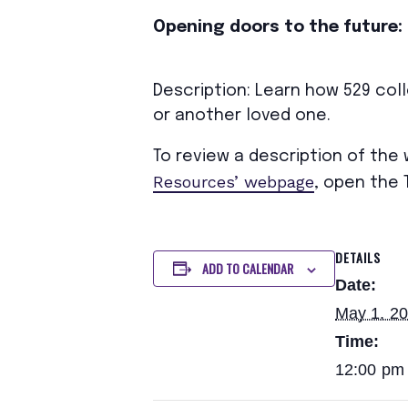
Opening doors to the future: 
Description: Learn how 529 coll
or another loved one.
To review a description of the
Resources’ webpage
, open the 
DETAILS
ADD TO CALENDAR
Date:
May 1, 2
Time:
12:00 pm 