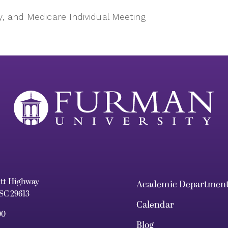
y, and Medicare Individual Meeting
ett Highway
Academic Departmen
 SC 29613
Calendar
00
Blog