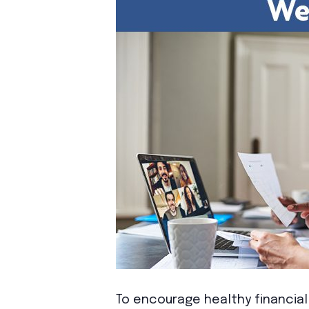
To encourage healthy financial 