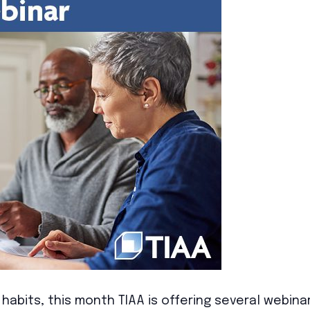
habits, this month TIAA is offering several webinar