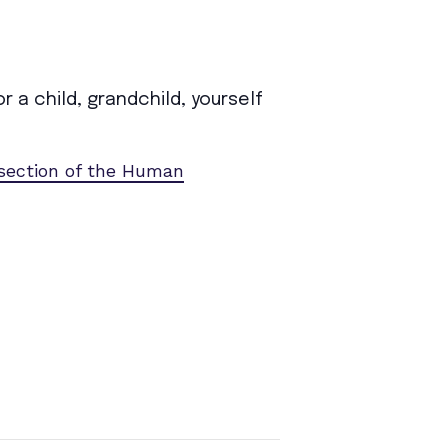
 a child, grandchild, yourself
 section of the Human