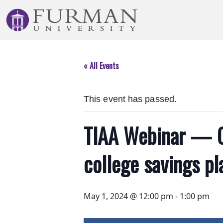
Skip
to
Navigation
Skip
to
« All Events
Main
Content
Skip
This event has passed.
to
Footer
TIAA Webinar — Op
college savings pl
May 1, 2024 @ 12:00 pm
-
1:00 pm