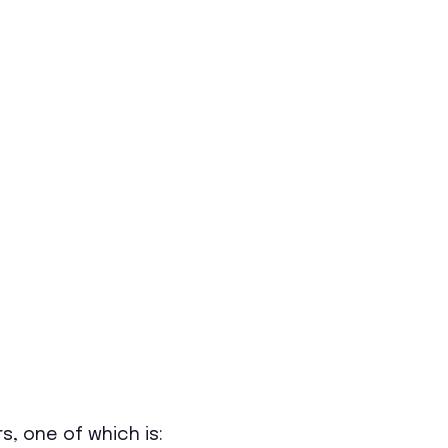
s, one of which is: