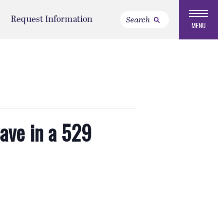
Request Information
MENU
ave in a 529