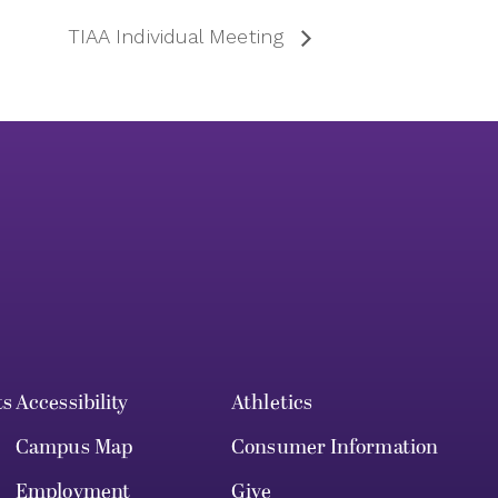
TIAA Individual Meeting
ts
Accessibility
Athletics
Campus Map
Consumer Information
Employment
Give