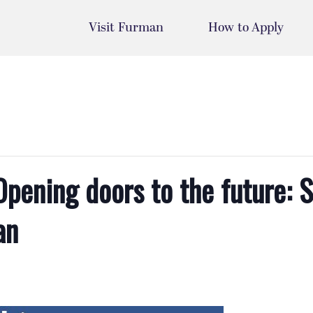
Visit Furman
How to Apply
ening doors to the future: S
an