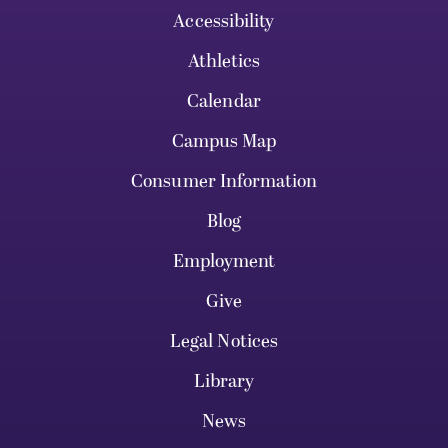
Accessibility
Athletics
Calendar
Campus Map
Consumer Information
Blog
Employment
Give
Legal Notices
Library
News