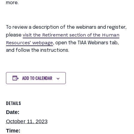
more.
To review a description of the webinars and register,
visit the Retirement section of the Human
please
Resources’ webpage
, open the TIAA Webinars tab,
and follow the instructions.
ADD TO CALENDAR
DETAILS
Date:
October 11, 2023
Time: