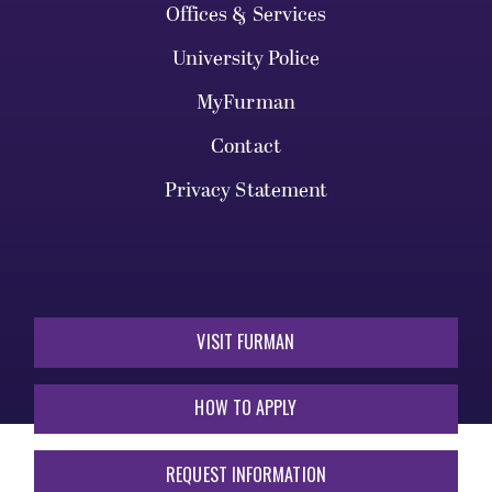
Offices & Services
University Police
MyFurman
Contact
Privacy Statement
VISIT FURMAN
HOW TO APPLY
REQUEST INFORMATION