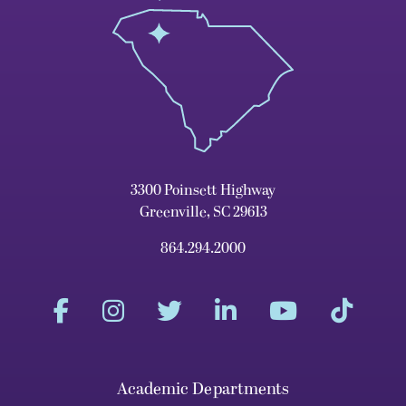
3300 Poinsett Highway
Greenville, SC 29613
864.294.2000
Academic Departments