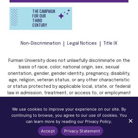
THE CAMPAIGN
FOR OUR
THIRD
CENTURY
Non-Discrimination
Legal Notices
Title IX
Furman University does not unlawfully discriminate on the
basis of race, color, national origin, sex, sexual
orientation, gender, gender identity, pregnancy, disability,
age, religion, veteran status, or any other characteristic
or status protected by applicable local, state, or federal
law in admission, treatment, or access to, or employment
in, its programs and activities.
We use cookies to improve your experience on our site. By
continuing to browse, you agree to our use of cookies. You
can learn more by reading our Privacy Policy.
Accept
Privacy Statement