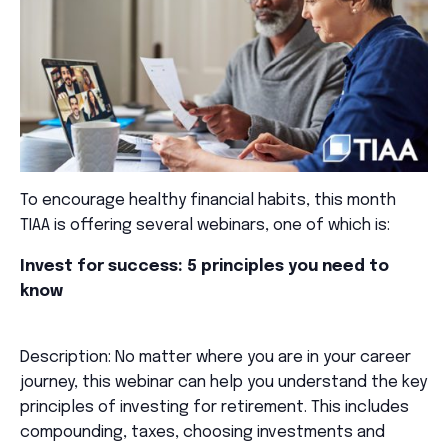
To encourage healthy financial habits, this month
TIAA is offering several webinars, one of which is:
Invest for success: 5 principles you need to
know
Description: No matter where you are in your career
journey, this webinar can help you understand the key
principles of investing for retirement. This includes
compounding, taxes, choosing investments and