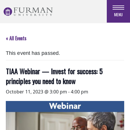
Skip
to
MENU
Navigation
Skip
to
« All Events
Main
Content
This event has passed.
Skip
to
Footer
TIAA Webinar — Invest for success: 5
principles you need to know
October 11, 2023 @ 3:00 pm
-
4:00 pm