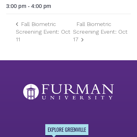
3:00 pm - 4:00 pm
Fall Biometric
Fall Biometric
Screening Event: Oct
Screening Event: Oct
11
17
EXPLORE GREENVILLE