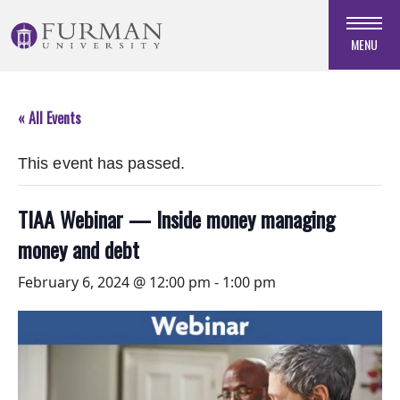
Skip
to
MENU
Navigation
Skip
to
« All Events
Main
Content
This event has passed.
Skip
to
Footer
TIAA Webinar — Inside money managing
money and debt
February 6, 2024 @ 12:00 pm
-
1:00 pm