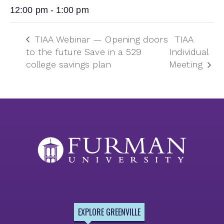
12:00 pm - 1:00 pm
TIAA Webinar — Opening doors
TIAA
to the future Save in a 529
Individual
college savings plan
Meeting
EXPLORE GREENVILLE