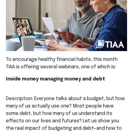
To encourage healthy financial habits, this month
TIAA is offering several webinars, one of which is:
Inside money managing money and debt
Description: Everyone talks about a budget, but how
many of us actually use one? Most people have
some debt, but how many of us understand its
effects on our lives and futures? Let us show you
the real impact of budgeting and debt—and how to