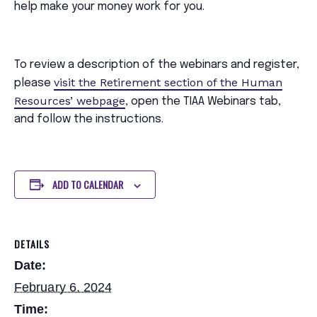
help make your money work for you.
To review a description of the webinars and register,
visit the Retirement section of the Human
please
Resources’ webpage
, open the TIAA Webinars tab,
and follow the instructions.
ADD TO CALENDAR
DETAILS
Date:
February 6, 2024
Time: