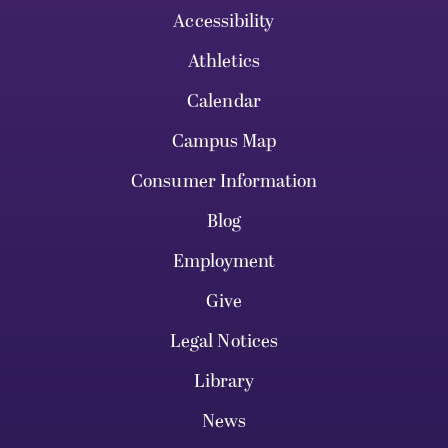
Accessibility
Athletics
Calendar
Campus Map
Consumer Information
Blog
Employment
Give
Legal Notices
Library
News