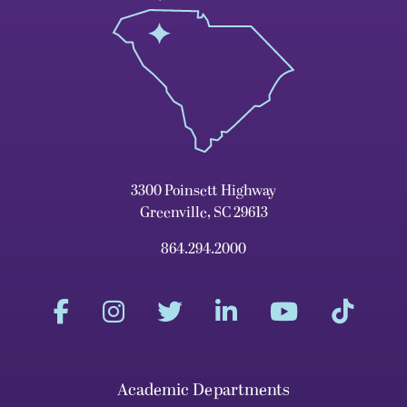
3300 Poinsett Highway
Greenville, SC 29613
864.294.2000
Academic Departments