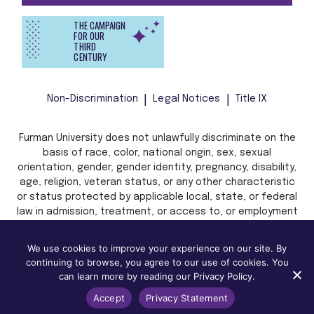
THE CAMPAIGN
FOR OUR
THIRD
CENTURY
Non-Discrimination
Legal Notices
Title IX
Furman University does not unlawfully discriminate on the
basis of race, color, national origin, sex, sexual
orientation, gender, gender identity, pregnancy, disability,
age, religion, veteran status, or any other characteristic
or status protected by applicable local, state, or federal
law in admission, treatment, or access to, or employment
in, its programs and activities.
We use cookies to improve your experience on our site. By
continuing to browse, you agree to our use of cookies. You
can learn more by reading our Privacy Policy.
Accept
Privacy Statement