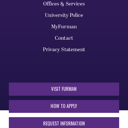
Offices & Services
University Police
MyFurman
Contact
Privacy Statement
VISIT FURMAN
HOW TO APPLY
REQUEST INFORMATION