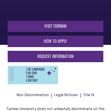
VISIT FURMAN
HOW TO APPLY
REQUEST INFORMATION
THE CAMPAIGN
FOR OUR
THIRD
CENTURY
Non-Discrimination
Legal Notices
Title IX
Furman University does not unlawfully discriminate on the