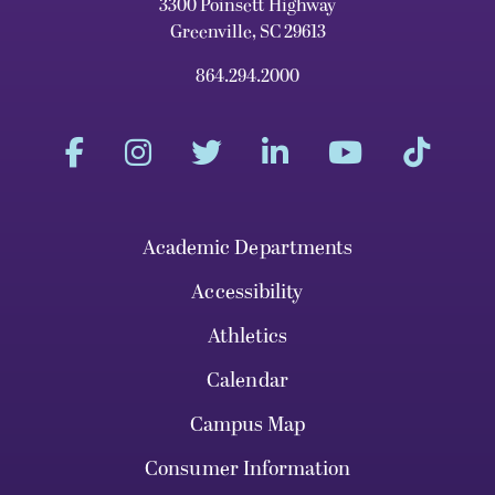
3300 Poinsett Highway
Greenville, SC 29613
864.294.2000
Academic Departments
Accessibility
Athletics
Calendar
Campus Map
Consumer Information