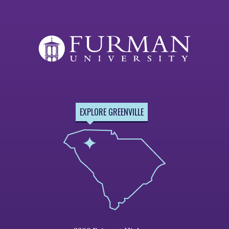
EXPLORE GREENVILLE