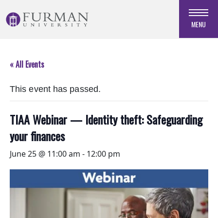
Skip
to
MENU
Navigation
Skip
to
« All Events
Main
Content
This event has passed.
Skip
to
Footer
TIAA Webinar — Identity theft: Safeguarding
your finances
June 25 @ 11:00 am
-
12:00 pm