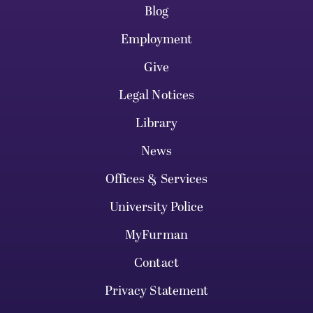
Blog
Employment
Give
Legal Notices
Library
News
Offices & Services
University Police
MyFurman
Contact
Privacy Statement