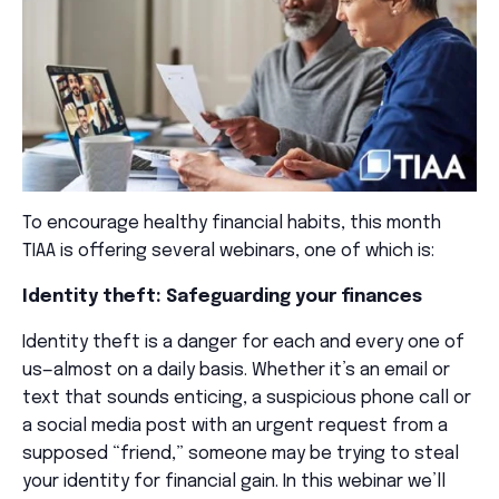
To encourage healthy financial habits, this month
TIAA is offering several webinars, one of which is:
Identity theft: Safeguarding your finances
Identity theft is a danger for each and every one of
us—almost on a daily basis. Whether it’s an email or
text that sounds enticing, a suspicious phone call or
a social media post with an urgent request from a
supposed “friend,” someone may be trying to steal
your identity for financial gain. In this webinar we’ll