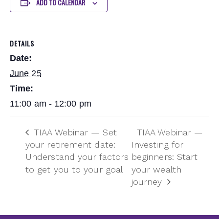
ADD TO CALENDAR
DETAILS
Date:
June 25
Time:
11:00 am - 12:00 pm
TIAA Webinar — Set
TIAA Webinar —
your retirement date:
Investing for
Understand your factors
beginners: Start
to get you to your goal
your wealth
journey