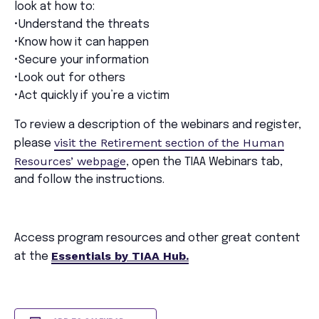
look at how to:
•Understand the threats
•Know how it can happen
•Secure your information
•Look out for others
•Act quickly if you’re a victim
To review a description of the webinars and register,
visit the Retirement section of the Human
please
Resources’ webpage
, open the TIAA Webinars tab,
and follow the instructions.
Access program resources and other great content
Essentials by TIAA Hub.
at the