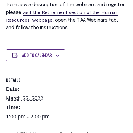
To review a description of the webinars and register,
visit the Retirement section of the Human
please
Resources’ webpage
, open the TIAA Webinars tab,
and follow the instructions.
ADD TO CALENDAR
DETAILS
Date:
March 22, 2022
Time:
1:00 pm - 2:00 pm