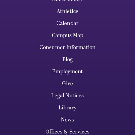
Athletics
Calendar
Campus Map
Consumer Information
Blog
Employment
Give
Legal Notices
Library
News
Offices & Services