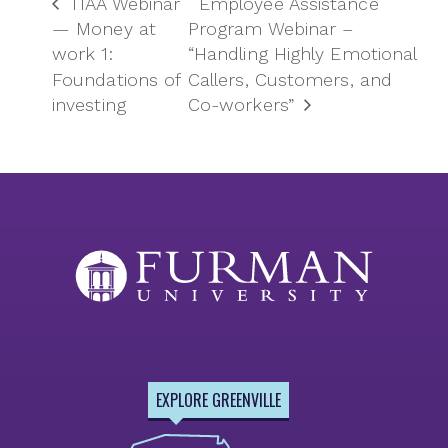
TIAA Webinar
Employee Assistance
— Money at
Program Webinar –
work 1:
“Handling Highly Emotional
Foundations of
Callers, Customers, and
investing
Co-workers”
EXPLORE GREENVILLE