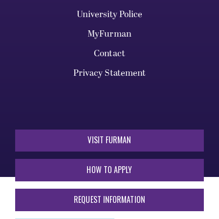
University Police
MyFurman
Contact
Privacy Statement
VISIT FURMAN
HOW TO APPLY
REQUEST INFORMATION