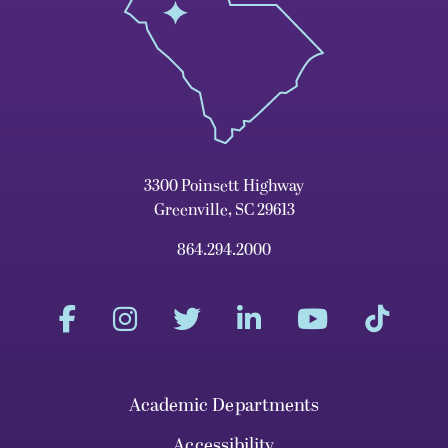
3300 Poinsett Highway
Greenville, SC 29613
864.294.2000
Academic Departments
Accessibility