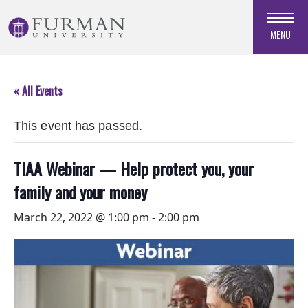
Skip
to
MENU
Navigation
Skip
to
« All Events
Main
Content
This event has passed.
Skip
to
Footer
TIAA Webinar — Help protect you, your
family and your money
March 22, 2022 @ 1:00 pm
-
2:00 pm