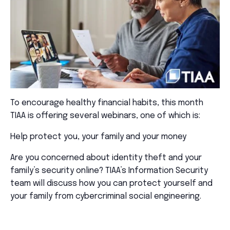
To encourage healthy financial habits, this month
TIAA is offering several webinars, one of which is:
Help protect you, your family and your money
Are you concerned about identity theft and your
family’s security online? TIAA’s Information Security
team will discuss how you can protect yourself and
your family from cybercriminal social engineering.