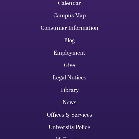
Calendar
Campus Map
Consumer Information
Blog
Employment
Give
Legal Notices
Library
News
Offices & Services
University Police