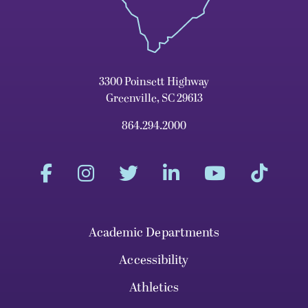
3300 Poinsett Highway
Greenville, SC 29613
864.294.2000
Academic Departments
Accessibility
Athletics