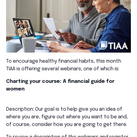
To encourage healthy financial habits, this month
TIAA is offering several webinars, one of which is:
Charting your course: A financial guide for
women
Description: Our goal is to help give you an idea of
where you are, figure out where you want to be and,
of course, consider how you are going to get there.