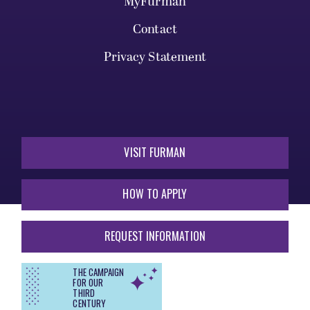
MyFurman
Contact
Privacy Statement
VISIT FURMAN
HOW TO APPLY
REQUEST INFORMATION
THE CAMPAIGN
FOR OUR
THIRD
CENTURY