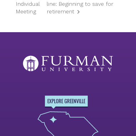
Individual
line: Beginning to save for
Meeting
retirement
EXPLORE GREENVILLE