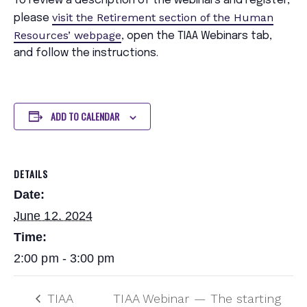
To review a description of the webinars and register,
visit the Retirement section of the Human
please
Resources’ webpage
, open the TIAA Webinars tab,
and follow the instructions.
ADD TO CALENDAR
DETAILS
Date:
June 12, 2024
Time:
2:00 pm - 3:00 pm
TIAA
TIAA Webinar — The starting