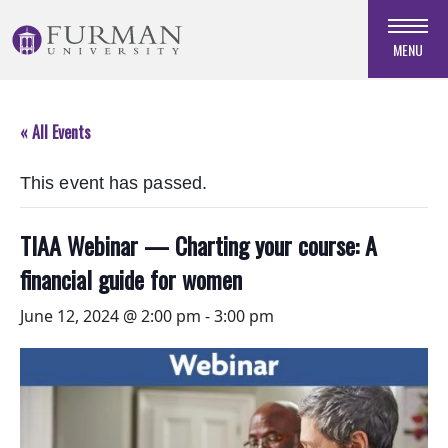
Skip
to
MENU
Navigation
Skip
to
« All Events
Main
Content
This event has passed.
Skip
to
Footer
TIAA Webinar — Charting your course: A
financial guide for women
June 12, 2024 @ 2:00 pm
-
3:00 pm