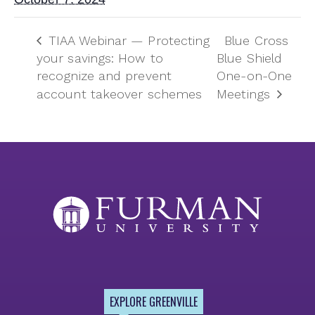
TIAA Webinar — Protecting
Blue Cross
your savings: How to
Blue Shield
recognize and prevent
One-on-One
account takeover schemes
Meetings
EXPLORE GREENVILLE