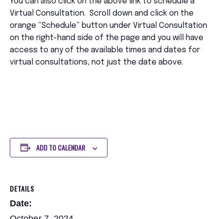
You can also click on the above link to schedule a
Virtual Consultation. Scroll down and click on the
orange “Schedule” button under Virtual Consultation
on the right-hand side of the page and you will have
access to any of the available times and dates for
virtual consultations, not just the date above.
ADD TO CALENDAR
DETAILS
Date:
October 7, 2024