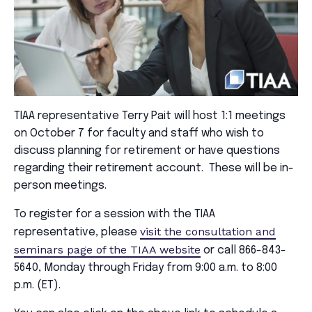
TIAA representative Terry Pait will host 1:1 meetings
on October 7 for faculty and staff who wish to
discuss planning for retirement or have questions
regarding their retirement account. These will be in-
person meetings.
To register for a session with the TIAA
visit the consultation and
representative, please
seminars page of the TIAA website
or call 866-843-
5640, Monday through Friday from 9:00 a.m. to 8:00
p.m. (ET).