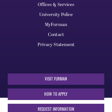
Offices & Services
University Police
MyFurman
Contact
Privacy Statement
VISIT FURMAN
HOW TO APPLY
REQUEST INFORMATION