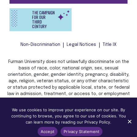
THE CAMPAIGN
FOR OUR
THIRD
CENTURY
Non-Discrimination
Legal Notices
Title IX
Furman University does not unlawfully discriminate on the
basis of race, color, national origin, sex, sexual
orientation, gender, gender identity, pregnancy, disability,
age, religion, veteran status, or any other characteristic
or status protected by applicable local, state, or federal
law in admission, treatment, or access to, or employment
in, its programs and activities.
We use cookies to improve your experience on our site. By
continuing to browse, you agree to our use of cookies. You
can learn more by reading our Privacy Policy.
Accept
Privacy Statement