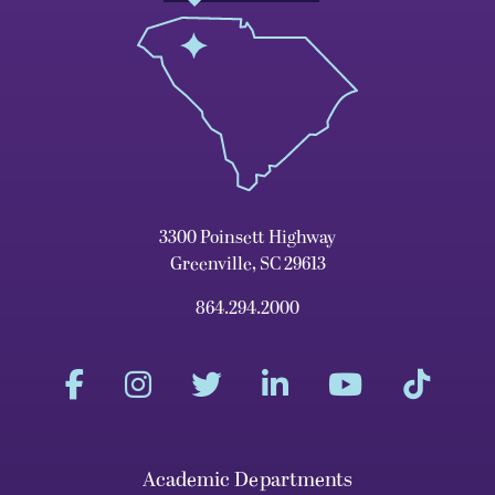
3300 Poinsett Highway
Greenville, SC 29613
864.294.2000
Academic Departments