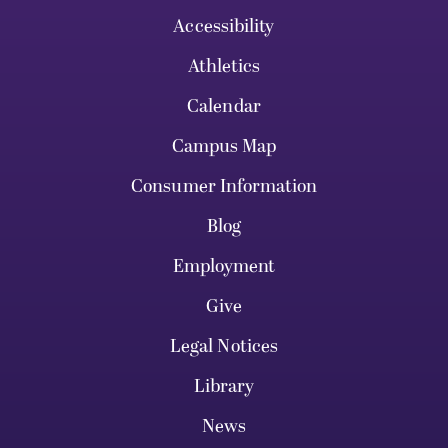
Accessibility
Athletics
Calendar
Campus Map
Consumer Information
Blog
Employment
Give
Legal Notices
Library
News