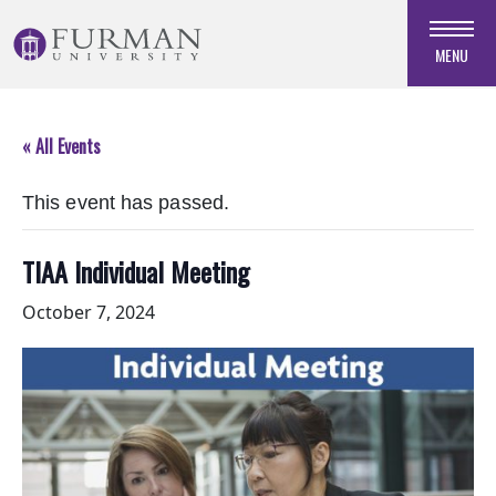
Skip
to
MENU
Navigation
Skip
to
« All Events
Main
Content
This event has passed.
Skip
to
Footer
TIAA Individual Meeting
October 7, 2024