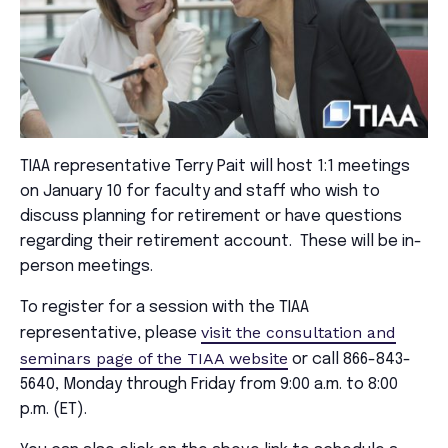
TIAA representative Terry Pait will host 1:1 meetings
on January 10 for faculty and staff who wish to
discuss planning for retirement or have questions
regarding their retirement account. These will be in-
person meetings.
To register for a session with the TIAA
visit the consultation and
representative, please
seminars page of the TIAA website
or call 866-843-
5640, Monday through Friday from 9:00 a.m. to 8:00
p.m. (ET).