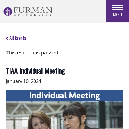
Skip
to
MENU
Navigation
Skip
to
« All Events
Main
Content
This event has passed.
Skip
to
Footer
TIAA Individual Meeting
January 10, 2024