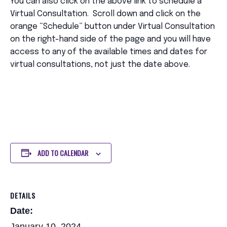
You can also click on the above link to schedule a
Virtual Consultation. Scroll down and click on the
orange “Schedule” button under Virtual Consultation
on the right-hand side of the page and you will have
access to any of the available times and dates for
virtual consultations, not just the date above.
ADD TO CALENDAR
DETAILS
Date:
January 10, 2024