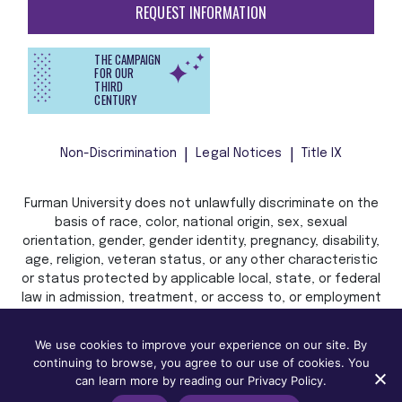
REQUEST INFORMATION
THE CAMPAIGN
FOR OUR
THIRD
CENTURY
Non-Discrimination
Legal Notices
Title IX
Furman University does not unlawfully discriminate on the
basis of race, color, national origin, sex, sexual
orientation, gender, gender identity, pregnancy, disability,
age, religion, veteran status, or any other characteristic
or status protected by applicable local, state, or federal
law in admission, treatment, or access to, or employment
in, its programs and activities.
We use cookies to improve your experience on our site. By
continuing to browse, you agree to our use of cookies. You
can learn more by reading our Privacy Policy.