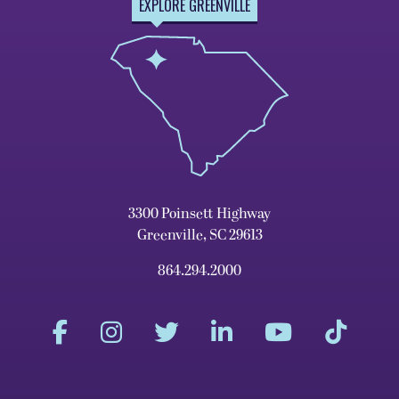
EXPLORE GREENVILLE
3300 Poinsett Highway
Greenville, SC 29613
864.294.2000