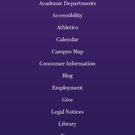
Academic Departments
Accessibility
Athletics
Calendar
Campus Map
Consumer Information
Blog
Employment
Give
Legal Notices
Library