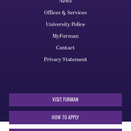
News
Offices & Services
University Police
MyFurman
Contact
Privacy Statement
VISIT FURMAN
HOW TO APPLY