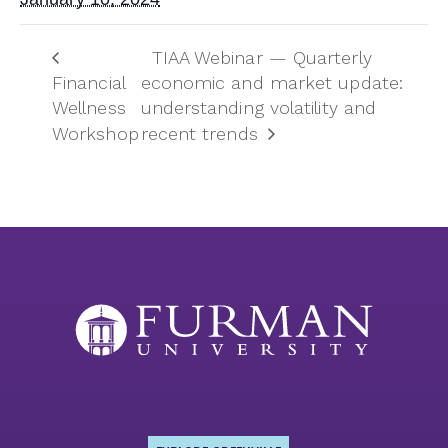
TIAA Webinar — Quarterly
Financial
economic and market update:
Wellness
understanding volatility and
Workshop
recent trends