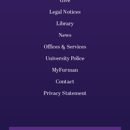
Give
Legal Notices
Library
News
Offices & Services
University Police
MyFurman
Contact
Privacy Statement