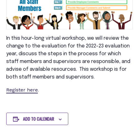
In this hour-long virtual workshop, we will review the
change to the evaluation for the 2022-23 evaluation
year, discuss the steps in the process for which
staff members and supervisors are responsible, and
advise of available resources. This workshop is for
both staff members and supervisors.
Register here
.
ADD TO CALENDAR