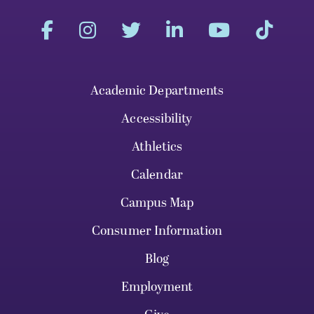
Academic Departments
Accessibility
Athletics
Calendar
Campus Map
Consumer Information
Blog
Employment