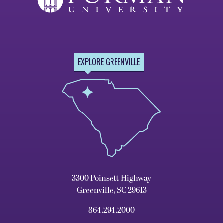
EXPLORE GREENVILLE
3300 Poinsett Highway
Greenville, SC 29613
864.294.2000