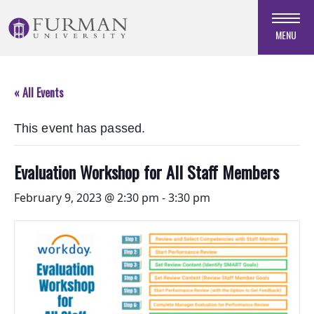
Skip
to
MENU
Navigation
Skip
to
« All Events
Main
Content
This event has passed.
Skip
to
Footer
Evaluation Workshop for All Staff Members
February 9, 2023 @ 2:30 pm
-
3:30 pm