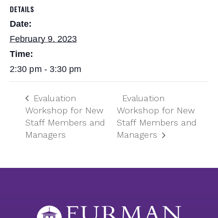
DETAILS
Date:
February 9, 2023
Time:
2:30 pm - 3:30 pm
Evaluation
Evaluation
Workshop for New
Workshop for New
Staff Members and
Staff Members and
Managers
Managers