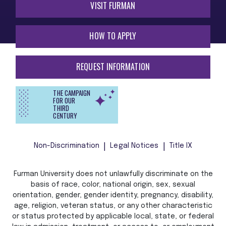
VISIT FURMAN
HOW TO APPLY
REQUEST INFORMATION
THE CAMPAIGN
FOR OUR
THIRD
CENTURY
Non-Discrimination
Legal Notices
Title IX
Furman University does not unlawfully discriminate on the
basis of race, color, national origin, sex, sexual
orientation, gender, gender identity, pregnancy, disability,
age, religion, veteran status, or any other characteristic
or status protected by applicable local, state, or federal