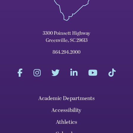
3300 Poinsett Highway
Greenville, SC 29613
864.294.2000
Academic Departments
Accessibility
Athletics