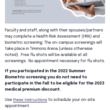
Faculty and staff, along with their spouses/partners
may complete a Health Risk Assessment (HRA) and
biometric screening. The on-campus screenings will
take place in Timmons Arena (unless otherwise
noted). Free flu shots will be available at all
screenings. No appointment necessary for flu shots.
If you participated in the 2022 Summer
Biometric screening you do not need to
participate in the Fall to be eligible for the 2023
medical premium discount.
these instructions
Use
to schedule your on-site
appointment.