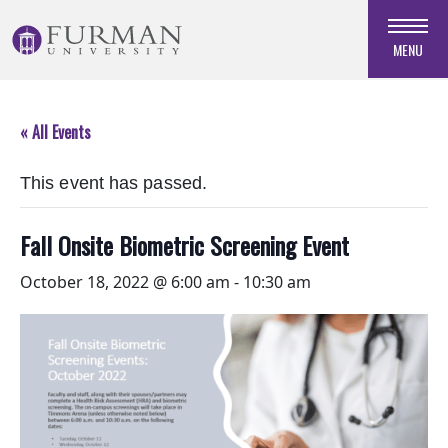
Skip
to
MENU
Navigation
Skip
to
« All Events
Main
Content
This event has passed.
Skip
to
Footer
Fall Onsite Biometric Screening Event
October 18, 2022 @ 6:00 am
-
10:30 am