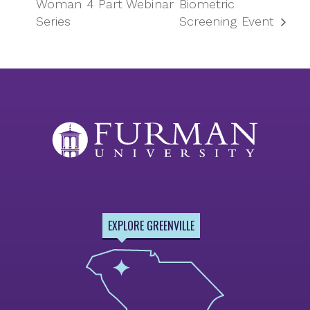
Woman 4 Part Webinar
Biometric
Series
Screening Event
EXPLORE GREENVILLE