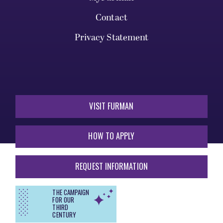
Contact
Privacy Statement
VISIT FURMAN
HOW TO APPLY
REQUEST INFORMATION
THE CAMPAIGN
FOR OUR
THIRD
CENTURY