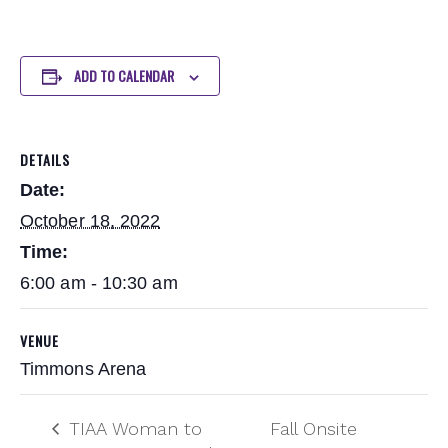
ADD TO CALENDAR
DETAILS
Date:
October 18, 2022
Time:
6:00 am - 10:30 am
VENUE
Timmons Arena
TIAA Woman to
Fall Onsite