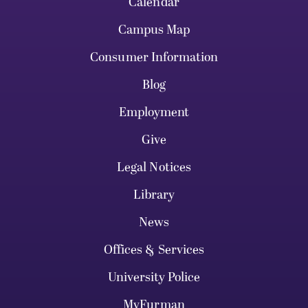
Calendar
Campus Map
Consumer Information
Blog
Employment
Give
Legal Notices
Library
News
Offices & Services
University Police
MyFurman