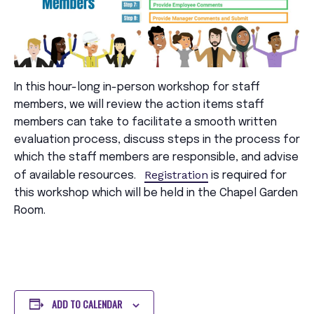
In this hour-long in-person workshop for staff
members, we will review the action items staff
members can take to facilitate a smooth written
evaluation process, discuss steps in the process for
which the staff members are responsible, and advise
Registration
of available resources.
is required for
this workshop which will be held in the Chapel Garden
Room.
ADD TO CALENDAR