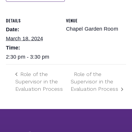
DETAILS
VENUE
Chapel Garden Room
Date:
March 18, 2024
Time:
2:30 pm - 3:30 pm
Role of the
Role of the
Supervisor in the
Supervisor in the
Evaluation Process
Evaluation Process