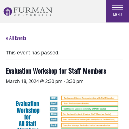
Skip
to
MENU
Navigation
Skip
to
« All Events
Main
Content
This event has passed.
Skip
to
Footer
Evaluation Workshop for Staff Members
March 18, 2024 @ 2:30 pm
-
3:30 pm