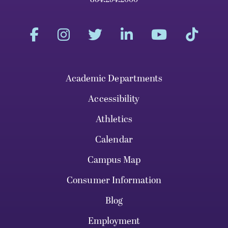
Academic Departments
Accessibility
Athletics
Calendar
Campus Map
Consumer Information
Blog
Employment