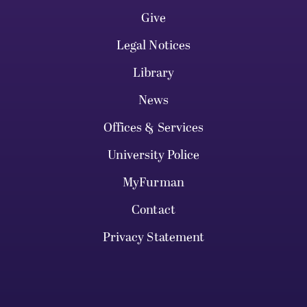
Give
Legal Notices
Library
News
Offices & Services
University Police
MyFurman
Contact
Privacy Statement