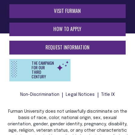
VISIT FURMAN
HOW TO APPLY
REQUEST INFORMATION
THE CAMPAIGN
FOR OUR
THIRD
CENTURY
Non-Discrimination
Legal Notices
Title IX
Furman University does not unlawfully discriminate on the
basis of race, color, national origin, sex, sexual
orientation, gender, gender identity, pregnancy, disability,
age, religion, veteran status, or any other characteristic