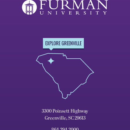
EXPLORE GREENVILLE
3300 Poinsett Highway
Greenville, SC 29613
864.294.2000