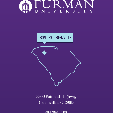
EXPLORE GREENVILLE
3300 Poinsett Highway
Greenville, SC 29613
864.294.2000