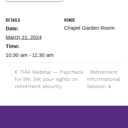
DETAILS
VENUE
Chapel Garden Room
Date:
March 21, 2024
Time:
10:30 am - 11:30 am
TIAA Webinar — Paycheck
Retirement
for life: Set your sights on
Informational
retirement security
Session