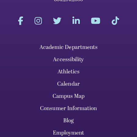
Academic Departments
Accessibility
Athletics
Calendar
Campus Map
Consumer Information
Blog
Employment