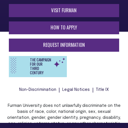
VISIT FURMAN
HOW TO APPLY
REQUEST INFORMATION
THE CAMPAIGN
FOR OUR
THIRD
CENTURY
Non-Discrimination
Legal Notices
Title IX
Furman University does not unlawfully discriminate on the
basis of race, color, national origin, sex, sexual
orientation, gender, gender identity, pregnancy, disability,
age, religion, veteran status, or any other characteristic