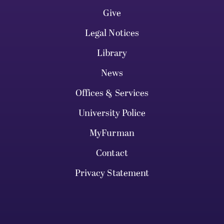
Give
Legal Notices
Library
News
Offices & Services
University Police
MyFurman
Contact
Privacy Statement