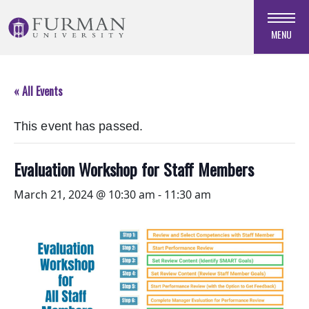
Skip
to
MENU
Navigation
Skip
to
« All Events
Main
Content
This event has passed.
Skip
to
Footer
Evaluation Workshop for Staff Members
March 21, 2024 @ 10:30 am
-
11:30 am