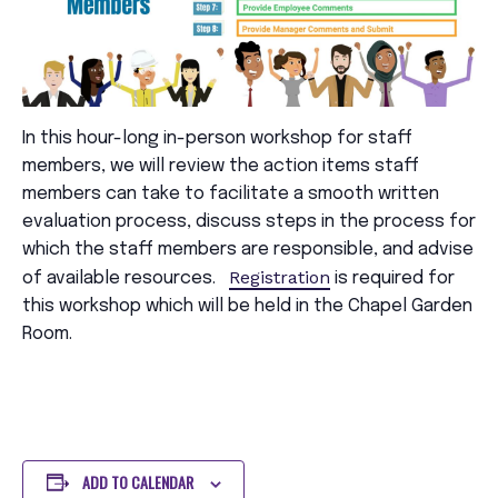
In this hour-long in-person workshop for staff
members, we will review the action items staff
members can take to facilitate a smooth written
evaluation process, discuss steps in the process for
which the staff members are responsible, and advise
Registration
of available resources.
is required for
this workshop which will be held in the Chapel Garden
Room.
ADD TO CALENDAR