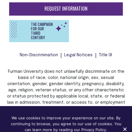
REQUEST INFORMATION
THE CAMPAIGN
FOR OUR
THIRD
CENTURY
Non-Discrimination
Legal Notices
Title IX
Furman University does not unlawfully discriminate on the
basis of race, color, national origin, sex, sexual
orientation, gender, gender identity, pregnancy, disability,
age, religion, veteran status, or any other characteristic
or status protected by applicable local, state, or federal
law in admission, treatment, or access to, or employment
in, its programs and activities.
We use cookies to improve your experience on our site. By
continuing to browse, you agree to our use of cookies. You
can learn more by reading our Privacy Policy.