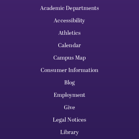
Academic Departments
Accessibility
Athletics
Calendar
Campus Map
Consumer Information
Blog
Employment
Give
Legal Notices
Library