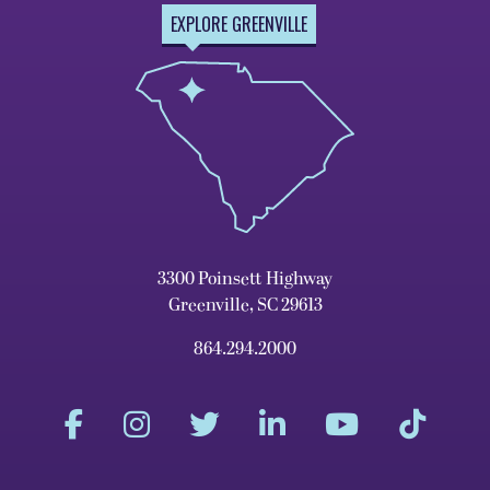
EXPLORE GREENVILLE
3300 Poinsett Highway
Greenville, SC 29613
864.294.2000