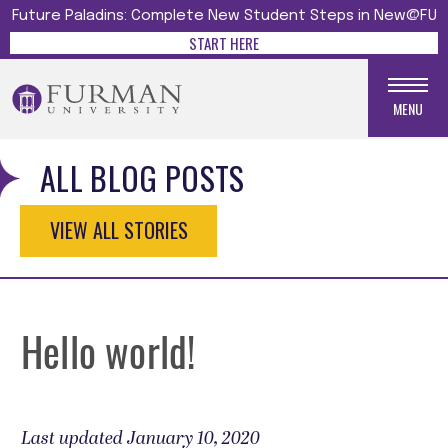
Future Paladins: Complete New Student Steps in New@FU
START HERE
MENU
ALL BLOG POSTS
VIEW ALL STORIES
Hello world!
Last updated January 10, 2020