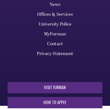
News
Offices & Services
University Police
MyFurman
Contact
Privacy Statement
VISIT FURMAN
HOW TO APPLY