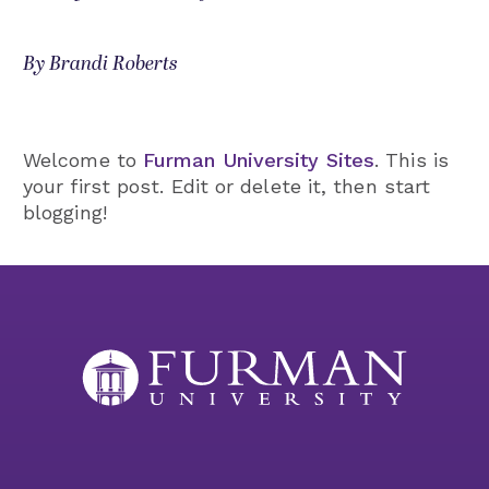
By Brandi Roberts
Welcome to
Furman University Sites
. This is
your first post. Edit or delete it, then start
blogging!