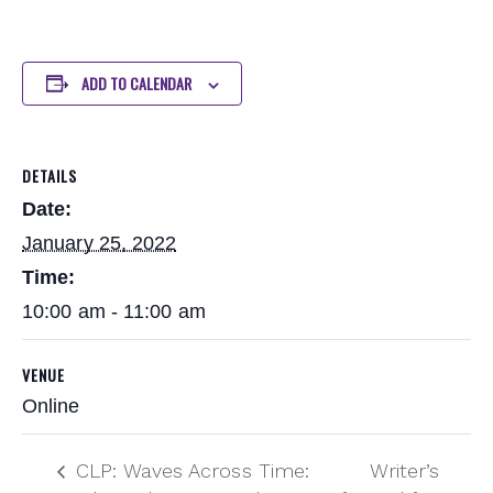
ADD TO CALENDAR
DETAILS
Date:
January 25, 2022
Time:
10:00 am - 11:00 am
VENUE
Online
CLP: Waves Across Time:
Writer’s