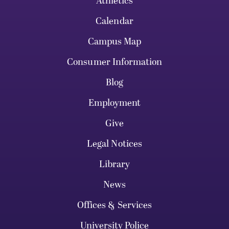
Athletics
Calendar
Campus Map
Consumer Information
Blog
Employment
Give
Legal Notices
Library
News
Offices & Services
University Police