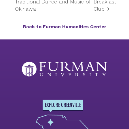
Traditional Dance and Music of
Breakfast
Okinawa
Club
Back to Furman Humanities Center
EXPLORE GREENVILLE