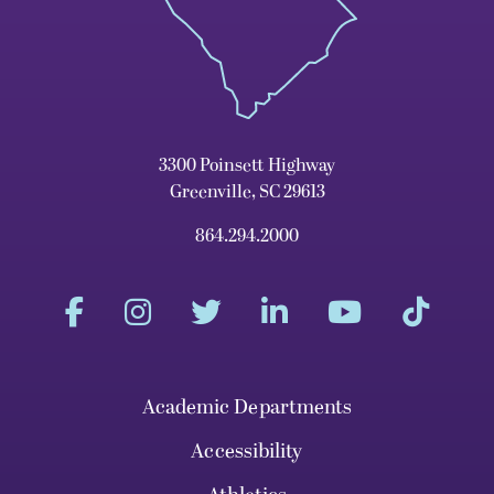
3300 Poinsett Highway
Greenville, SC 29613
864.294.2000
Academic Departments
Accessibility