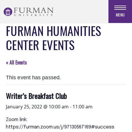
Skip
to
MENU
Navigation
FURMAN HUMANITIES
Skip
to
CENTER EVENTS
Main
Content
Skip
« All Events
to
Footer
This event has passed.
Writer’s Breakfast Club
January 25, 2022 @ 10:00 am
-
11:00 am
Zoom link:
https://furman.zoom.us/j/97130567169#success