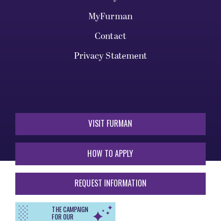
MyFurman
Contact
Privacy Statement
VISIT FURMAN
HOW TO APPLY
REQUEST INFORMATION
THE CAMPAIGN
FOR OUR