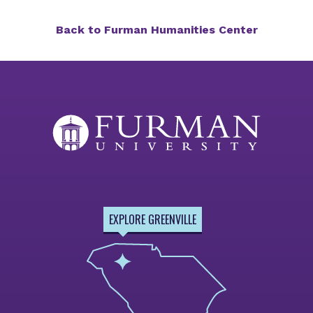
Back to Furman Humanities Center
EXPLORE GREENVILLE