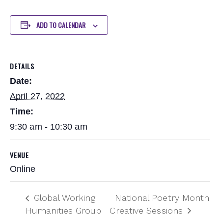
ADD TO CALENDAR
DETAILS
Date:
April 27, 2022
Time:
9:30 am - 10:30 am
VENUE
Online
Global Working
National Poetry Month
Humanities Group
Creative Sessions