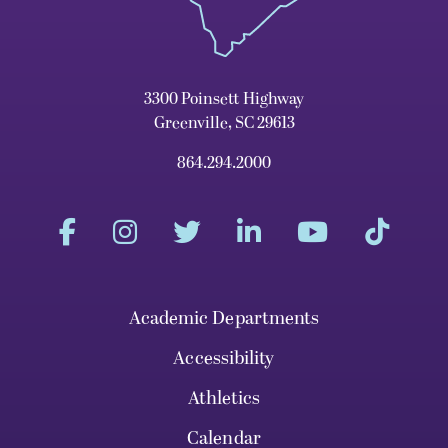
3300 Poinsett Highway
Greenville, SC 29613
864.294.2000
Academic Departments
Accessibility
Athletics
Calendar