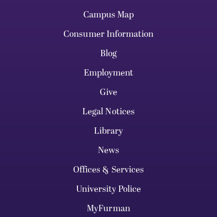
Campus Map
Consumer Information
Blog
Employment
Give
Legal Notices
Library
News
Offices & Services
University Police
MyFurman