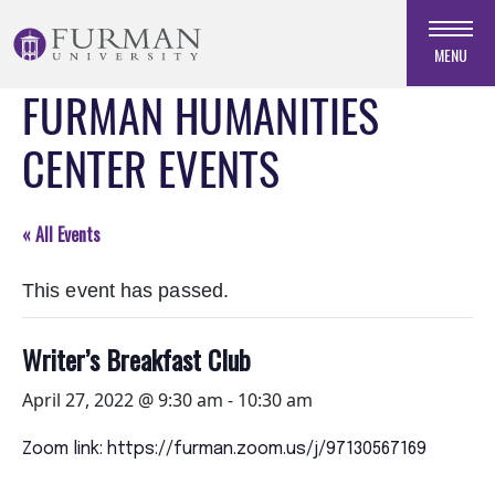
Skip
to
MENU
Navigation
FURMAN HUMANITIES
Skip
to
CENTER EVENTS
Main
Content
Skip
« All Events
to
Footer
This event has passed.
Writer’s Breakfast Club
April 27, 2022 @ 9:30 am
-
10:30 am
Zoom link: https://furman.zoom.us/j/97130567169