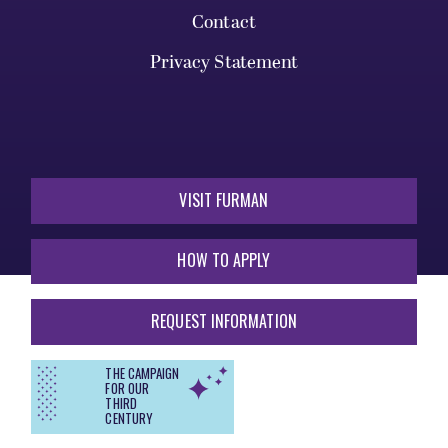
Contact
Privacy Statement
VISIT FURMAN
HOW TO APPLY
REQUEST INFORMATION
THE CAMPAIGN
FOR OUR
THIRD
CENTURY