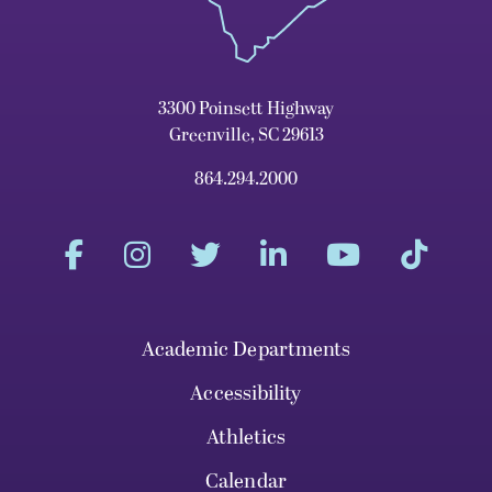
3300 Poinsett Highway
Greenville, SC 29613
864.294.2000
Academic Departments
Accessibility
Athletics
Calendar