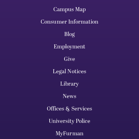
Campus Map
Consumer Information
Blog
Employment
Give
Legal Notices
Library
News
Offices & Services
University Police
MyFurman