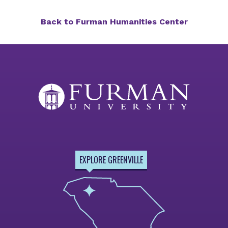
Back to Furman Humanities Center
EXPLORE GREENVILLE