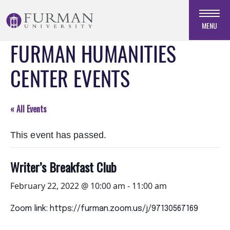
Skip
to
MENU
Navigation
FURMAN HUMANITIES
Skip
to
CENTER EVENTS
Main
Content
Skip
« All Events
to
Footer
This event has passed.
Writer’s Breakfast Club
February 22, 2022 @ 10:00 am
-
11:00 am
Zoom link: https://furman.zoom.us/j/97130567169