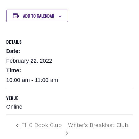
ADD TO CALENDAR
DETAILS
Date:
February 22, 2022
Time:
10:00 am - 11:00 am
VENUE
Online
FHC Book Club
Writer’s Breakfast Club