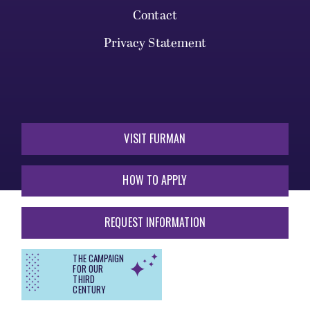
Contact
Privacy Statement
VISIT FURMAN
HOW TO APPLY
REQUEST INFORMATION
THE CAMPAIGN
FOR OUR
THIRD
CENTURY