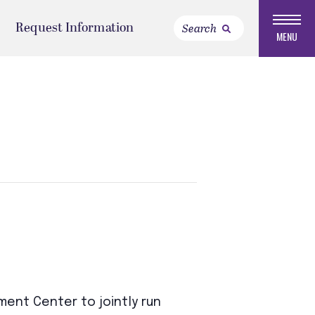
Request Information
MENU
ent Center to jointly run