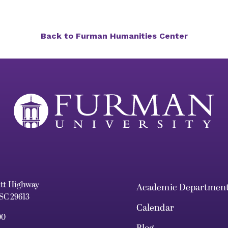
Back to Furman Humanities Center
ett Highway
Academic Departmen
 SC 29613
Calendar
00