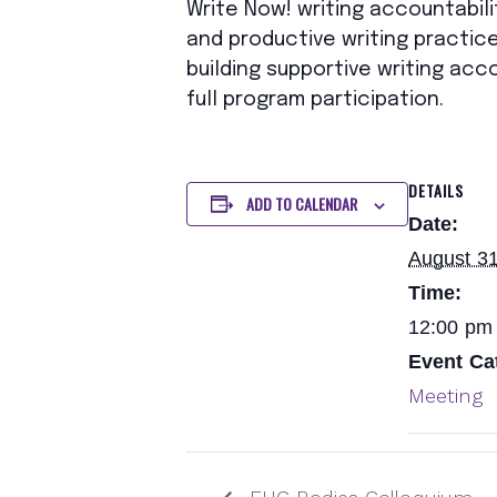
Write Now! writing accountabili
and productive writing practice
building supportive writing acc
full program participation.
DETAILS
ADD TO CALENDAR
Date:
August 31
Time:
12:00 pm 
Event Ca
Meeting