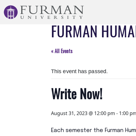
Skip
to
Navigation
FURMAN HUMAN
Skip
to
Main
Content
« All Events
Skip
to
This event has passed.
Footer
Write Now!
August 31, 2023 @ 12:00 pm
-
1:00 p
Each semester the Furman Huma