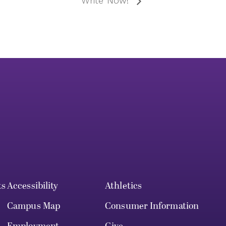
Write Now!
ts
Accessibility
Athletics
Campus Map
Consumer Information