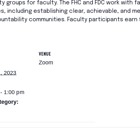
ty groups for faculty. The FHC and FDC work with f
s, including establishing clear, achievable, and me
ountability communities. Faculty participants ear
VENUE
Zoom
, 2023
- 1:00 pm
tegory: