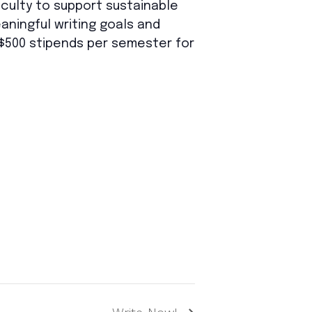
aculty to support sustainable
aningful writing goals and
n $500 stipends per semester for