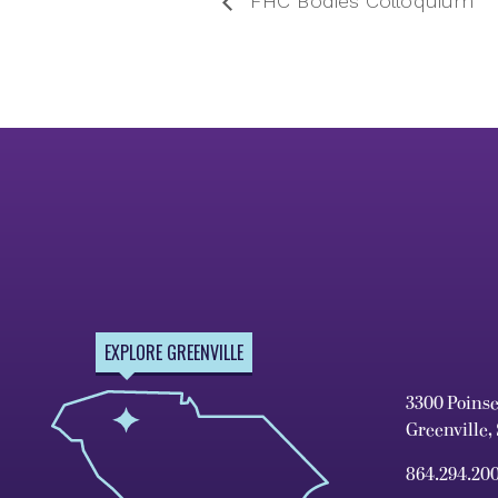
FHC Bodies Colloquium
EXPLORE GREENVILLE
3300 Poins
Greenville,
864.294.20