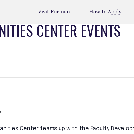
Visit Furman
How to Apply
ITIES CENTER EVENTS
m
nities Center teams up with the Faculty Developm