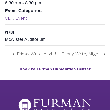
6:30 pm - 8:30 pm
Event Categories:
CLP
Event
,
VENUE
McAlister Auditorium
Friday Write, Alight!
Friday Write, Alight!
Back to Furman Humanities Center