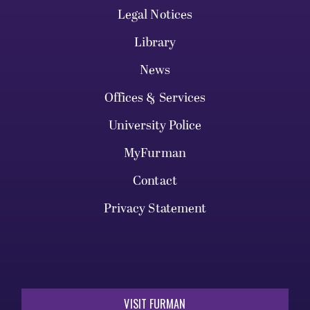
Legal Notices
Library
News
Offices & Services
University Police
MyFurman
Contact
Privacy Statement
VISIT FURMAN