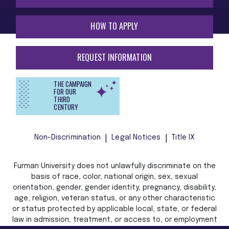
HOW TO APPLY
REQUEST INFORMATION
THE CAMPAIGN
FOR OUR
THIRD
CENTURY
Non-Discrimination
Legal Notices
Title IX
Furman University does not unlawfully discriminate on the
basis of race, color, national origin, sex, sexual
orientation, gender, gender identity, pregnancy, disability,
age, religion, veteran status, or any other characteristic
or status protected by applicable local, state, or federal
law in admission, treatment, or access to, or employment