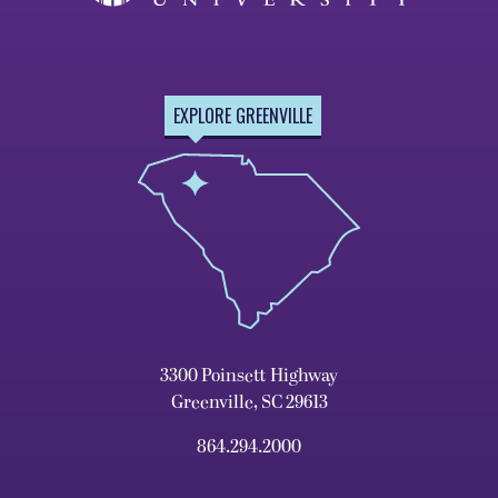
EXPLORE GREENVILLE
3300 Poinsett Highway
Greenville, SC 29613
864.294.2000