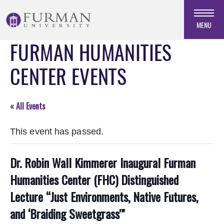
Skip
to
MENU
Navigation
FURMAN HUMANITIES
Skip
to
CENTER EVENTS
Main
Content
Skip
« All Events
to
Footer
This event has passed.
Dr. Robin Wall Kimmerer Inaugural Furman
Humanities Center (FHC) Distinguished
Lecture “Just Environments, Native Futures,
and ‘Braiding Sweetgrass'”