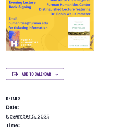
ADD TO CALENDAR
DETAILS
Date:
November 5, 2025
Time: