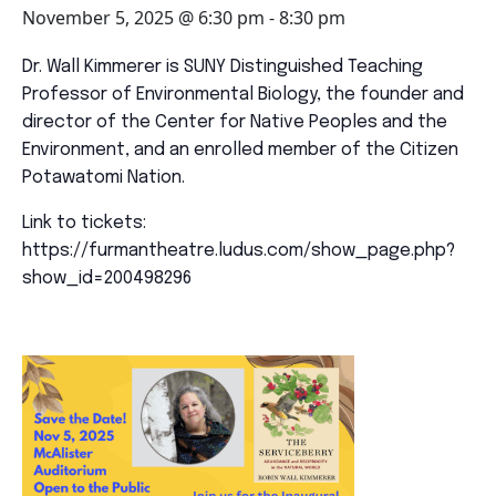
November 5, 2025 @ 6:30 pm
-
8:30 pm
Dr.
Wall
Kimmerer
is SUNY Distinguished Teaching
Professor of Environmental Biology, the founder and
director of the Center for Native Peoples and the
Environment, and an enrolled member of the Citizen
Potawatomi Nation.
Link to tickets:
https://furmantheatre.ludus.com/show_page.php?
show_id=200498296