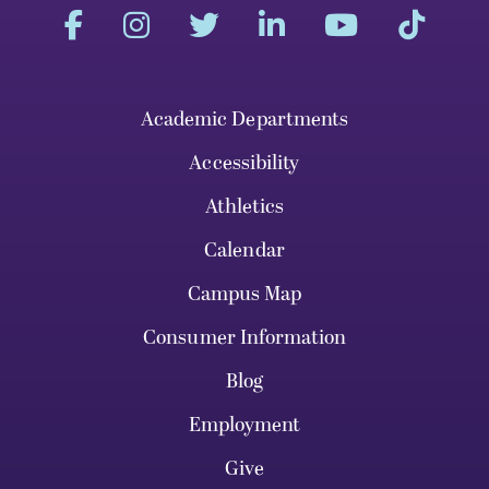
Academic Departments
Accessibility
Athletics
Calendar
Campus Map
Consumer Information
Blog
Employment
Give