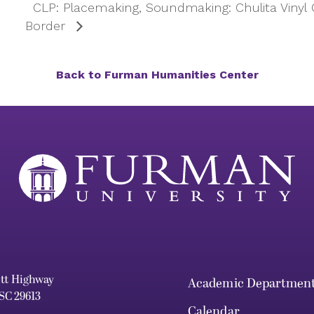
CLP: Placemaking, Soundmaking: Chulita Vinyl
Border
Back to Furman Humanities Center
ett Highway
Academic Departmen
 SC 29613
Calendar