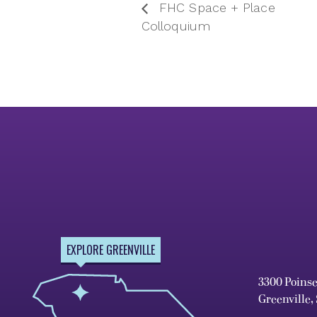
FHC Space + Place
Colloquium
EXPLORE GREENVILLE
3300 Poins
Greenville,