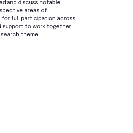
ad and discuss
notable
spective
areas of
for full participation across
d support to work together
research theme.