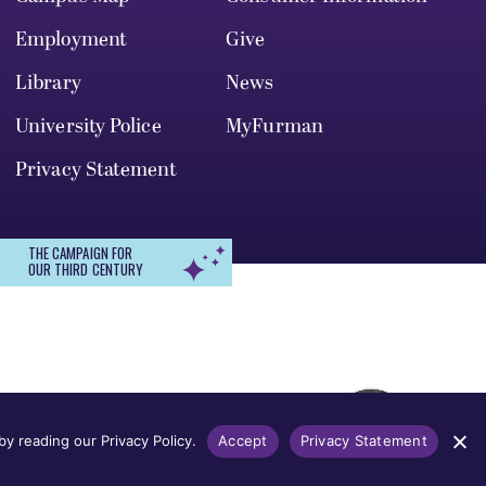
Employment
Give
Library
News
University Police
MyFurman
Privacy Statement
THE CAMPAIGN FOR
OUR THIRD CENTURY
r, gender identity, pregnancy, disability,
 admission, treatment, or access to, or
y reading our Privacy Policy.
Accept
Privacy Statement