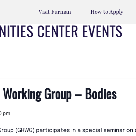
Visit Furman
How to Apply
ITIES CENTER EVENTS
s Working Group – Bodies
0 pm
 Group (GHWG)
participates in a
special seminar
on 