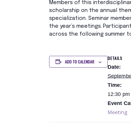
Members of th
is
interdisciplina
scholarship
on th
e annual
them
specialization. Seminar membe
the year’s
meetings. Participan
across the
following
summer to 
DETAILS
ADD TO CALENDAR
Date:
Septembe
Time:
12:30 pm 
Event Ca
Meeting