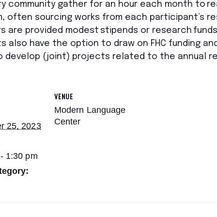
ry
community
gather for an hour each month to re
, often sourcing works
from
each participant’s
re
rs
are provided modest stipends or research funds 
ts also have the option to draw on FHC funding an
develop (joint) projects related to the annual 
VENUE
Modern Language
Center
r 25, 2023
- 1:30 pm
tegory: