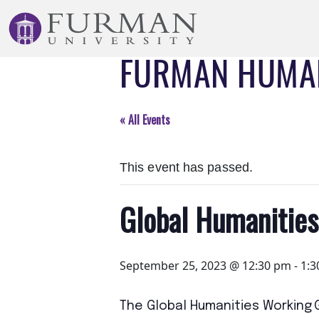
Skip
to
Navigation
FURMAN HUMAN
Skip
to
Main
Content
« All Events
Skip
to
This event has passed.
Footer
Global Humanitie
September 25, 2023 @ 12:30 pm
-
1:3
The Global Humanities Working