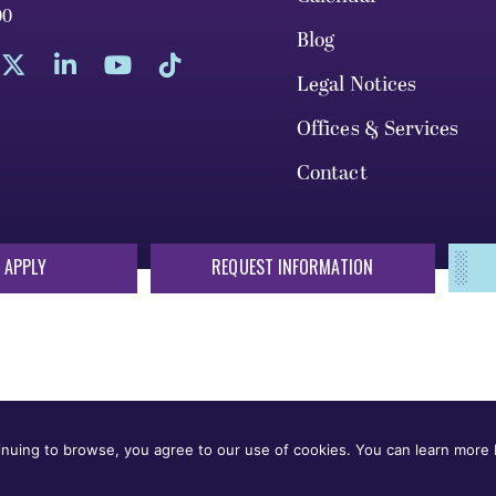
00
Blog
Legal Notices
Offices & Services
Contact
 APPLY
REQUEST INFORMATION
sis of race, color, national origin, sex, sexual orientation, gende
 or status protected by applicable local, state, or federal law in
nuing to browse, you agree to our use of cookies. You can learn more b