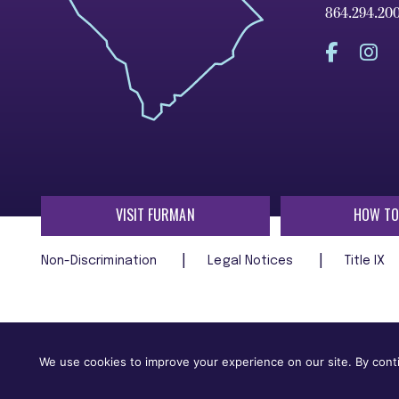
864.294.20
VISIT FURMAN
HOW TO
Non-Discrimination
Legal Notices
Title IX
Furman University does not unlawfully discriminate on the ba
age, religion, veteran status, or any other characteristic
We use cookies to improve your experience on our site. By conti
employment in, its programs and activities.