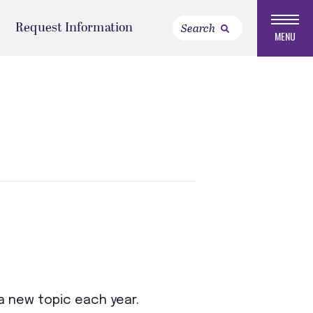
Request Information
MENU
a new topic each year.