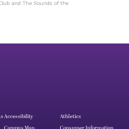
 Club and The Sounds of the
ts
Accessibility
Athletics
Campus Map
Consumer Information