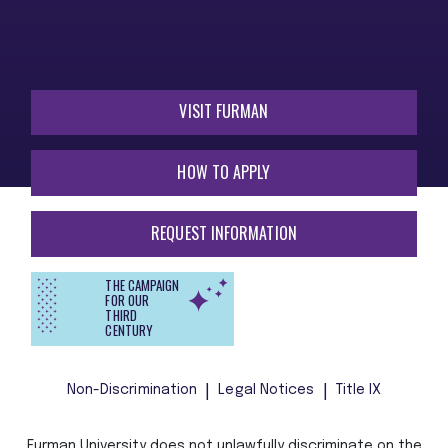
VISIT FURMAN
HOW TO APPLY
REQUEST INFORMATION
THE CAMPAIGN
FOR OUR
THIRD
CENTURY
Non-Discrimination
Legal Notices
Title IX
Furman University does not unlawfully discriminate on the