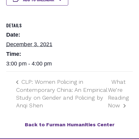
DETAILS
Date:
December 3, 2021
Time:
3:00 pm - 4:00 pm
CLP: Women Policing in
What
Contemporary China: An Empirical
We’re
Study on Gender and Policing by
Reading
Anqi Shen
Now
Back to Furman Humanities Center