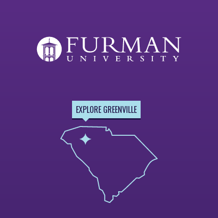
EXPLORE GREENVILLE