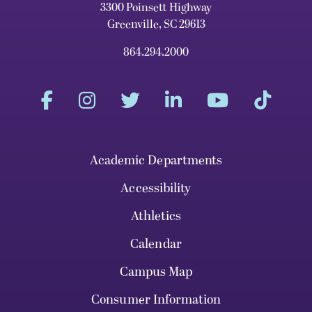
3300 Poinsett Highway
Greenville, SC 29613
864.294.2000
Academic Departments
Accessibility
Athletics
Calendar
Campus Map
Consumer Information