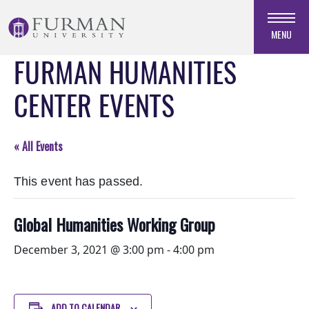
Skip
to
MENU
Navigation
FURMAN HUMANITIES
Skip
to
CENTER EVENTS
Main
Content
Skip
« All Events
to
Footer
This event has passed.
Global Humanities Working Group
December 3, 2021 @ 3:00 pm
-
4:00 pm
ADD TO CALENDAR