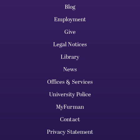
Blog
Employment
Give
Legal Notices
Library
News
Offices & Services
University Police
MyFurman
Contact
Privacy Statement