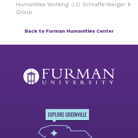
Humanities Working
J.D. Schraffenberger
Group
Back to Furman Humanities Center
EXPLORE GREENVILLE