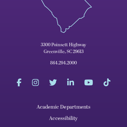
3300 Poinsett Highway
Greenville, SC 29613
864.294.2000
Academic Departments
Accessibility