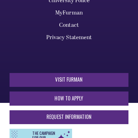
University Police
MyFurman
Contact
Privacy Statement
VISIT FURMAN
HOW TO APPLY
REQUEST INFORMATION
THE CAMPAIGN
FOR OUR