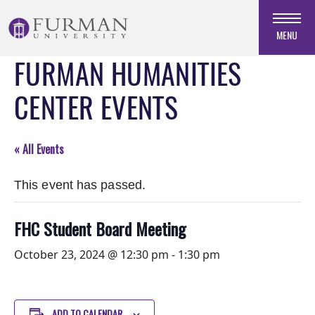
Skip
to
MENU
Navigation
FURMAN HUMANITIES
Skip
to
CENTER EVENTS
Main
Content
Skip
« All Events
to
Footer
This event has passed.
FHC Student Board Meeting
October 23, 2024 @ 12:30 pm
-
1:30 pm
ADD TO CALENDAR