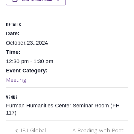
DETAILS
Date:
October 23, 2024
Time:
12:30 pm - 1:30 pm
Event Category:
Meeting
VENUE
Furman Humanities Center Seminar Room (FH
117)
IEJ Global
A Reading with Poet