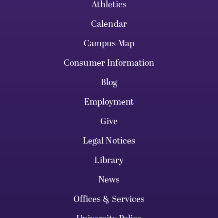
Athletics
Calendar
Campus Map
Consumer Information
Blog
Employment
Give
Legal Notices
Library
News
Offices & Services