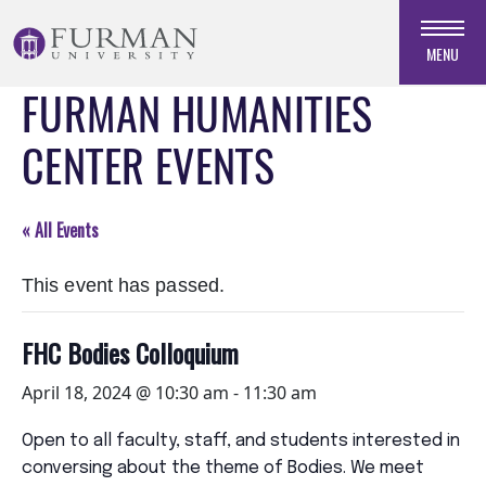
Skip
to
MENU
Navigation
FURMAN HUMANITIES
Skip
to
CENTER EVENTS
Main
Content
Skip
« All Events
to
Footer
This event has passed.
FHC Bodies Colloquium
April 18, 2024 @ 10:30 am
-
11:30 am
Open to all faculty, staff, and students interested in
conversing about the theme of Bodies. We meet