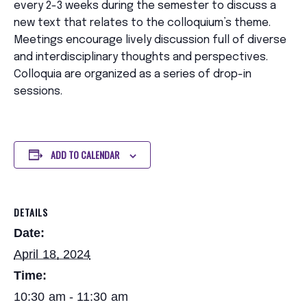
every 2-3 weeks during the semester to discuss a
new text that relates to the colloquium’s theme.
Meetings encourage lively discussion full of diverse
and interdisciplinary thoughts and perspectives.
Colloquia are organized as a series of drop-in
sessions.
ADD TO CALENDAR
DETAILS
Date:
April 18, 2024
Time:
10:30 am - 11:30 am