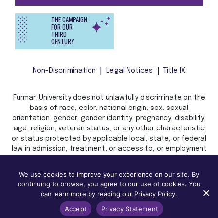
THE CAMPAIGN
FOR OUR
THIRD
CENTURY
Non-Discrimination
Legal Notices
Title IX
Furman University does not unlawfully discriminate on the
basis of race, color, national origin, sex, sexual
orientation, gender, gender identity, pregnancy, disability,
age, religion, veteran status, or any other characteristic
or status protected by applicable local, state, or federal
law in admission, treatment, or access to, or employment
in, its programs and activities.
We use cookies to improve your experience on our site. By
continuing to browse, you agree to our use of cookies. You
can learn more by reading our Privacy Policy.
Accept
Privacy Statement