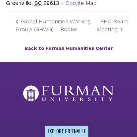
+ Google Map
Greenville
,
SC
29613
Global Humanities Working
FHC Board
Group (GHWG) – Bodies
Meeting
Back to Furman Humanities Center
EXPLORE GREENVILLE