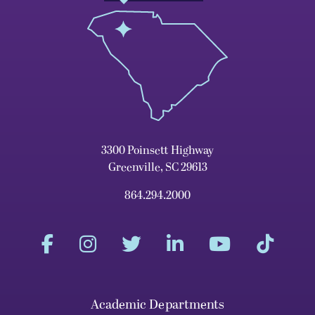
3300 Poinsett Highway
Greenville, SC 29613
864.294.2000
Academic Departments