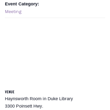
Event Category:
Meeting
VENUE
Haynsworth Room in Duke Library
3300 Poinsett Hwy.