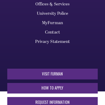
Offices & Services
University Police
MyFurman
Contact
Privacy Statement
VISIT FURMAN
HOW TO APPLY
REQUEST INFORMATION