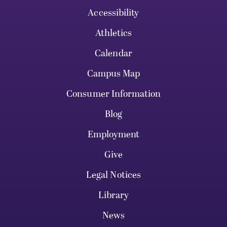
Accessibility
Athletics
Calendar
Campus Map
Consumer Information
Blog
Employment
Give
Legal Notices
Library
News