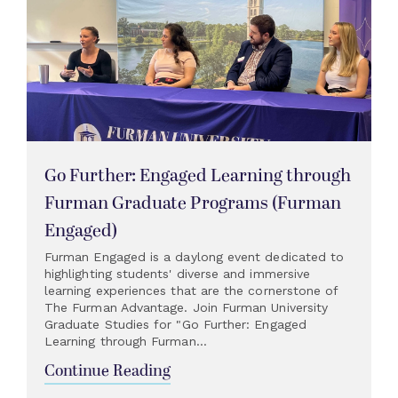
Go Further: Engaged Learning through
Furman Graduate Programs (Furman
Engaged)
Furman Engaged is a daylong event dedicated to
highlighting students' diverse and immersive
learning experiences that are the cornerstone of
The Furman Advantage. Join Furman University
Graduate Studies for "Go Further: Engaged
Learning through Furman...
Continue Reading