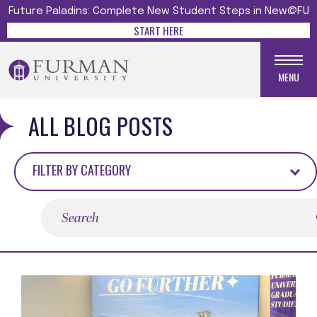
Future Paladins: Complete New Student Steps in New@FU
START HERE
MENU
ALL BLOG POSTS