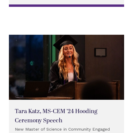
Tara Katz, MS-CEM ’24 Hooding
Ceremony Speech
New Master of Science in Community Engaged