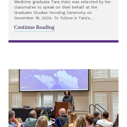
Medicine graduate Tara Katz was selected by her
classmates to speak on their behalf at the
Graduate Studies Hooding Ceremony on
December 18, 2024. To follow is Tara's...
Continue Reading