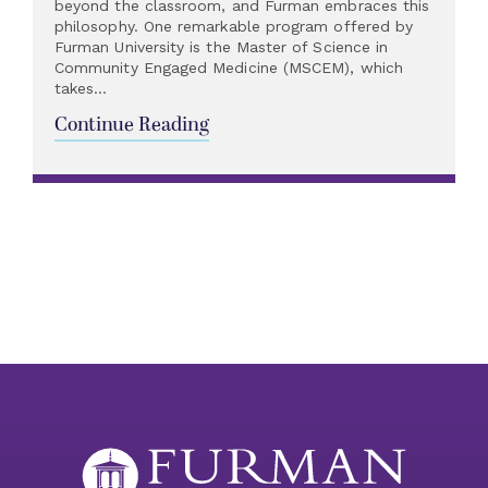
beyond the classroom, and Furman embraces this
philosophy. One remarkable program offered by
Furman University is the Master of Science in
Community Engaged Medicine (MSCEM), which
takes...
Continue Reading