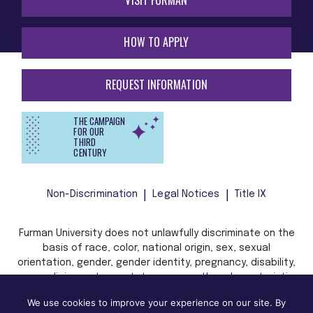
HOW TO APPLY
REQUEST INFORMATION
THE CAMPAIGN
FOR OUR
THIRD
CENTURY
Non-Discrimination
Legal Notices
Title IX
Furman University does not unlawfully discriminate on the
basis of race, color, national origin, sex, sexual
orientation, gender, gender identity, pregnancy, disability,
age, religion, veteran status, or any other characteristic
or status protected by applicable local, state, or federal
We use cookies to improve your experience on our site. By
law in admission, treatment, or access to, or employment