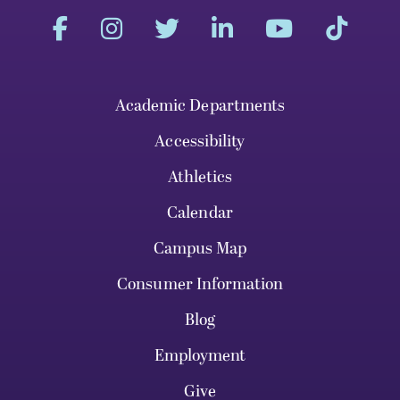
Academic Departments
Accessibility
Athletics
Calendar
Campus Map
Consumer Information
Blog
Employment
Give