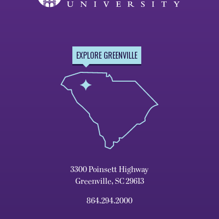
EXPLORE GREENVILLE
3300 Poinsett Highway
Greenville, SC 29613
864.294.2000