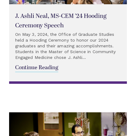
J. Ashli Neal, MS-CEM ’24 Hooding
Ceremony Speech
On May 3, 2024, the Office of Graduate Studies
held a Hooding Ceremony to honor our 2024
graduates and their amazing accomplishments.
Students in the Master of Science in Community
Engaged Medicine chose J. Ashli...
Continue Reading