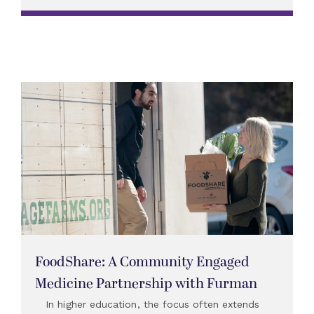
FoodShare: A Community Engaged
Medicine Partnership with Furman
In higher education, the focus often extends