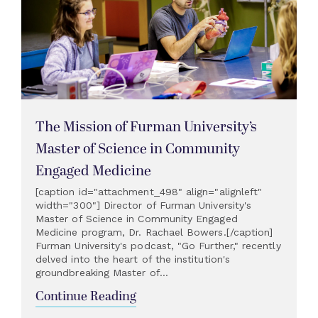
The Mission of Furman University’s
Master of Science in Community
Engaged Medicine
[caption id="attachment_498" align="alignleft"
width="300"] Director of Furman University's
Master of Science in Community Engaged
Medicine program, Dr. Rachael Bowers.[/caption]
Furman University's podcast, "Go Further," recently
delved into the heart of the institution's
groundbreaking Master of...
Continue Reading