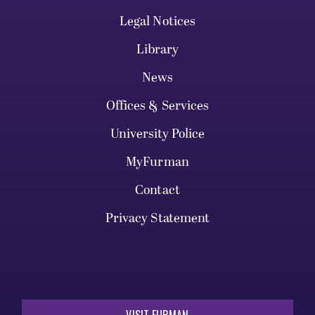
Legal Notices
Library
News
Offices & Services
University Police
MyFurman
Contact
Privacy Statement
VISIT FURMAN