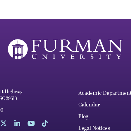
ett Highway
Academic Departmen
 SC 29613
Calendar
00
Blog
Legal Notices