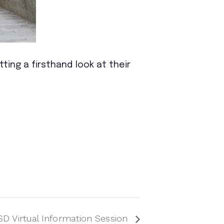
ing a firsthand look at their
D Virtual Information Session