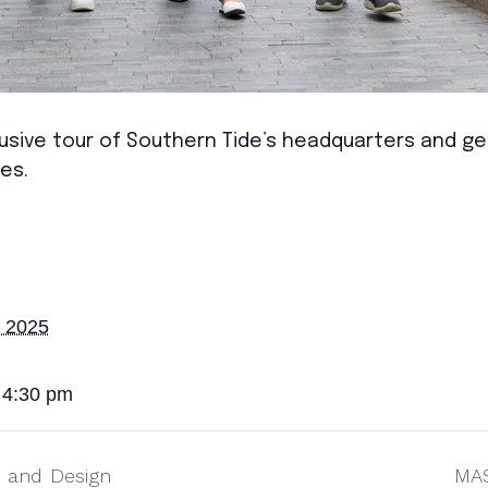
sive tour of Southern Tide’s headquarters and gett
es.
, 2025
 4:30 pm
 and Design
MAS