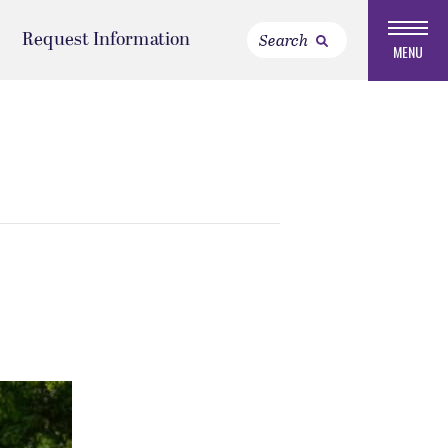
Request Information
MENU