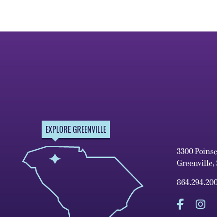
EXPLORE GREENVILLE
3300 Poins
Greenville,
864.294.20