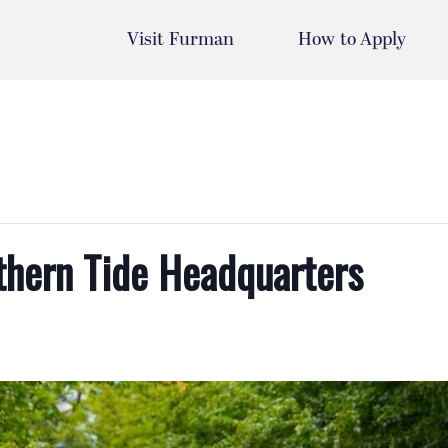
Visit Furman
How to Apply
uthern Tide Headquarters