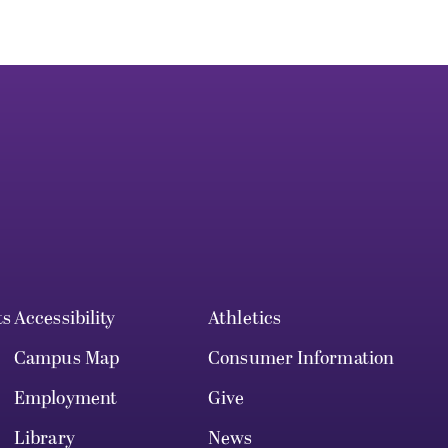
ts
Accessibility
Athletics
Campus Map
Consumer Information
Employment
Give
Library
News