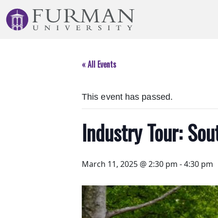
Skip
to
Navigation
Skip
to
« All Events
Main
Content
Skip
This event has passed.
to
Footer
Industry Tour: So
March 11, 2025 @ 2:30 pm
-
4:30 pm