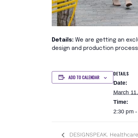
Details:
We are getting an exclu
design and production process
DETAILS
ADD TO CALENDAR
Date:
March 11
Time:
2:30 pm -
DESIGNSPEAK. Healthcare