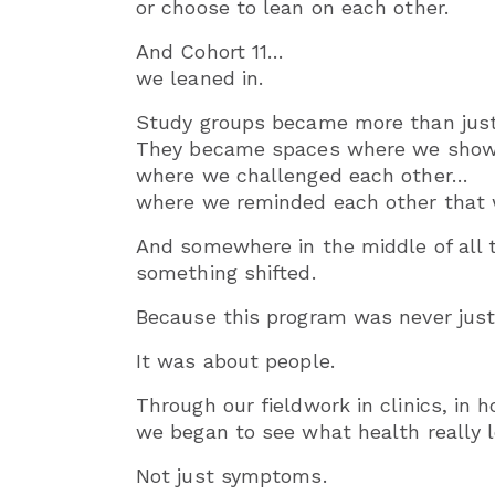
or choose to lean on each other.
And Cohort 11…
we leaned in.
Study groups became more than just
They became spaces where we showe
where we challenged each other…
where we reminded each other that w
And somewhere in the middle of all 
something shifted.
Because this program was never just
It was about people.
Through our fieldwork in clinics, in 
we began to see what health really l
Not just symptoms.