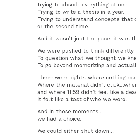
trying to absorb everything at once.
Trying to write a thesis in a year.
Trying to understand concepts that 
or the second time.
And it wasn’t just the pace, it was t
We were pushed to think differently.
To question what we thought we kn
To go beyond memorizing and actual
There were nights where nothing ma
Where the material didn’t click…whe
and where 11:59 didn’t feel like a dea
It felt like a test of who we were.
And in those moments…
we had a choice.
We could either shut down…