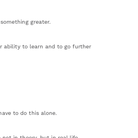
 something greater.
 ability to learn and to go further
ave to do this alone.
t in theory, but in real life.