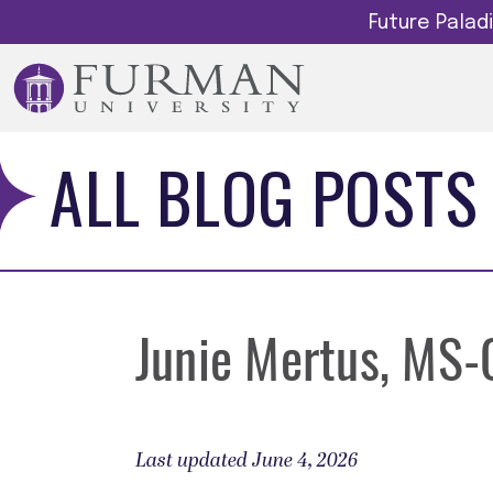
Future Pala
ALL BLOG POSTS
Junie Mertus, MS
Last updated June 4, 2026