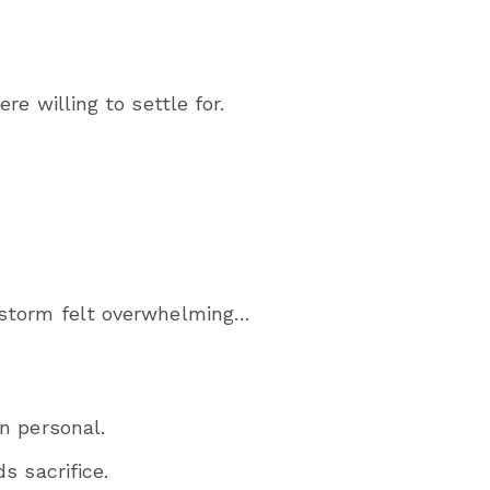
e willing to settle for.
storm felt overwhelming…
n personal.
s sacrifice.