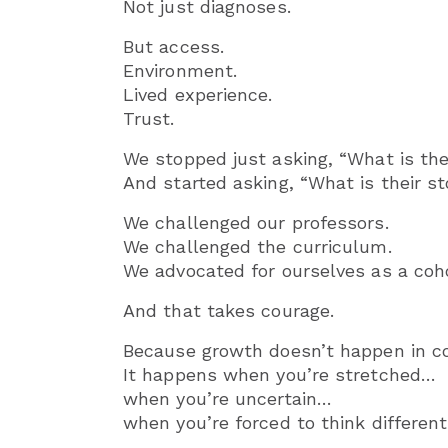
Not just diagnoses.
But access.
Environment.
Lived experience.
Trust.
We stopped just asking, “What is the
And started asking, “What is their st
We challenged our professors.
We challenged the curriculum.
We advocated for ourselves as a coho
And that takes courage.
Because growth doesn’t happen in c
It happens when you’re stretched…
when you’re uncertain…
when you’re forced to think differen