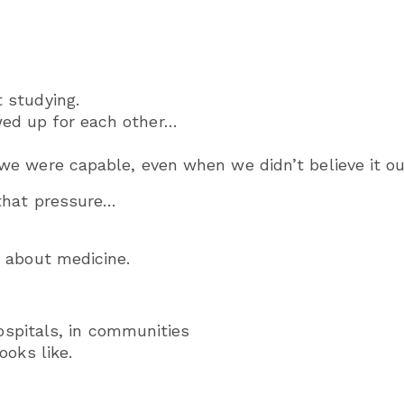
 studying.
d up for each other…
e were capable, even when we didn’t believe it ou
that pressure…
 about medicine.
hospitals, in communities
ooks like.