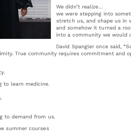
We didn’t realize…
we were stepping into somet
stretch us, and shape us in 
and somehow it turned a roo
into a community we would c
David Spangler once said, “S
ximity. True community requires commitment and o
y.
 to learn medicine.
.
g to demand from us.
ype summer courses