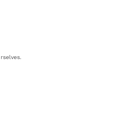
rselves.