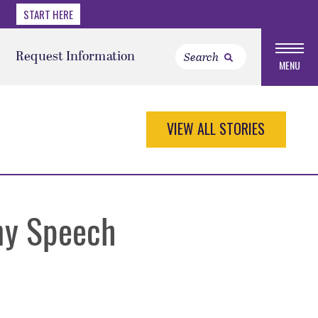
START HERE
Request Information
MENU
VIEW ALL STORIES
ny Speech