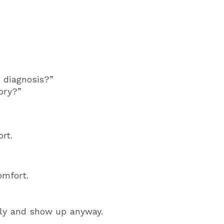
 diagnosis?”
ory?”
rt.
omfort.
tly and show up anyway.