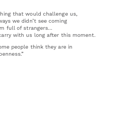
hing that would challenge us,
ways we didn’t see coming
m full of strangers…
arry with us long after this moment.
ome people think they are in
penness.”