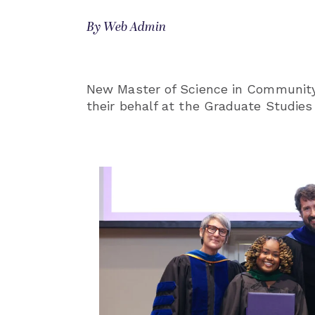
By Web Admin
New Master of Science in Community
their behalf at the Graduate Studies