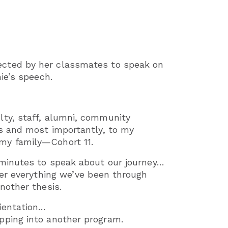
ected by her classmates to speak on
ie’s speech.
lty, staff, alumni, community
ts and most importantly, to my
my family—Cohort 11.
 minutes to speak about our journey…
ter everything we’ve been through
nother thesis.
ientation…
pping into another program.