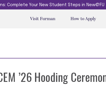
dins: Complete Your New Student Steps in New@FU
Visit Furman
How to Apply
-CEM ’26 Hooding Ceremo