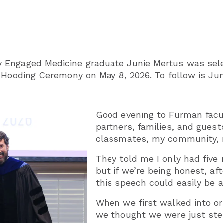
 Engaged Medicine graduate Junie Mertus was sel
 Hooding Ceremony on May 8, 2026. To follow is Jun
Good evening to Furman facu
partners, families, and gues
classmates, my community, 
They told me I only had five
but if we’re being honest, af
this speech could easily be a
When we first walked into or
we thought we were just ste