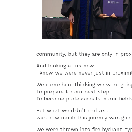
community, but they are only in pro
And looking at us now…
I know we were never just in proximit
We came here thinking we were going
To prepare for our next step.
To become professionals in our fields
But what we didn’t realize…
was how much this journey was goin
We were thrown into fire hydrant-t