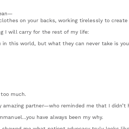
Jean—
lothes on your backs, working tirelessly to create
will carry for the rest of my life:
in this world, but what they can never take is your
e too much.
y amazing partner—who reminded me that I didn’t h
 Emmanuel…you have always been my why.
showed me what patient advocacy truly looks like no