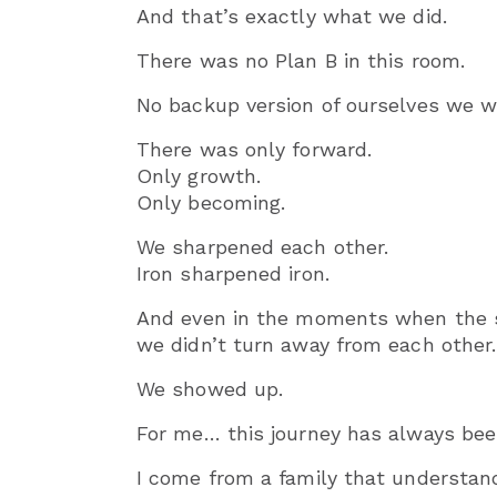
And that’s exactly what we did.
There was no Plan B in this room.
No backup version of ourselves we wer
There was only forward.
Only growth.
Only becoming.
We sharpened each other.
Iron sharpened iron.
And even in the moments when the 
we didn’t turn away from each other.
We showed up.
For me… this journey has always bee
I come from a family that understand