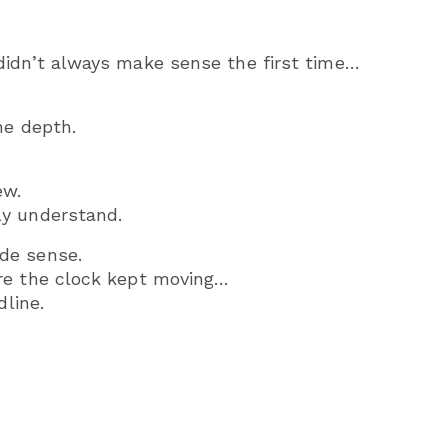
didn’t always make sense the first time…
he depth.
ew.
ly understand.
de sense.
re the clock kept moving…
dline.