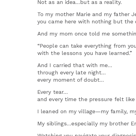
Not as an idea…but as a reality.
To my mother Marie and my father 
you came here with nothing but the c
And my mom once told me something I 
“People can take everything from you 
with the lessons you have learned.”
And I carried that with me…
through every late night…
every moment of doubt…
Every tear…
and every time the pressure felt lik
I leaned on my village—my family, m
My siblings…especially my brother
Watching you navigate your diagnosis 