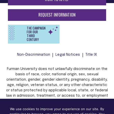
REQUEST INFORMATION
THE CAMPAIGN
FOR OUR
THIRD
CENTURY
Non-Discrimination
Legal Notices
Title IX
Furman University does not unlawfully discriminate on the
basis of race, color, national origin, sex, sexual
orientation, gender, gender identity, pregnancy, disability,
age, religion, veteran status, or any other characteristic
or status protected by applicable local, state, or federal
law in admission, treatment, or access to, or employment
in, its programs and activities.
We use cookies to improve your experience on our site. By