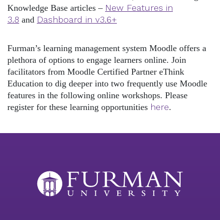
New Features in
Knowledge Base articles –
3.8
Dashboard in v3.6+
and
Furman’s learning management system Moodle offers a
plethora of options to engage learners online. Join
facilitators from Moodle Certified Partner eThink
Education to dig deeper into two frequently use Moodle
features in the following online workshops. Please
here
register for these learning opportunities
.