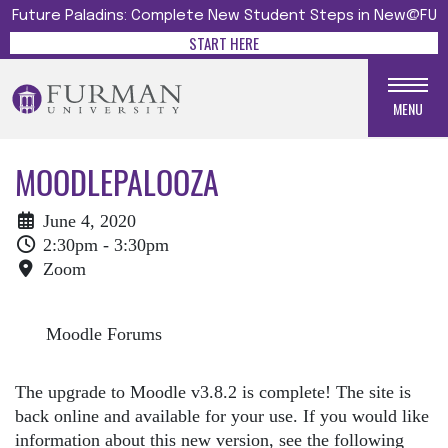
Future Paladins: Complete New Student Steps in New@FU
START HERE
MENU
MOODLEPALOOZA
June 4, 2020
2:30pm - 3:30pm
Zoom
Moodle Forums
The upgrade to Moodle v3.8.2 is complete! The site is
back online and available for your use. If you would like
information about this new version, see the following