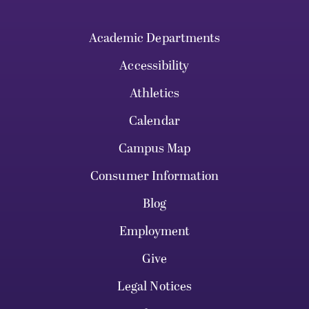
Academic Departments
Accessibility
Athletics
Calendar
Campus Map
Consumer Information
Blog
Employment
Give
Legal Notices