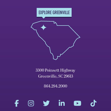
EXPLORE GREENVILLE
3300 Poinsett Highway
Greenville, SC 29613
864.294.2000