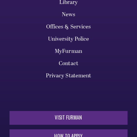
Library
News
Offices & Services
University Police
MyFurman
Contact
Privacy Statement
VISIT FURMAN
HOW TO APPLY