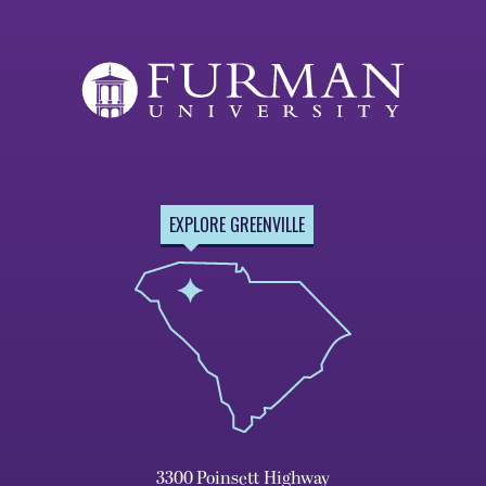
EXPLORE GREENVILLE
3300 Poinsett Highway