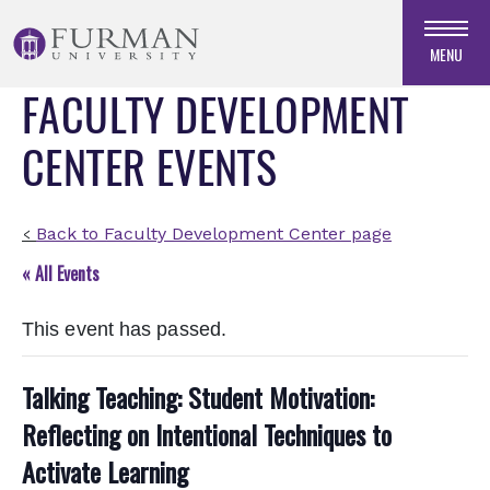
Skip
to
MENU
Navigation
FACULTY DEVELOPMENT
Skip
to
CENTER EVENTS
Main
Content
Skip
to
Back to Faculty Development Center page
<
Footer
« All Events
This event has passed.
Talking Teaching: Student Motivation:
Reflecting on Intentional Techniques to
Activate Learning