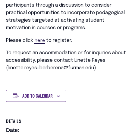
participants through a discussion to consider
practical opportunities to incorporate pedagogical
strategies targeted at activating student
motivation in courses or programs.
here
Please click
to register.
To request an accommodation or for inquiries about
accessibility, please contact Linette Reyes
(linette.reyes-berberena@furman.edu).
ADD TO CALENDAR
DETAILS
Date: