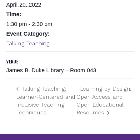
April 20, 2022
Time:
1:30 pm - 2:30 pm
Event Category:
Talking Teaching
VENUE
James B. Duke Library – Room 043
Talking Teaching:
Learning by Design:
Learner-Centered and
Open Access and
Inclusive Teaching
Open Educational
Techniques
Resources