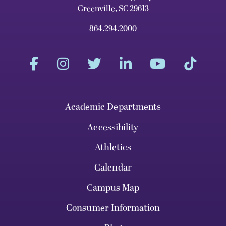
Greenville, SC 29613
864.294.2000
Academic Departments
Accessibility
Athletics
Calendar
Campus Map
Consumer Information