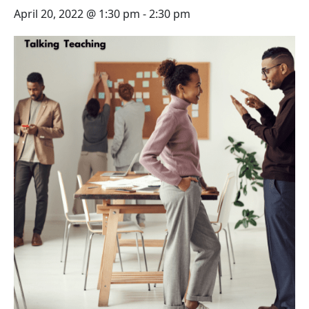
April 20, 2022 @ 1:30 pm
-
2:30 pm