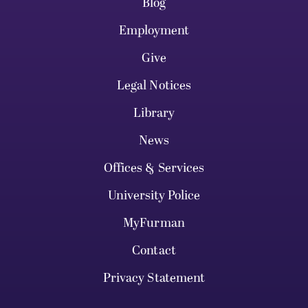
Blog
Employment
Give
Legal Notices
Library
News
Offices & Services
University Police
MyFurman
Contact
Privacy Statement