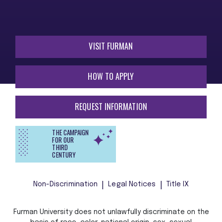
VISIT FURMAN
HOW TO APPLY
REQUEST INFORMATION
THE CAMPAIGN
FOR OUR
THIRD
CENTURY
Non-Discrimination
Legal Notices
Title IX
Furman University does not unlawfully discriminate on the