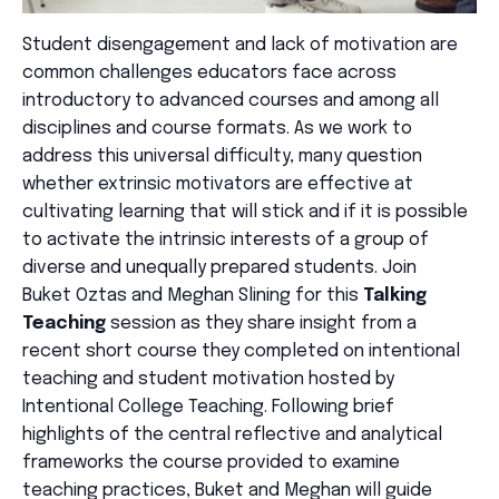
Student disengagement and lack of motivation are
common challenges educators face across
introductory to advanced courses and among all
disciplines and course formats. As we work to
address this universal difficulty, many question
whether extrinsic motivators are effective at
cultivating learning that will stick and if it is possible
to activate the intrinsic interests of a group of
diverse and unequally prepared students. Join
Buket
Oztas
and Meghan Slining for this
Talking
Teaching
session as they share insight from a
recent short course they completed on intentional
teaching and student motivation hosted by
Intentional College Teaching. Following brief
highlights of the central reflective and analytical
frameworks the course provided to examine
teaching practices, Buket and Meghan will guide