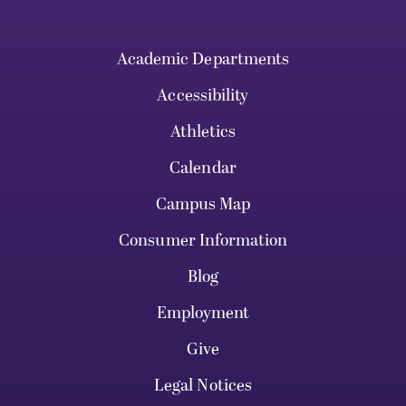
Academic Departments
Accessibility
Athletics
Calendar
Campus Map
Consumer Information
Blog
Employment
Give
Legal Notices