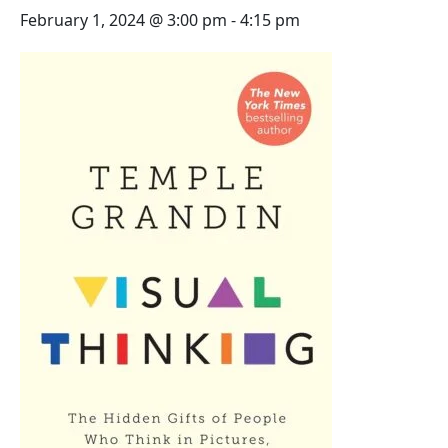
February 1, 2024 @ 3:00 pm
-
4:15 pm