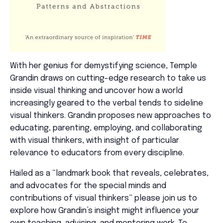
With her genius for demystifying science, Temple
Grandin draws on
cutting-edge
research to take us
inside visual thinking and uncover how a world
increasingly geared to the verbal tends to sideline
visual thinkers. Grandin proposes
new approaches
to
educating, parenting, employing, and collaborating
with visual thinkers, with insight of
particular
relevance
to educators from every discipline.
Hailed as a “landmark book that reveals, celebrates,
and advocates for the special minds and
contributions of visual thinkers” please join us to
explore how Grandin’s insight might influence your