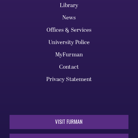
Library
News
Offices & Services
University Police
MyFurman
Contact
Privacy Statement
VISIT FURMAN