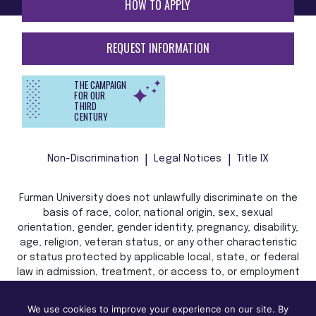
HOW TO APPLY
REQUEST INFORMATION
THE CAMPAIGN
FOR OUR
THIRD
CENTURY
Non-Discrimination
Legal Notices
Title IX
Furman University does not unlawfully discriminate on the
basis of race, color, national origin, sex, sexual
orientation, gender, gender identity, pregnancy, disability,
age, religion, veteran status, or any other characteristic
or status protected by applicable local, state, or federal
law in admission, treatment, or access to, or employment
in, its programs and activities.
We use cookies to improve your experience on our site. By