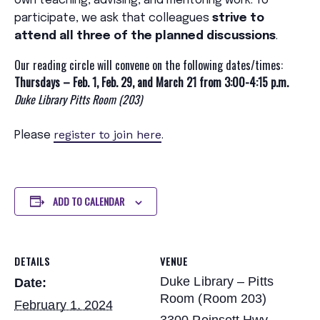
own teaching, advising, and mentoring work. To
participate, we ask that colleagues
strive to
attend all three of the planned discussions
.
Our reading circle will convene on the following dates/times:
Thursdays – Feb. 1, Feb. 29, and March 21 from 3:00-4:15 p.m.
Duke Library Pitts Room (203)
register
to join here
P
lease
.
ADD TO CALENDAR
DETAILS
VENUE
Duke Library – Pitts
Date:
Room (Room 203)
February 1, 2024