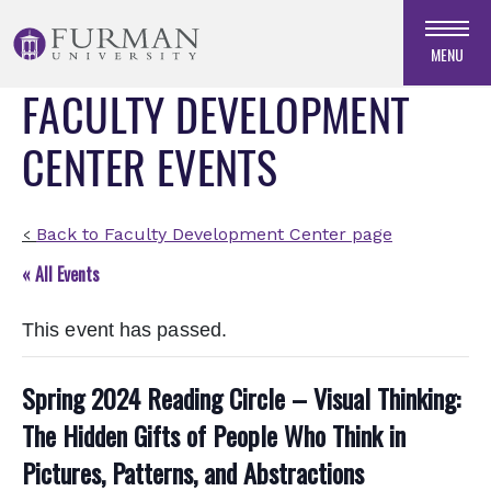
Skip
to
MENU
Navigation
FACULTY DEVELOPMENT
Skip
to
CENTER EVENTS
Main
Content
Skip
to
Back to Faculty Development Center page
<
Footer
« All Events
This event has passed.
Spring 2024 Reading Circle – Visual Thinking:
The Hidden Gifts of People Who Think in
Pictures, Patterns, and Abstractions