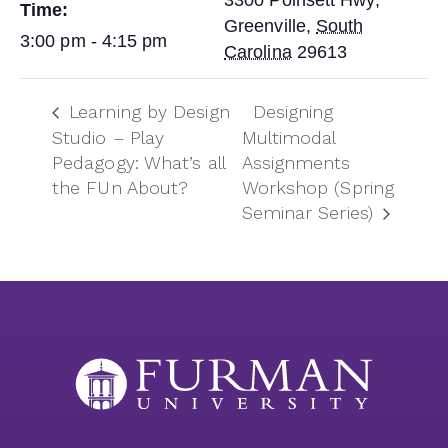
3300 Poinsett Hwy,
Time:
Greenville
,
South
3:00 pm - 4:15 pm
Carolina
29613
Learning by Design
Designing
Studio – Play
Multimodal
Pedagogy: What’s all
Assignments
the FUn About?
Workshop (Spring
Seminar Series)