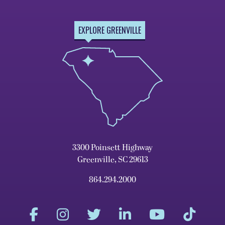
EXPLORE GREENVILLE
3300 Poinsett Highway
Greenville, SC 29613
864.294.2000