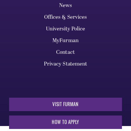
News
Offices & Services
University Police
MyFurman
Contact
Privacy Statement
VISIT FURMAN
HOW TO APPLY