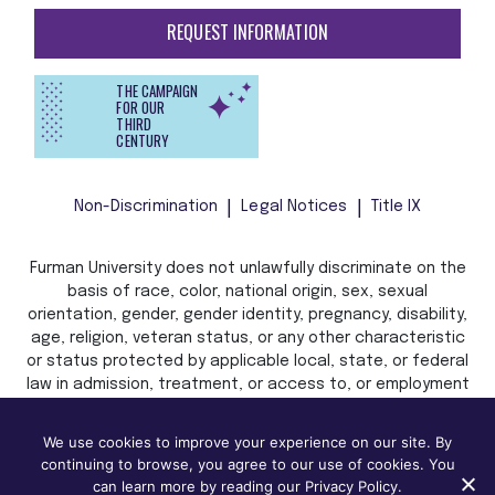
REQUEST INFORMATION
THE CAMPAIGN
FOR OUR
THIRD
CENTURY
Non-Discrimination
Legal Notices
Title IX
Furman University does not unlawfully discriminate on the
basis of race, color, national origin, sex, sexual
orientation, gender, gender identity, pregnancy, disability,
age, religion, veteran status, or any other characteristic
or status protected by applicable local, state, or federal
law in admission, treatment, or access to, or employment
in, its programs and activities.
We use cookies to improve your experience on our site. By
continuing to browse, you agree to our use of cookies. You
can learn more by reading our Privacy Policy.