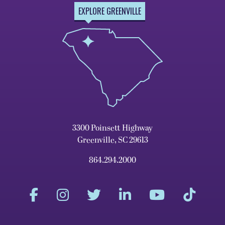
EXPLORE GREENVILLE
3300 Poinsett Highway
Greenville, SC 29613
864.294.2000