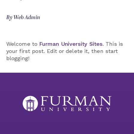
By Web Admin
Welcome to
Furman University Sites
. This is
your first post. Edit or delete it, then start
blogging!