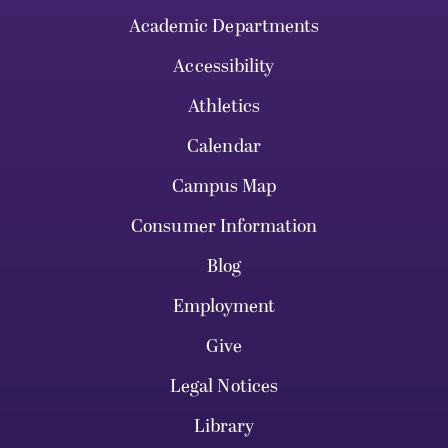
Academic Departments
Accessibility
Athletics
Calendar
Campus Map
Consumer Information
Blog
Employment
Give
Legal Notices
Library