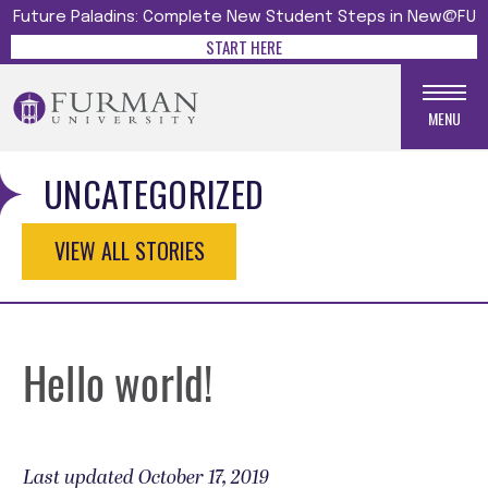
Future Paladins: Complete New Student Steps in New@FU
START HERE
MENU
UNCATEGORIZED
VIEW ALL STORIES
Hello world!
Last updated October 17, 2019