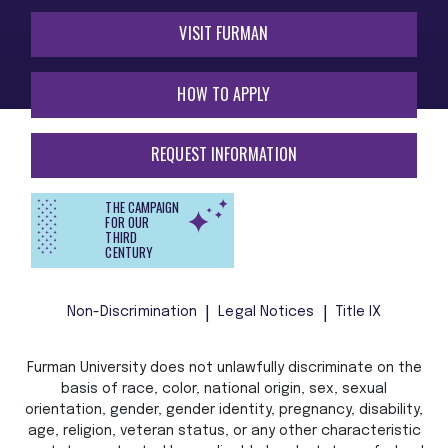
VISIT FURMAN
HOW TO APPLY
REQUEST INFORMATION
THE CAMPAIGN
FOR OUR
THIRD
CENTURY
Non-Discrimination
Legal Notices
Title IX
Furman University does not unlawfully discriminate on the
basis of race, color, national origin, sex, sexual
orientation, gender, gender identity, pregnancy, disability,
age, religion, veteran status, or any other characteristic