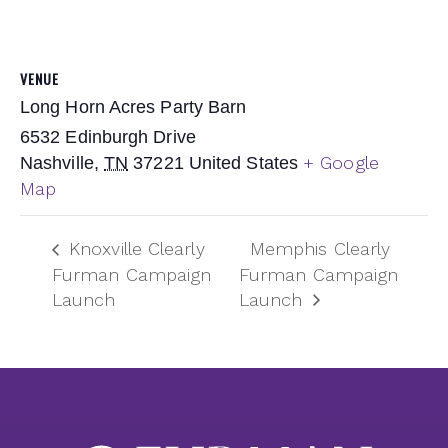
VENUE
Long Horn Acres Party Barn
6532 Edinburgh Drive
+ Google
Nashville
,
TN
37221
United States
Map
Knoxville Clearly
Memphis Clearly
Furman Campaign
Furman Campaign
Launch
Launch