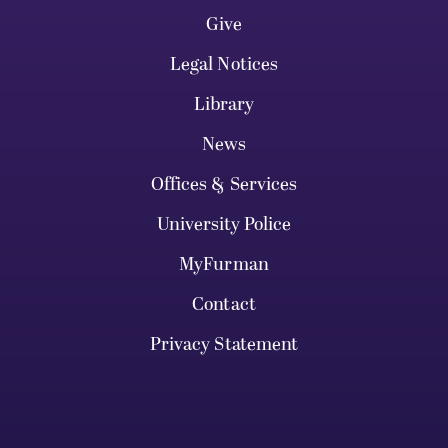
Give
Legal Notices
Library
News
Offices & Services
University Police
MyFurman
Contact
Privacy Statement