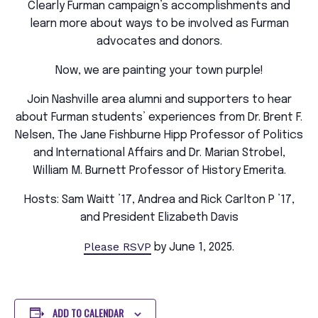
Clearly Furman campaign’s accomplishments and
learn more about ways to be involved as Furman
advocates and donors.
Now, we are painting your town purple!
Join Nashville area alumni and supporters to hear
about Furman students’ experiences from Dr. Brent F.
Nelsen, The Jane Fishburne Hipp Professor of Politics
and International Affairs and Dr. Marian Strobel,
William M. Burnett Professor of History Emerita.
Hosts: Sam Waitt ’17, Andrea and Rick Carlton P ’17,
and President Elizabeth Davis
Please RSVP
by June 1, 2025.
ADD TO CALENDAR