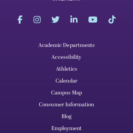
Academic Departments
Accessibility
Athletics
Calendar
Campus Map
Consumer Information
Blog
Employment