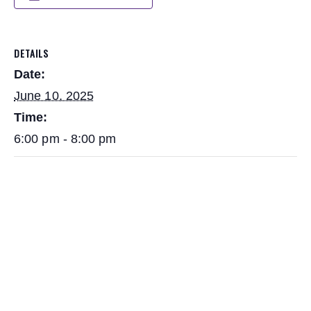
DETAILS
Date:
June 10, 2025
Time:
6:00 pm - 8:00 pm