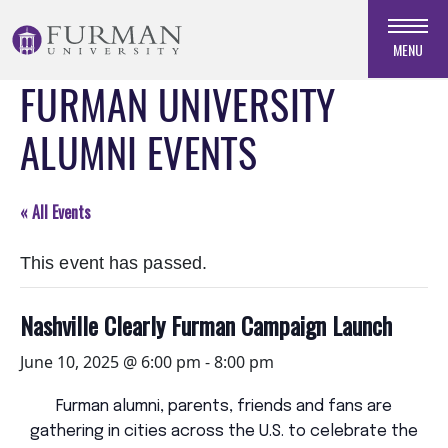
Skip
to
MENU
Navigation
FURMAN UNIVERSITY
Skip
to
ALUMNI EVENTS
Main
Content
Skip
« All Events
to
Footer
This event has passed.
Nashville Clearly Furman Campaign Launch
June 10, 2025 @ 6:00 pm
-
8:00 pm
Furman alumni, parents, friends and fans are
gathering in cities across the U.S. to celebrate the