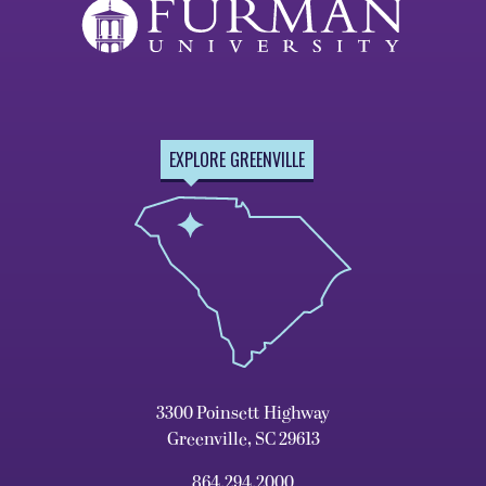
EXPLORE GREENVILLE
3300 Poinsett Highway
Greenville, SC 29613
864.294.2000