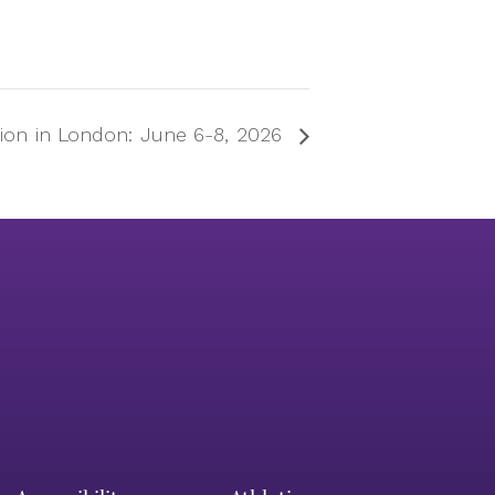
tion in London: June 6-8, 2026