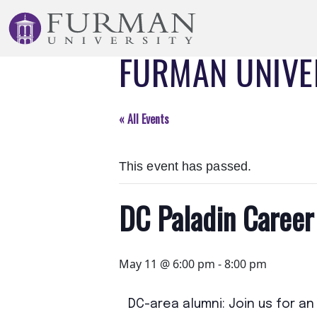
Skip
to
Navigation
FURMAN UNIVE
Skip
to
Main
Content
« All Events
Skip
to
This event has passed.
Footer
DC Paladin Career
May 11 @ 6:00 pm
-
8:00 pm
DC-area alumni: Join us for a