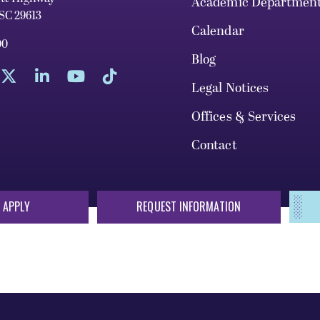
Academic Departmen
 SC 29613
Calendar
00
Blog
Legal Notices
Offices & Services
Contact
 APPLY
REQUEST INFORMATION
sis of race, color, national origin, sex, sexual orientation, gende
 or status protected by applicable local, state, or federal law in