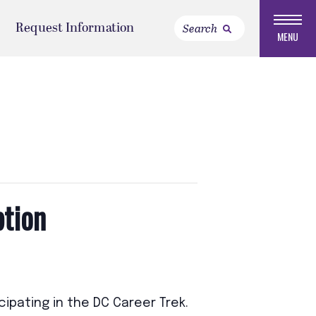
Request Information
MENU
ption
ipating in the DC Career Trek.