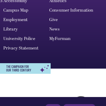
ts
Accessibility
Athletics
Campus Map
Consumer Information
Employment
Give
Library
News
University Police
MyFurman
Privacy Statement
THE CAMPAIGN FOR
OUR THIRD CENTURY
r, gender identity, pregnancy, disability,
 admission, treatment, or access to, or