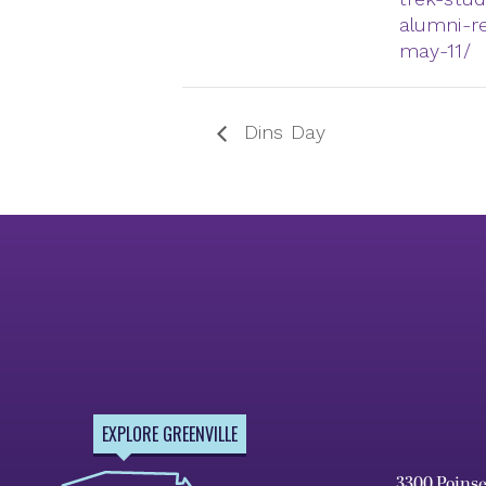
alumni-r
may-11/
Dins Day
EXPLORE GREENVILLE
3300 Poins