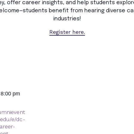
y, offer career insights, and help students explor
 welcome—students benefit from hearing diverse ca
industries!
Register here.
 8:00 pm
lumnievent
.edu/e/dc-
areer-
dent-