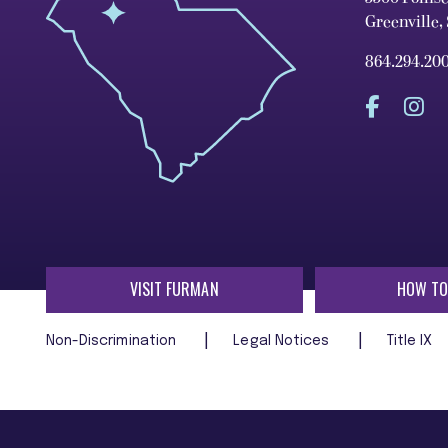
Greenville,
864.294.20
VISIT FURMAN
HOW TO
Non-Discrimination
Legal Notices
Title IX
Furman University does not unlawfully discriminate on the ba
age, religion, veteran status, or any other characteristic