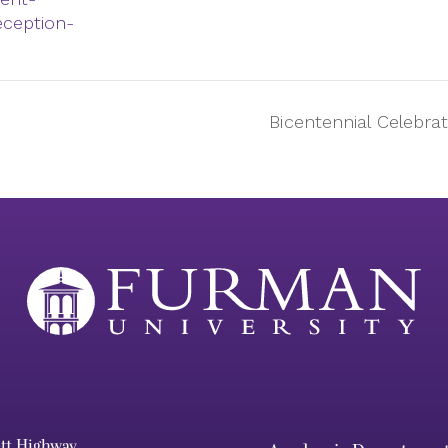
eception-
Bicentennial Celebra
ett Highway