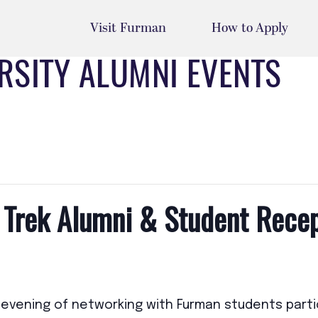
Visit Furman
How to Apply
RSITY ALUMNI EVENTS
 Trek Alumni & Student Rece
n evening of networking with Furman students partic