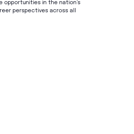
e opportunities in the nation’s
reer perspectives across all