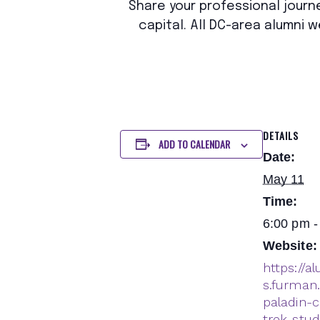
Share your professional journe
capital. All DC-area alumni
DETAILS
ADD TO CALENDAR
Date:
May 11
Time:
6:00 pm -
Website:
https://a
s.furman
paladin-c
trek-stu