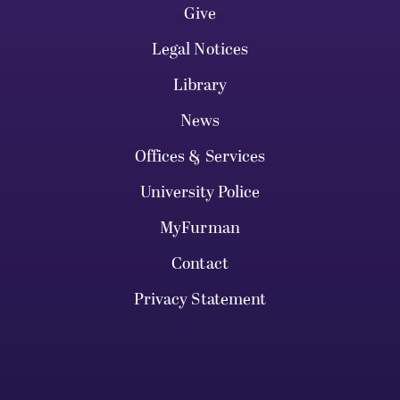
Give
Legal Notices
Library
News
Offices & Services
University Police
MyFurman
Contact
Privacy Statement