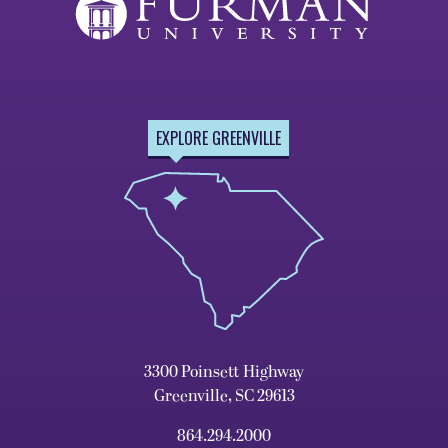
EXPLORE GREENVILLE
3300 Poinsett Highway
Greenville, SC 29613
864.294.2000