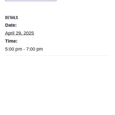
DETAILS
Date:
April 29, 2025
Time:
5:00 pm - 7:00 pm