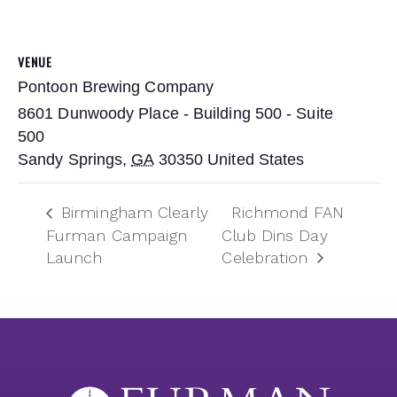
VENUE
Pontoon Brewing Company
8601 Dunwoody Place - Building 500 - Suite
500
Sandy Springs
,
GA
30350
United States
Birmingham Clearly
Richmond FAN
Furman Campaign
Club Dins Day
Launch
Celebration