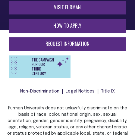
VISIT FURMAN
HOW TO APPLY
REQUEST INFORMATION
THE CAMPAIGN
FOR OUR
THIRD
CENTURY
Non-Discrimination
Legal Notices
Title IX
Furman University does not unlawfully discriminate on the
basis of race, color, national origin, sex, sexual
orientation, gender, gender identity, pregnancy, disability,
age, religion, veteran status, or any other characteristic
or status protected by applicable local, state, or federal