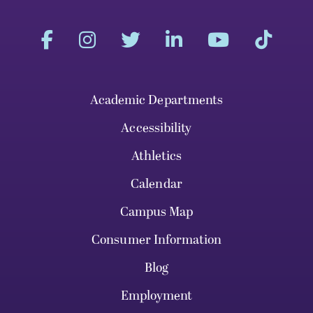
Academic Departments
Accessibility
Athletics
Calendar
Campus Map
Consumer Information
Blog
Employment