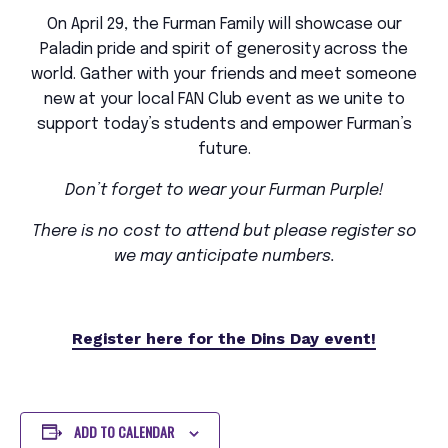
On April 29, the Furman Family will showcase our
Paladin pride and spirit of generosity across the
world. Gather with your friends and meet someone
new at your local FAN Club event as we unite to
support today’s students and empower Furman’s
future.
Don’t forget to wear your Furman Purple!
There is no cost to attend but please register so
we may anticipate numbers.
Register here for the Dins Day event!
ADD TO CALENDAR