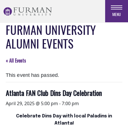
Skip
to
MENU
Navigation
FURMAN UNIVERSITY
Skip
to
ALUMNI EVENTS
Main
Content
Skip
« All Events
to
Footer
This event has passed.
Atlanta FAN Club Dins Day Celebration
April 29, 2025 @ 5:00 pm
-
7:00 pm
Celebrate Dins Day with local Paladins in
Atlanta!