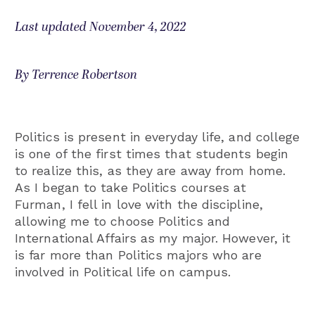
Last updated November 4, 2022
By Terrence Robertson
Politics is present in everyday life, and college
is one of the first times that students begin
to realize this, as they are away from home.
As I began to take Politics courses at
Furman, I fell in love with the discipline,
allowing me to choose Politics and
International Affairs as my major. However, it
is far more than Politics majors who are
involved in Political life on campus.