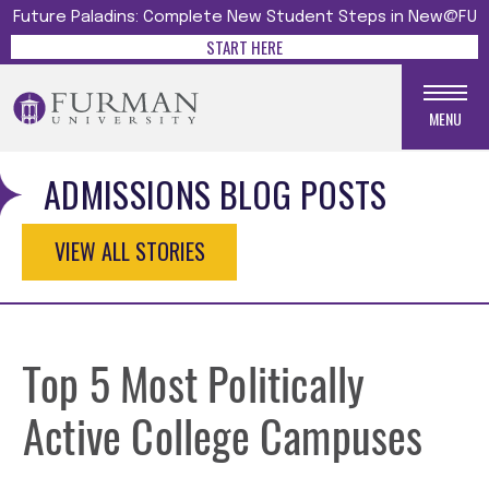
Future Paladins: Complete New Student Steps in New@FU
START HERE
MENU
ADMISSIONS BLOG POSTS
VIEW ALL STORIES
Top 5 Most Politically
Active College Campuses