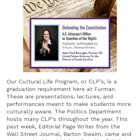
Our Cultural Life Program, or CLP’s, is a
graduation requirement here at Furman.
These are presentations, lectures, and
performances meant to make students more
culturally aware. The Politics Department
hosts many CLP’s throughout the year. This
past week, Editorial Page Writer from the
Wall Street Journal, Barton Swaim, came and