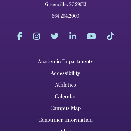
Greenville, SC 29613
864.294.2000
Academic Departments
Accessibility
Athletics
Calendar
Campus Map
Consumer Information