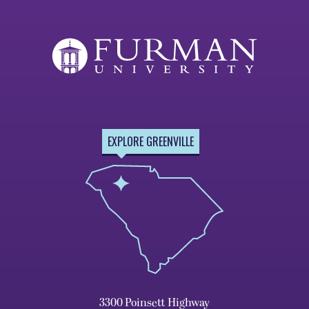
EXPLORE GREENVILLE
3300 Poinsett Highway