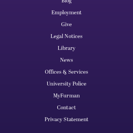
Blog
Employment
Give
Legal Notices
Library
News
Offices & Services
University Police
MyFurman
Contact
Privacy Statement