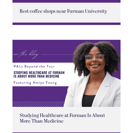
Best coffee shops near Furman University
Studying Healthcare at Furman Is About
More Than Medicine