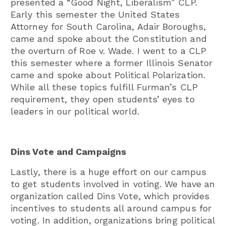
presented a “Good Night, Liberalism” CLP.
Early this semester the United States
Attorney for South Carolina, Adair Boroughs,
came and spoke about the Constitution and
the overturn of Roe v. Wade. I went to a CLP
this semester where a former Illinois Senator
came and spoke about Political Polarization.
While all these topics fulfill Furman’s CLP
requirement, they open students’ eyes to
leaders in our political world.
Dins Vote and Campaigns
Lastly, there is a huge effort on our campus
to get students involved in voting. We have an
organization called Dins Vote, which provides
incentives to students all around campus for
voting. In addition, organizations bring political