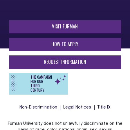
VISIT FURMAN
HOW TO APPLY
REQUEST INFORMATION
THE CAMPAIGN
FOR OUR
THIRD
CENTURY
Non-Discrimination
Legal Notices
Title IX
Furman University does not unlawfully discriminate on the
basis of race, color, national origin, sex, sexual