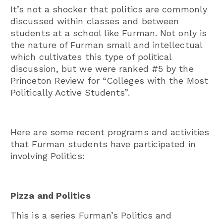
It’s not a shocker that politics are commonly
discussed within classes and between
students at a school like Furman. Not only is
the nature of Furman small and intellectual
which cultivates this type of political
discussion, but we were ranked #5 by the
Princeton Review for “Colleges with the Most
Politically Active Students”.
Here are some recent programs and activities
that Furman students have participated in
involving Politics:
Pizza and Politics
This is a series Furman’s Politics and