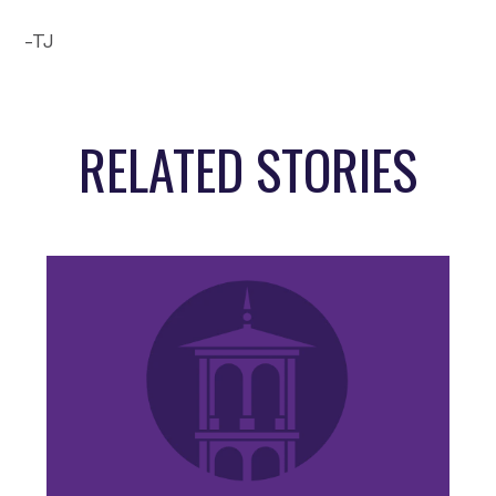
-TJ
RELATED STORIES