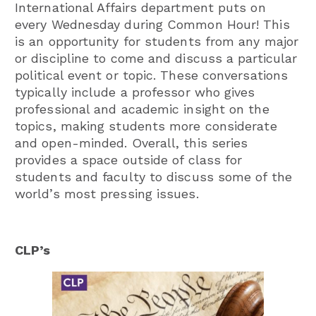
International Affairs department puts on
every Wednesday during Common Hour! This
is an opportunity for students from any major
or discipline to come and discuss a particular
political event or topic. These conversations
typically include a professor who gives
professional and academic insight on the
topics, making students more considerate
and open-minded. Overall, this series
provides a space outside of class for
students and faculty to discuss some of the
world’s most pressing issues.
CLP’s