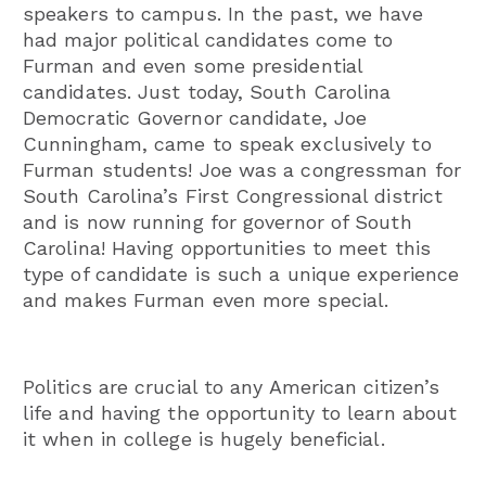
speakers to campus. In the past, we have
had major political candidates come to
Furman and even some presidential
candidates. Just today, South Carolina
Democratic Governor candidate, Joe
Cunningham, came to speak exclusively to
Furman students! Joe was a congressman for
South Carolina’s First Congressional district
and is now running for governor of South
Carolina! Having opportunities to meet this
type of candidate is such a unique experience
and makes Furman even more special.
Politics are crucial to any American citizen’s
life and having the opportunity to learn about
it when in college is hugely beneficial.