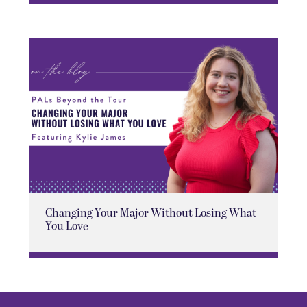
Changing Your Major Without Losing What
You Love