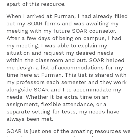
apart of this resource.
When I arrived at Furman, I had already filled
out my SOAR forms and was awaiting my
meeting with my future SOAR counselor.
After a few days of being on campus, I had
my meeting, I was able to explain my
situation and request my desired needs
within the classroom and out. SOAR helped
me design a list of accommodations for my
time here at Furman. This list is shared with
my professors each semester and they work
alongside SOAR and I to accommodate my
needs. Whether it be extra time on an
assignment, flexible attendance, or a
separate setting for tests, my needs have
always been met.
SOAR is just one of the amazing resources we