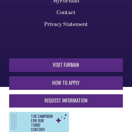
MyFurman
Contact
Privacy Statement
VISIT FURMAN
HOW TO APPLY
REQUEST INFORMATION
THE CAMPAIGN
FOR OUR
THIRD
CENTURY