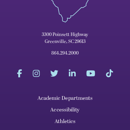
3300 Poinsett Highway
Greenville, SC 29613
864.294.2000
Academic Departments
Accessibility
Athletics