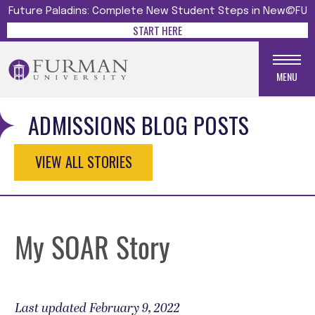
Future Paladins: Complete New Student Steps in New@FU
START HERE
MENU
ADMISSIONS BLOG POSTS
VIEW ALL STORIES
My SOAR Story
Last updated February 9, 2022