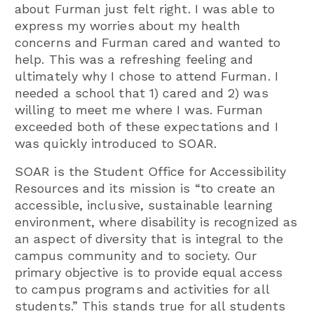
about Furman just felt right. I was able to
express my worries about my health
concerns and Furman cared and wanted to
help. This was a refreshing feeling and
ultimately why I chose to attend Furman. I
needed a school that 1) cared and 2) was
willing to meet me where I was. Furman
exceeded both of these expectations and I
was quickly introduced to SOAR.
SOAR is the Student Office for Accessibility
Resources and its mission is “to create an
accessible, inclusive, sustainable learning
environment, where disability is recognized as
an aspect of diversity that is integral to the
campus community and to society. Our
primary objective is to provide equal access
to campus programs and activities for all
students.” This stands true for all students