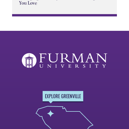
You Love
EXPLORE GREENVILLE