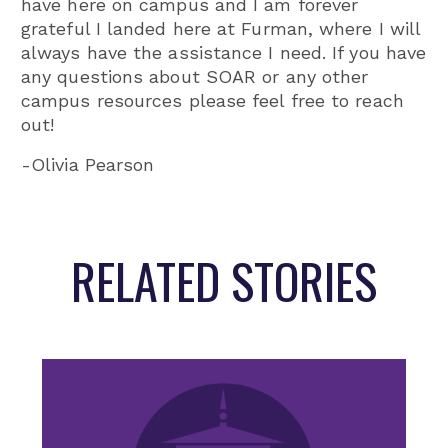
have here on campus and I am forever
grateful I landed here at Furman, where I will
always have the assistance I need. If you have
any questions about SOAR or any other
campus resources please feel free to reach
out!
-Olivia Pearson
RELATED STORIES