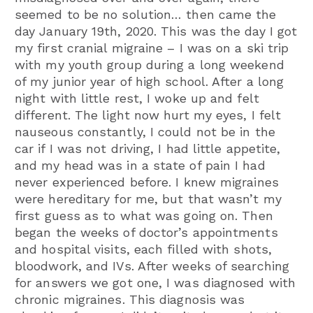
seemed to be no solution… then came the
day January 19th, 2020. This was the day I got
my first cranial migraine – I was on a ski trip
with my youth group during a long weekend
of my junior year of high school. After a long
night with little rest, I woke up and felt
different. The light now hurt my eyes, I felt
nauseous constantly, I could not be in the
car if I was not driving, I had little appetite,
and my head was in a state of pain I had
never experienced before. I knew migraines
were hereditary for me, but that wasn’t my
first guess as to what was going on. Then
began the weeks of doctor’s appointments
and hospital visits, each filled with shots,
bloodwork, and IVs. After weeks of searching
for answers we got one, I was diagnosed with
chronic migraines. This diagnosis was