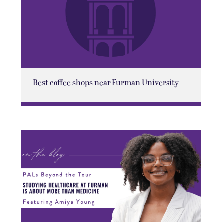
Best coffee shops near Furman University