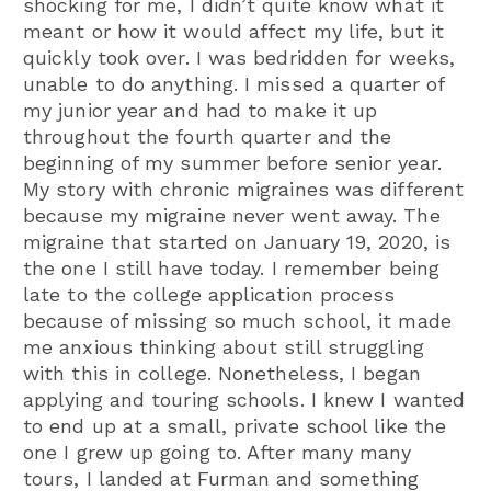
shocking for me, I didn’t quite know what it
meant or how it would affect my life, but it
quickly took over. I was bedridden for weeks,
unable to do anything. I missed a quarter of
my junior year and had to make it up
throughout the fourth quarter and the
beginning of my summer before senior year.
My story with chronic migraines was different
because my migraine never went away. The
migraine that started on January 19, 2020, is
the one I still have today. I remember being
late to the college application process
because of missing so much school, it made
me anxious thinking about still struggling
with this in college. Nonetheless, I began
applying and touring schools. I knew I wanted
to end up at a small, private school like the
one I grew up going to. After many many
tours, I landed at Furman and something