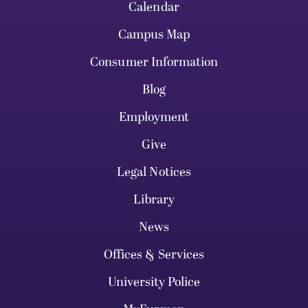
Calendar
Campus Map
Consumer Information
Blog
Employment
Give
Legal Notices
Library
News
Offices & Services
University Police