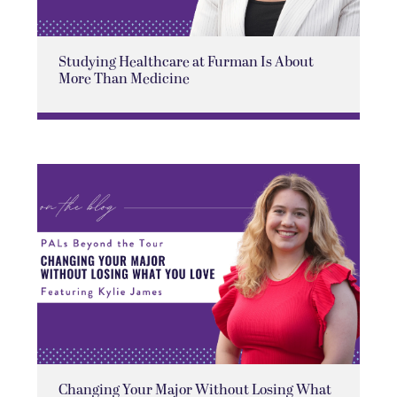
Studying Healthcare at Furman Is About
More Than Medicine
Changing Your Major Without Losing What