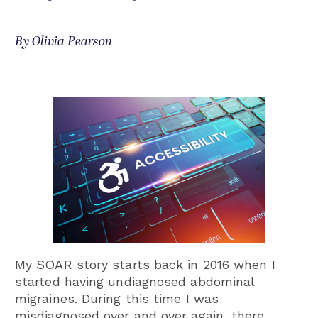
By Olivia Pearson
My SOAR story starts back in 2016 when I
started having undiagnosed abdominal
migraines. During this time I was
misdiagnosed over and over again, there