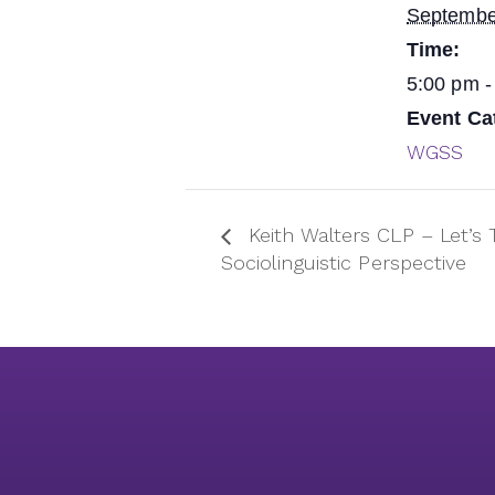
Septembe
Time:
5:00 pm -
Event Ca
WGSS
Keith Walters CLP – Let’s 
Sociolinguistic Perspective