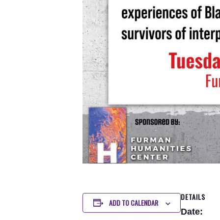
DETAILS
ADD TO CALENDAR
Date: