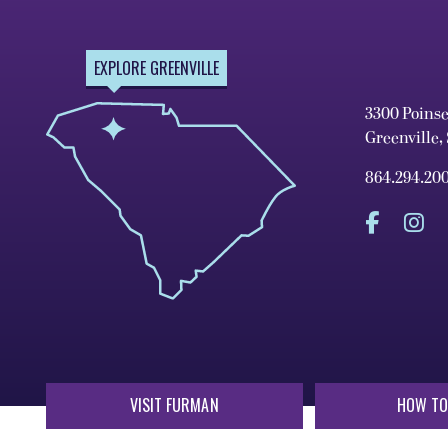
EXPLORE GREENVILLE
3300 Poins
Greenville,
864.294.20
VISIT FURMAN
HOW TO