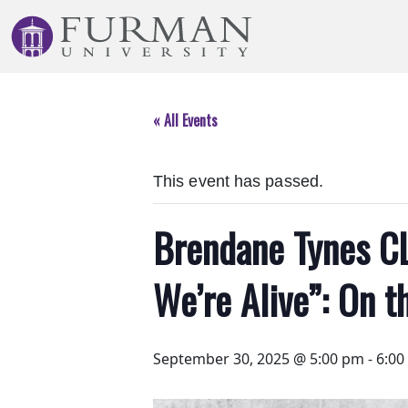
Skip
to
Navigation
Skip
to
« All Events
Main
Content
Skip
This event has passed.
to
Footer
Brendane Tynes CL
We’re Alive”: On t
September 30, 2025 @ 5:00 pm
-
6:00