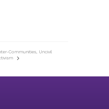
ter-Communities, Uncivil
ctivism