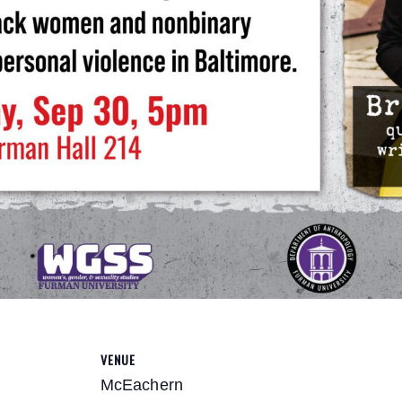
VENUE
McEachern