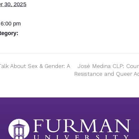
r 30, 2025
 6:00 pm
tegory:
Talk About Sex & Gender: A
José Medina CLP: Coun
Resistance and Queer A