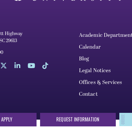
ett Highway
Academic Departmen
 SC 29613
Calendar
00
Blog
Legal Notices
Offices & Services
Contact
 APPLY
REQUEST INFORMATION