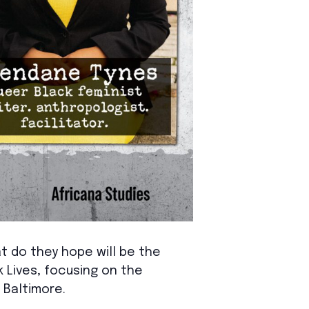
 do they hope will be the
 Lives, focusing on the
 Baltimore.