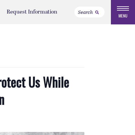
Request Information
MENU
rotect Us While
n