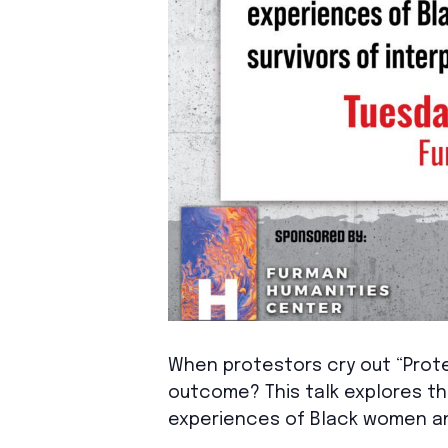
When protestors cry out “Prote
outcome? This talk explores th
experiences of Black women and