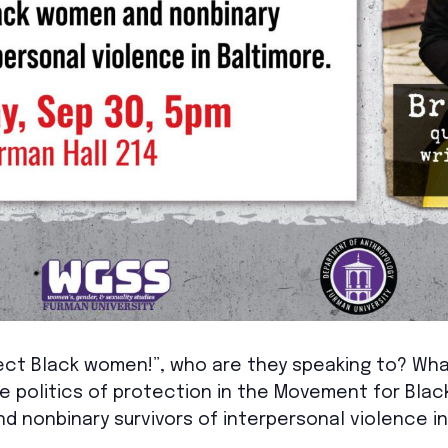
ct Black women!”, who are they speaking to? What
e politics of protection in the Movement for Black
 nonbinary survivors of interpersonal violence in