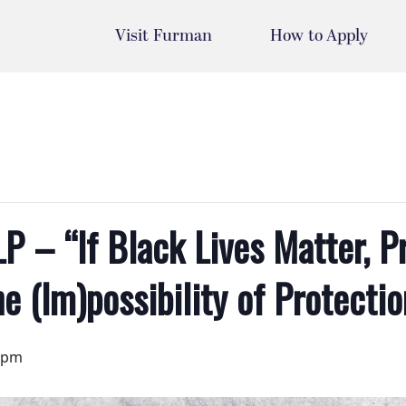
Visit Furman
How to Apply
P – “If Black Lives Matter, P
he (Im)possibility of Protectio
 pm