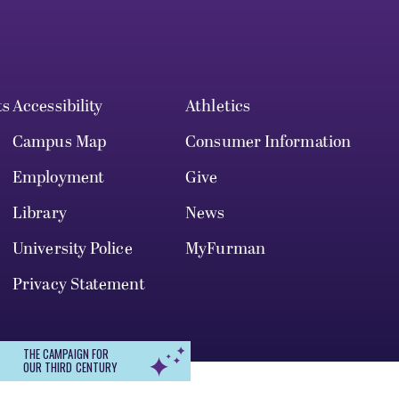
ts
Accessibility
Athletics
Campus Map
Consumer Information
Employment
Give
Library
News
University Police
MyFurman
Privacy Statement
THE CAMPAIGN FOR
OUR THIRD CENTURY