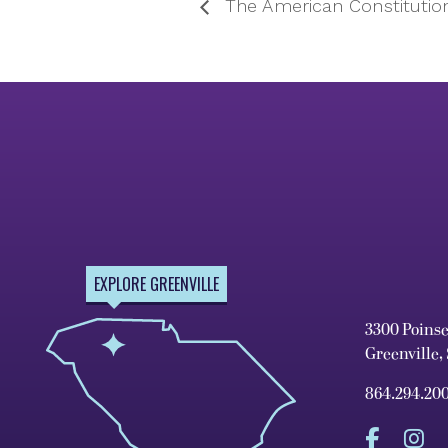
The American Constitutio
EXPLORE GREENVILLE
3300 Poins
Greenville,
864.294.20