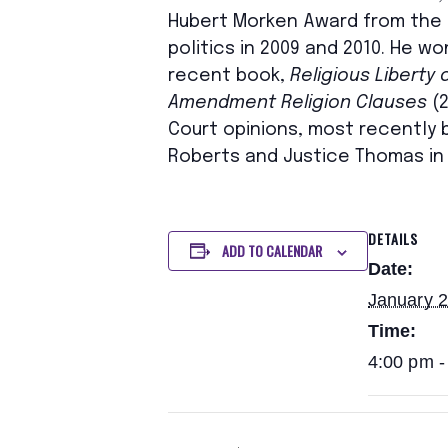
Hubert Morken Award from the A
politics in 2009 and 2010. He 
recent book,
Religious Liberty
Amendment Religion Clauses
(2
Court opinions, most recently by
Roberts and Justice Thomas in 
DETAILS
ADD TO CALENDAR
Date:
January 
Time:
4:00 pm -