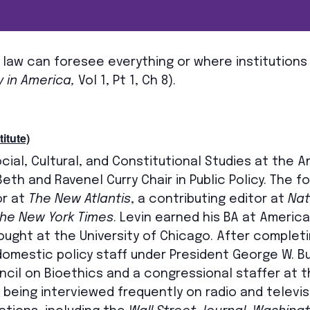
 law can foresee everything or where institutions
 in America,
Vol 1, Pt 1, Ch 8).
itute)
ocial, Cultural, and Constitutional Studies at the 
Beth and Ravenel Curry Chair in Public Policy. The 
or at
The New Atlantis
, a contributing editor at
Nat
he New York Times
. Levin earned his BA at Americ
ught at the University of Chicago. After completi
mestic policy staff under President George W. Bu
uncil on Bioethics and a congressional staffer at
to being interviewed frequently on radio and televi