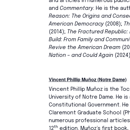
and articles in numerous public
and
Commentary
. He is the au
Reason: The Origins and Conseq
American Democracy
(2008);
Th
(2014);
The Fractured Republic: 
Build: From Family and Commun
Revive the American Dream
(20
Nation – and Could Again
(2024)
Vincent Phillip Muñoz (Notre Dame)
Vincent Phillip Muñoz is the To
University of Notre Dame. He is
Constitutional Government. He
Claremont Graduate School (PhD
numerous professional articles
th
12
edition. Muñoz’s first book,