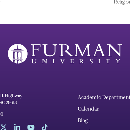
n
Religi
ett Highway
Academic Departmen
 SC 29613
Calendar
00
Blog