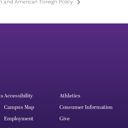
on and American Foreign Policy
ts
Accessibility
Athletics
Campus Map
Consumer Information
Employment
Give