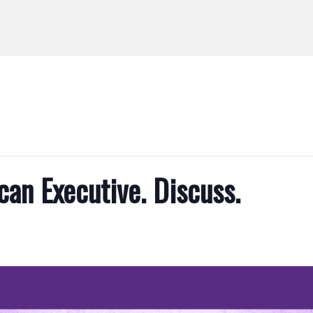
can Executive. Discuss.