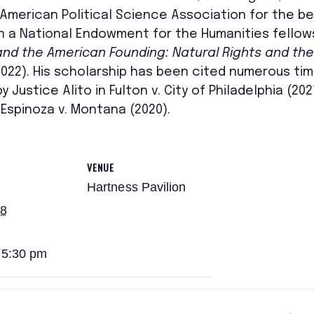
merican Political Science Association for the bes
won a National Endowment for the Humanities fellow
 and the American Founding: Natural Rights and the 
022). His scholarship has been cited numerous ti
 Justice Alito in Fulton v. City of Philadelphia (20
Espinoza v. Montana (2020).
VENUE
Hartness Pavilion
28
 5:30 pm