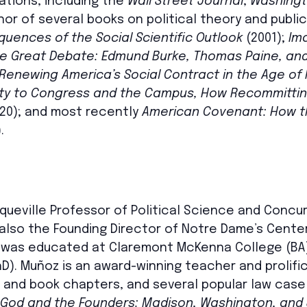
ations, including the
Wall Street Journal
,
Washingt
thor of several books on political theory and public
uences of the Social Scientific Outlook
(2001);
Im
e Great Debate: Edmund Burke, Thomas Paine, and 
Renewing America’s Social Contract in the Age of 
ity to Congress and the Campus, How Recommitting
20); and most recently
American Covenant: How th
.
cqueville Professor of Political Science and Concu
 also the Founding Director of Notre Dame’s Center
 was educated at Claremont McKenna College (BA)
). Muñoz is an award-winning teacher and prolific
 and book chapters, and several popular law case b
God and the Founders: Madison, Washington, and