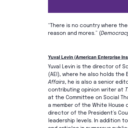
“There is no country where the
reason and mores.” (
Democracy
Yuval Levin (American Enterprise Inst
Yuval Levin is the director of S
(AEI), where he also holds the 
Affairs
, he is also a senior edit
contributing opinion writer at
T
at the Committee on Social Tho
a member of the White House do
director of the President’s Co
leadership levels. In addition 