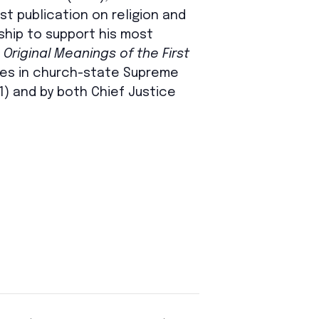
t publication on religion and
ship to support his most
Original Meanings of the First
mes in church-state Supreme
21) and by both Chief Justice