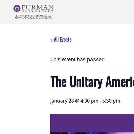
Skip
to
Navigation
Skip
to
« All Events
Main
Content
Skip
This event has passed.
to
Footer
The Unitary Ameri
January 28 @ 4:00 pm
-
5:30 pm