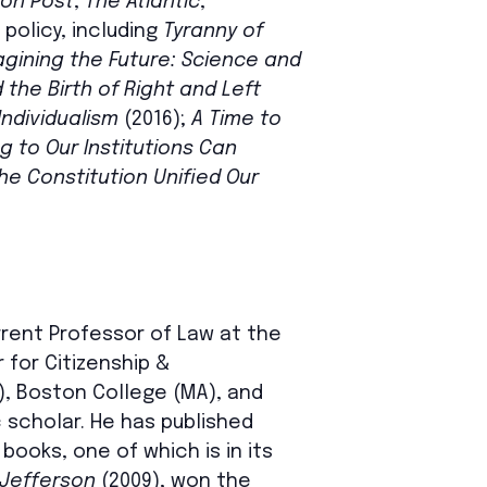
on Post
,
The Atlantic
,
 policy, including
Tyranny of
agining the Future: Science and
the Birth of Right and Left
Individualism
(2016);
A Time to
 to Our Institutions Can
e Constitution Unified Our
rrent Professor of Law at the
 for Citizenship &
, Boston College (MA), and
 scholar. He has published
ooks, one of which is in its
 Jefferson
(2009), won the