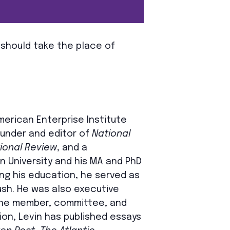
 should take the place of
American Enterprise Institute
founder and editor of
National
ional Review
, and a
an University and his MA and PhD
ng his education, he served as
sh. He was also executive
 the member, committee, and
sion, Levin has published essays