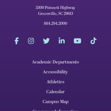
3300 Poinsett Highway
Greenville, SC 29613
864.294.2000
Academic Departments
Accessibility
Athletics
Calendar
Campus Map