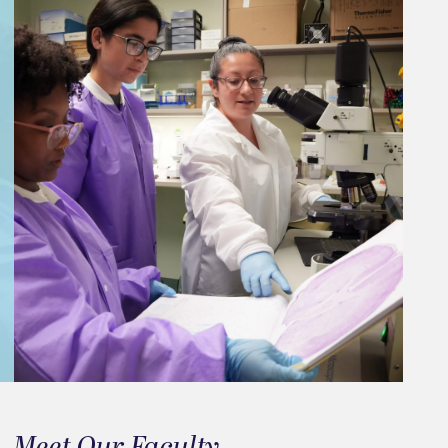
Meet Our Faculty