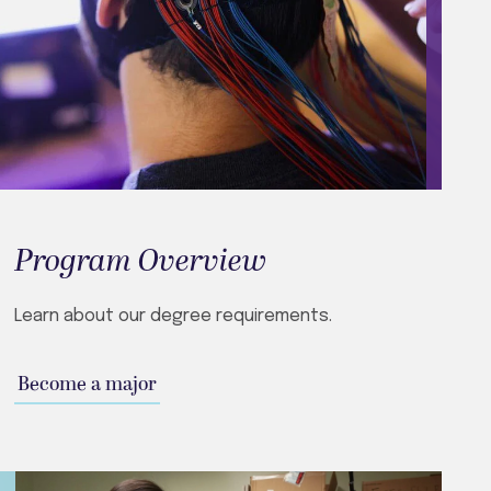
Program Overview
Learn about our degree requirements.
Become a major