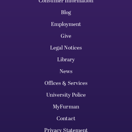
Consumer Information
Blog
Employment
Give
Legal Notices
Library
News
Offices & Services
University Police
MyFurman
Contact
Privacy Statement