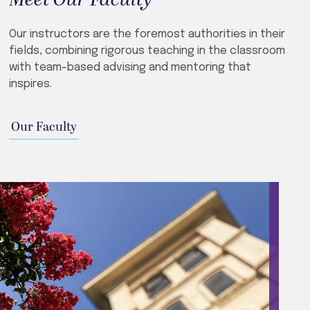
Our instructors are the foremost authorities in their
fields, combining rigorous teaching in the classroom
with team-based advising and mentoring that
inspires.
Our Faculty