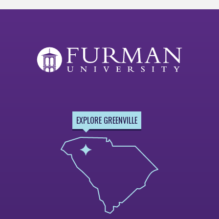
EXPLORE GREENVILLE