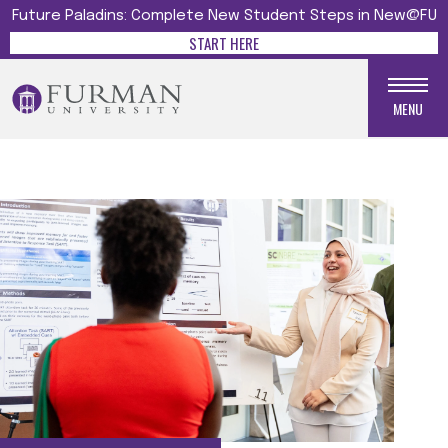
Future Paladins: Complete New Student Steps in New@FU
START HERE
MENU