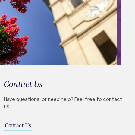
Contact Us
Have questions, or need help? Feel free to contact
us.
Contact Us