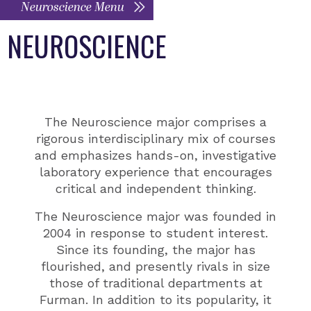
Neuroscience Menu
NEUROSCIENCE
The Neuroscience major comprises a
rigorous interdisciplinary mix of courses
and emphasizes hands-on, investigative
laboratory experience that encourages
critical and independent thinking.
The Neuroscience major was founded in
2004 in response to student interest.
Since its founding, the major has
flourished, and presently rivals in size
those of traditional departments at
Furman. In addition to its popularity, it