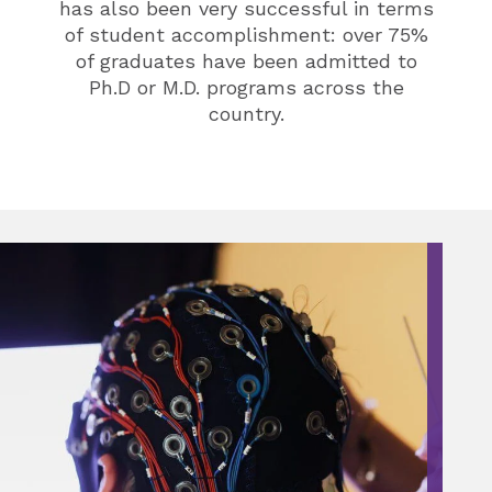
has also been very successful in terms
of student accomplishment: over 75%
of graduates have been admitted to
Ph.D or M.D. programs across the
country.