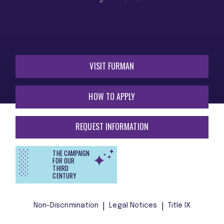
VISIT FURMAN
HOW TO APPLY
REQUEST INFORMATION
THE CAMPAIGN
FOR OUR
THIRD
CENTURY
Non-Discrimination
Legal Notices
Title IX