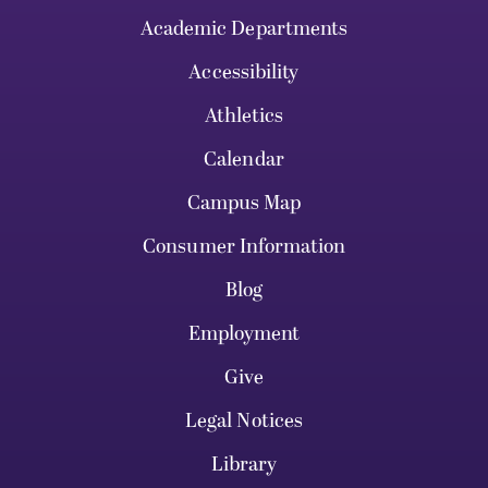
Academic Departments
Accessibility
Athletics
Calendar
Campus Map
Consumer Information
Blog
Employment
Give
Legal Notices
Library