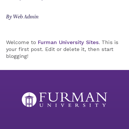
By Web Admin
Welcome to
Furman University Sites
. This is
your first post. Edit or delete it, then start
blogging!