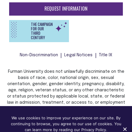
REQUEST INFORMATION
THE CAMPAIGN
FOR OUR
THIRD
CENTURY
Non-Discrimination
Legal Notices
Title IX
Furman University does not unlawfully discriminate on the
basis of race, color, national origin, sex, sexual
orientation, gender, gender identity, pregnancy, disability,
age, religion, veteran status, or any other characteristic
or status protected by applicable local, state, or federal
law in admission, treatment, or access to, or employment
in, its programs and activities.
We use cookies to improve your experience on our site. By
continuing to browse, you agree to our use of cookies. You
can learn more by reading our Privacy Policy.