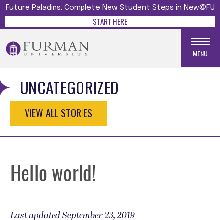
Future Paladins: Complete New Student Steps in New@FU
START HERE
MENU
UNCATEGORIZED
VIEW ALL STORIES
Hello world!
Last updated September 23, 2019