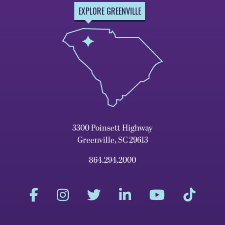
EXPLORE GREENVILLE
3300 Poinsett Highway
Greenville, SC 29613
864.294.2000