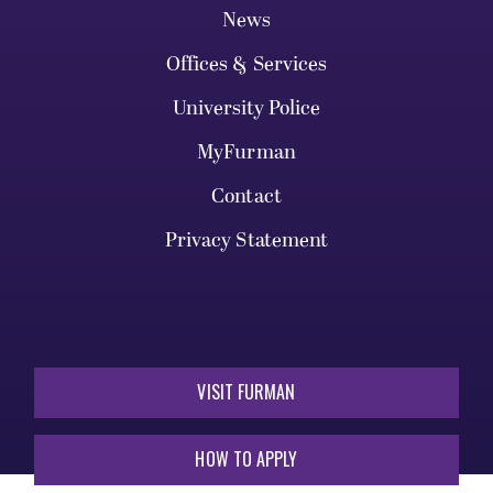
News
Offices & Services
University Police
MyFurman
Contact
Privacy Statement
VISIT FURMAN
HOW TO APPLY