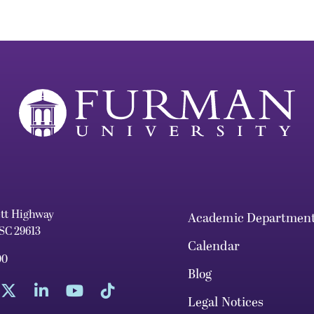
ett Highway
Academic Departmen
 SC 29613
Calendar
00
Blog
Legal Notices