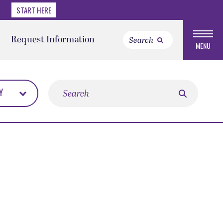
START HERE
Request Information
MENU
Search