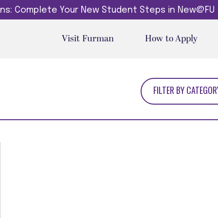
dins: Complete Your New Student Steps in New@FU
Visit Furman
How to Apply