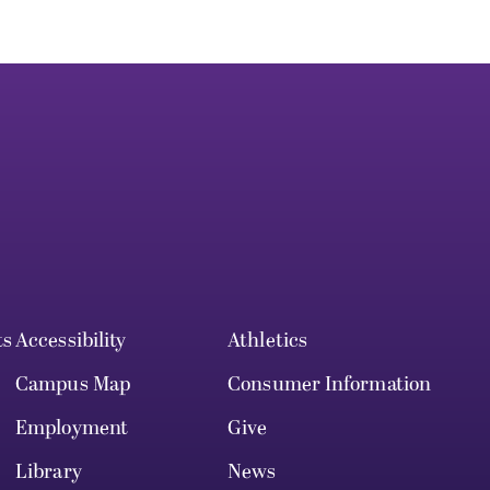
ts
Accessibility
Athletics
Campus Map
Consumer Information
Employment
Give
Library
News