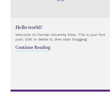
Hello world!
Welcome to Furman University Sites. This is your first
post. Edit or delete it, then start blogging!
Continue Reading