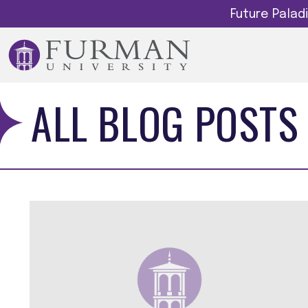
Future Pala
ALL BLOG POSTS