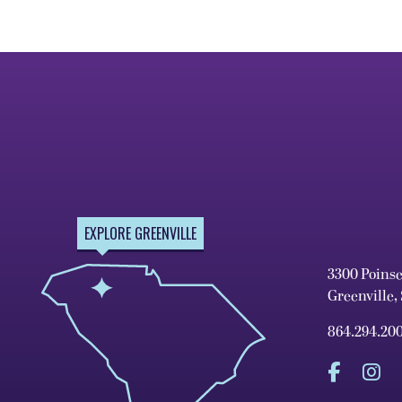
EXPLORE GREENVILLE
3300 Poins
Greenville,
864.294.20