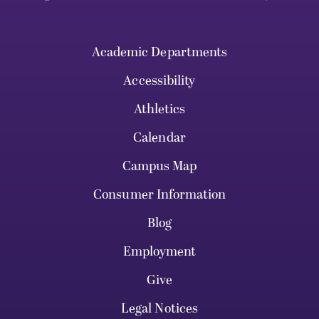
Academic Departments
Accessibility
Athletics
Calendar
Campus Map
Consumer Information
Blog
Employment
Give
Legal Notices