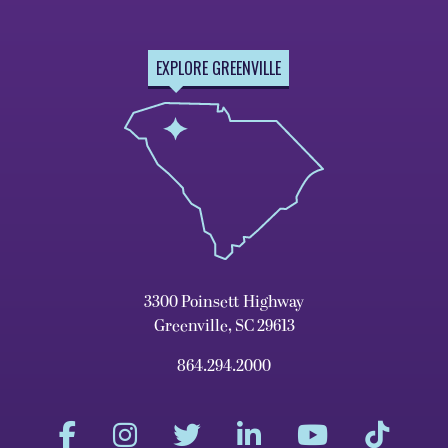
EXPLORE GREENVILLE
3300 Poinsett Highway
Greenville, SC 29613
864.294.2000