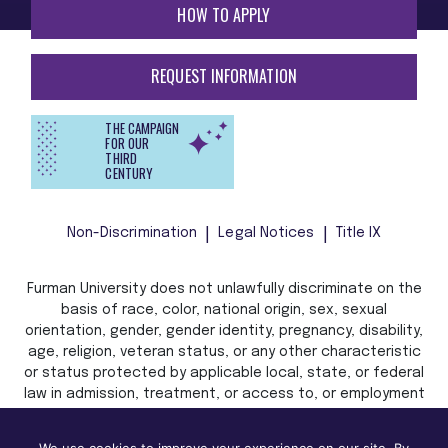
HOW TO APPLY
REQUEST INFORMATION
THE CAMPAIGN
FOR OUR
THIRD
CENTURY
Non-Discrimination
Legal Notices
Title IX
Furman University does not unlawfully discriminate on the
basis of race, color, national origin, sex, sexual
orientation, gender, gender identity, pregnancy, disability,
age, religion, veteran status, or any other characteristic
or status protected by applicable local, state, or federal
law in admission, treatment, or access to, or employment
in, its programs and activities.