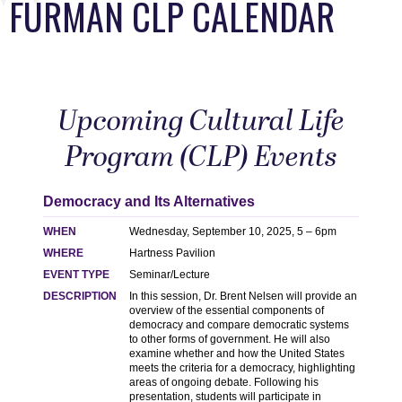
FURMAN CLP CALENDAR
Upcoming Cultural Life
Program (CLP) Events