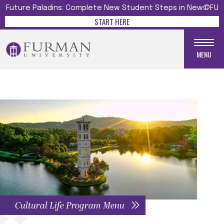
Future Paladins: Complete New Student Steps in New@FU
START HERE
MENU
Cultural Life Program Menu