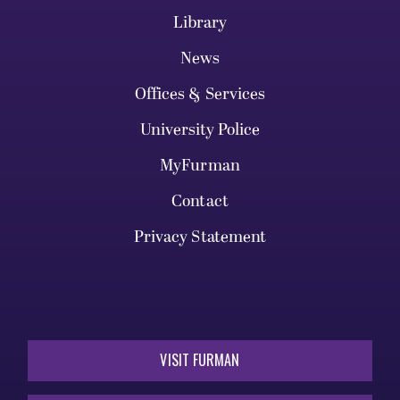
Library
News
Offices & Services
University Police
MyFurman
Contact
Privacy Statement
VISIT FURMAN